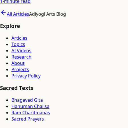
1
-minute read
All Articles
Adiyogi Arts Blog
Explore
Articles
Topics
AI Videos
Research
About
Projects
Privacy Policy
Sacred Texts
Bhagavad Gita
Hanuman Chalisa
Ram Charitmanas
Sacred Prayers