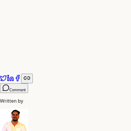
The Road Ahead
As AI capabilities continue to evolve, the question is no
longer whether to automate, but how quickly you can
adapt to remain competitive.
Published by
Adiyogi Arts
. Explore more at
adiyogiarts.com/blog
.
Comment
Written by