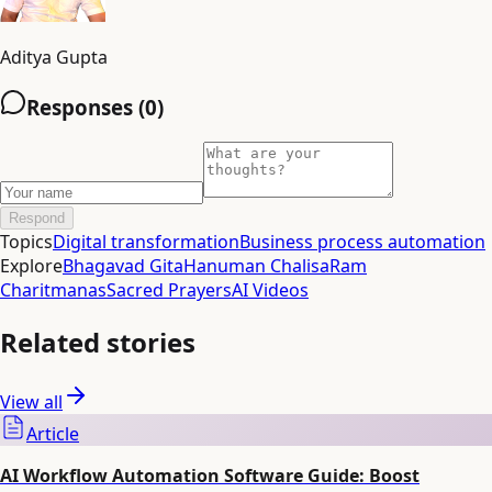
Aditya Gupta
Responses (
0
)
Respond
Topics
Digital transformation
Business process automation
Explore
Bhagavad Gita
Hanuman Chalisa
Ram
Charitmanas
Sacred Prayers
AI Videos
Related stories
View all
Article
AI Workflow Automation Software Guide: Boost