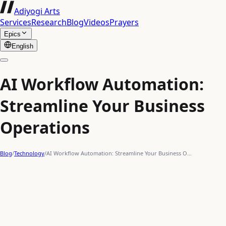
Adiyogi Arts
Services
Research
Blog
Videos
Prayers
Epics
English
AI Workflow Automation:
Streamline Your Business
Operations
Blog
/
Technology
/
AI Workflow Automation: Streamline Your Business O…