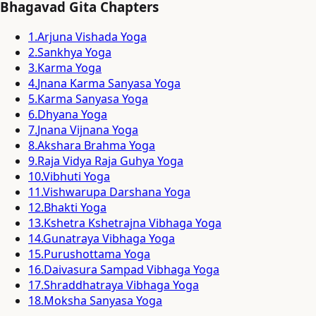
Bhagavad Gita Chapters
1
.
Arjuna Vishada Yoga
2
.
Sankhya Yoga
3
.
Karma Yoga
4
.
Jnana Karma Sanyasa Yoga
5
.
Karma Sanyasa Yoga
6
.
Dhyana Yoga
7
.
Jnana Vijnana Yoga
8
.
Akshara Brahma Yoga
9
.
Raja Vidya Raja Guhya Yoga
10
.
Vibhuti Yoga
11
.
Vishwarupa Darshana Yoga
12
.
Bhakti Yoga
13
.
Kshetra Kshetrajna Vibhaga Yoga
14
.
Gunatraya Vibhaga Yoga
15
.
Purushottama Yoga
16
.
Daivasura Sampad Vibhaga Yoga
17
.
Shraddhatraya Vibhaga Yoga
18
.
Moksha Sanyasa Yoga