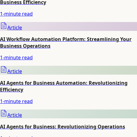
Business Efficiency
1
-minute read
Article
AI Workflow Automation Platform: Streamlining Your
Business Operations
1
-minute read
Article
AI Agents for Business Automation: Revolutionizing
Efficiency
1
-minute read
Article
AI Agents for Business: Revolutionizing Operations