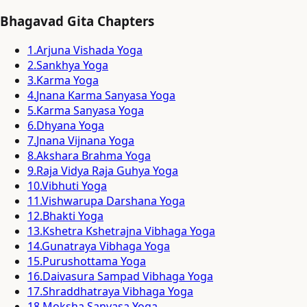
Bhagavad Gita Chapters
1
.
Arjuna Vishada Yoga
2
.
Sankhya Yoga
3
.
Karma Yoga
4
.
Jnana Karma Sanyasa Yoga
5
.
Karma Sanyasa Yoga
6
.
Dhyana Yoga
7
.
Jnana Vijnana Yoga
8
.
Akshara Brahma Yoga
9
.
Raja Vidya Raja Guhya Yoga
10
.
Vibhuti Yoga
11
.
Vishwarupa Darshana Yoga
12
.
Bhakti Yoga
13
.
Kshetra Kshetrajna Vibhaga Yoga
14
.
Gunatraya Vibhaga Yoga
15
.
Purushottama Yoga
16
.
Daivasura Sampad Vibhaga Yoga
17
.
Shraddhatraya Vibhaga Yoga
18
.
Moksha Sanyasa Yoga