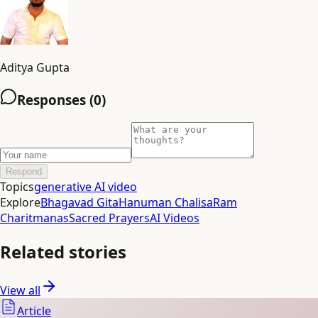
Aditya Gupta
Responses (
0
)
Respond
Topics
generative AI video
Explore
Bhagavad Gita
Hanuman Chalisa
Ram
Charitmanas
Sacred Prayers
AI Videos
Related stories
View all
Article