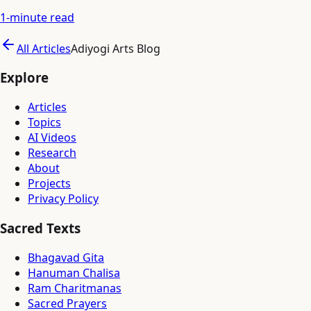
1
-minute read
All Articles
Adiyogi Arts Blog
Explore
Articles
Topics
AI Videos
Research
About
Projects
Privacy Policy
Sacred Texts
Bhagavad Gita
Hanuman Chalisa
Ram Charitmanas
Sacred Prayers