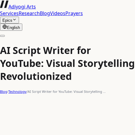
Adiyogi Arts
Services
Research
Blog
Videos
Prayers
Epics
English
AI Script Writer for
YouTube: Visual Storytelling
Revolutionized
Blog
/
Technology
/
AI Script Writer for YouTube: Visual Storytelling …