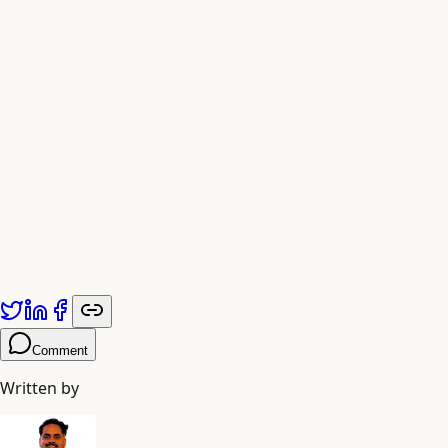
The Future is Visual
As generative AI evolves, the gap between imagination and
publication continues to collapse. Embracing AI script
writers today means staying ahead of the content curve
tomorrow.
Published by
Adiyogi Arts
. Explore more at
adiyogiarts.com/blog
.
Comment
Written by