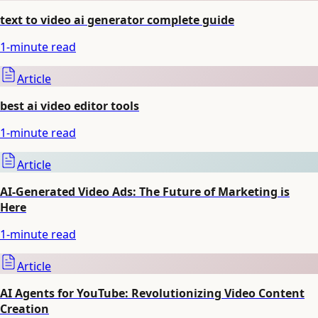
text to video ai generator complete guide
1
-minute read
Article
best ai video editor tools
1
-minute read
Article
AI-Generated Video Ads: The Future of Marketing is
Here
1
-minute read
Article
AI Agents for YouTube: Revolutionizing Video Content
Creation