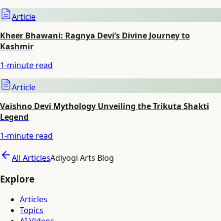
Article
Kheer Bhawani: Ragnya Devi’s Divine Journey to
Kashmir
1
-minute read
Article
Vaishno Devi Mythology Unveiling the Trikuta Shakti
Legend
1
-minute read
All Articles
Adiyogi Arts Blog
Explore
Articles
Topics