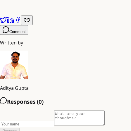
grieving god’s beloved continues to radiate a power that
defines a kingdom and sustains a people.
Comment
Written by
Aditya Gupta
Responses (
0
)
Respond