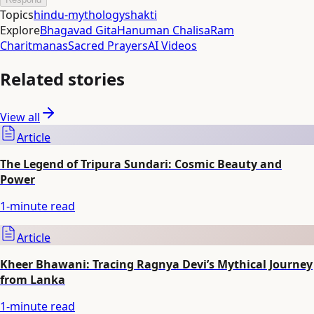
Topics
hindu-mythology
shakti
Explore
Bhagavad Gita
Hanuman Chalisa
Ram
Charitmanas
Sacred Prayers
AI Videos
Related stories
View all
Article
The Legend of Tripura Sundari: Cosmic Beauty and
Power
1
-minute read
Article
Kheer Bhawani: Tracing Ragnya Devi’s Mythical Journey
from Lanka
1
-minute read