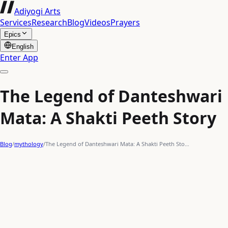
Adiyogi Arts
Services
Research
Blog
Videos
Prayers
Epics
English
Enter App
The Legend of Danteshwari
Mata: A Shakti Peeth Story
Blog
/
mythology
/
The Legend of Danteshwari Mata: A Shakti Peeth Sto…