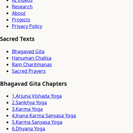
AI Videos
Research
About
Projects
Privacy Policy
Sacred Texts
Bhagavad Gita
Hanuman Chalisa
Ram Charitmanas
Sacred Prayers
Bhagavad Gita Chapters
1
.
Arjuna Vishada Yoga
2
.
Sankhya Yoga
3
.
Karma Yoga
4
.
Jnana Karma Sanyasa Yoga
5
.
Karma Sanyasa Yoga
6
.
Dhyana Yoga