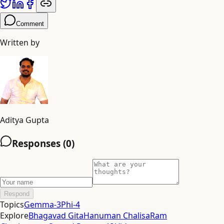
Comment
Written by
Aditya Gupta
Responses (
0
)
Respond
Topics
Gemma-3
Phi-4
Explore
Bhagavad Gita
Hanuman Chalisa
Ram