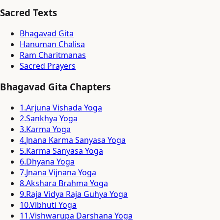
Sacred Texts
Bhagavad Gita
Hanuman Chalisa
Ram Charitmanas
Sacred Prayers
Bhagavad Gita Chapters
1
.
Arjuna Vishada Yoga
2
.
Sankhya Yoga
3
.
Karma Yoga
4
.
Jnana Karma Sanyasa Yoga
5
.
Karma Sanyasa Yoga
6
.
Dhyana Yoga
7
.
Jnana Vijnana Yoga
8
.
Akshara Brahma Yoga
9
.
Raja Vidya Raja Guhya Yoga
10
.
Vibhuti Yoga
11
.
Vishwarupa Darshana Yoga