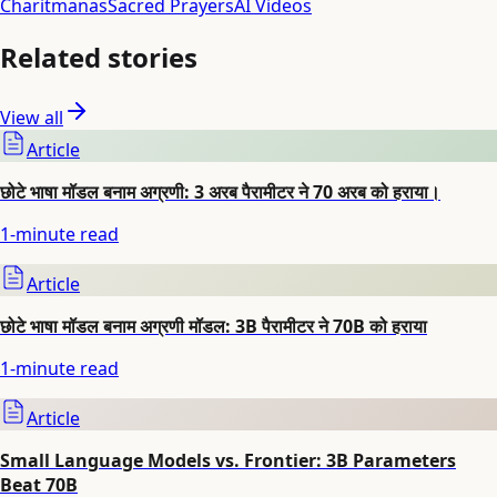
Charitmanas
Sacred Prayers
AI Videos
Related stories
View all
Article
छोटे भाषा मॉडल बनाम अग्रणी: 3 अरब पैरामीटर ने 70 अरब को हराया।
1
-minute read
Article
छोटे भाषा मॉडल बनाम अग्रणी मॉडल: 3B पैरामीटर ने 70B को हराया
1
-minute read
Article
Small Language Models vs. Frontier: 3B Parameters
Beat 70B