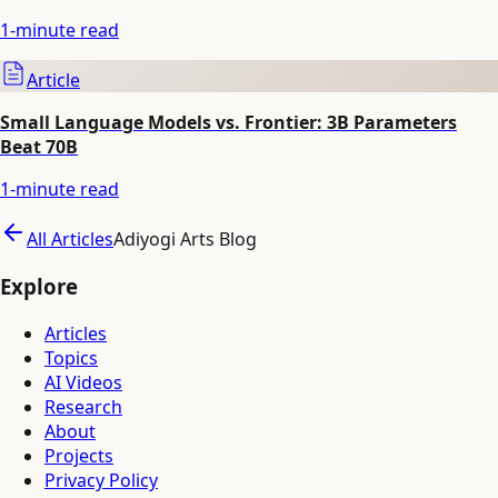
1
-minute read
Article
Small Language Models vs. Frontier: 3B Parameters
Beat 70B
1
-minute read
All Articles
Adiyogi Arts Blog
Explore
Articles
Topics
AI Videos
Research
About
Projects
Privacy Policy