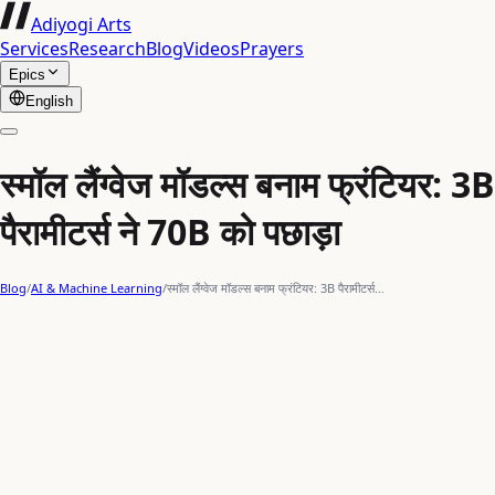
Adiyogi Arts
Services
Research
Blog
Videos
Prayers
Epics
English
स्मॉल लैंग्वेज मॉडल्स बनाम फ्रंटियर: 3B
पैरामीटर्स ने 70B को पछाड़ा
Blog
/
AI & Machine Learning
/
स्मॉल लैंग्वेज मॉडल्स बनाम फ्रंटियर: 3B पैरामीटर्स…
Gemma-3
Phi-4