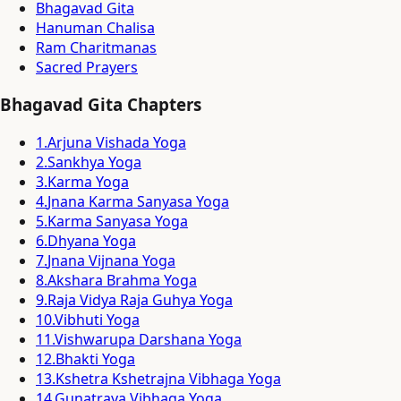
Bhagavad Gita
Hanuman Chalisa
Ram Charitmanas
Sacred Prayers
Bhagavad Gita Chapters
1
.
Arjuna Vishada Yoga
2
.
Sankhya Yoga
3
.
Karma Yoga
4
.
Jnana Karma Sanyasa Yoga
5
.
Karma Sanyasa Yoga
6
.
Dhyana Yoga
7
.
Jnana Vijnana Yoga
8
.
Akshara Brahma Yoga
9
.
Raja Vidya Raja Guhya Yoga
10
.
Vibhuti Yoga
11
.
Vishwarupa Darshana Yoga
12
.
Bhakti Yoga
13
.
Kshetra Kshetrajna Vibhaga Yoga
14
.
Gunatraya Vibhaga Yoga