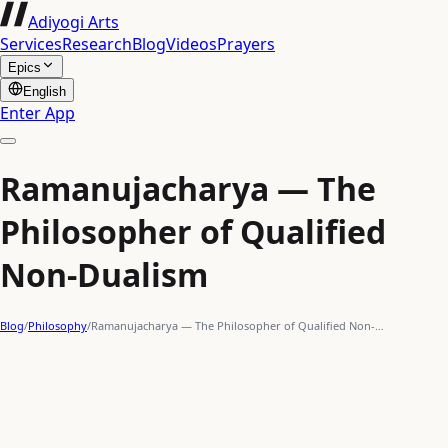
Adiyogi Arts
Services
Research
Blog
Videos
Prayers
Epics
English
Enter App
Ramanujacharya — The
Philosopher of Qualified
Non-Dualism
Blog
/
Philosophy
/
Ramanujacharya — The Philosopher of Qualified Non-…