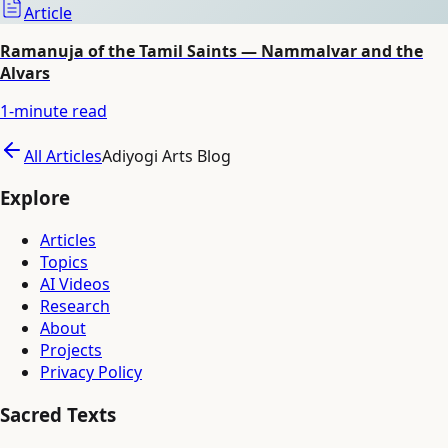
Article
Ramanuja of the Tamil Saints — Nammalvar and the
Alvars
1
-minute read
All Articles
Adiyogi Arts Blog
Explore
Articles
Topics
AI Videos
Research
About
Projects
Privacy Policy
Sacred Texts