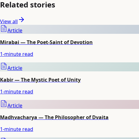
Related stories
View all
Article
Mirabai — The Poet-Saint of Devotion
1
-minute read
Article
Kabir — The Mystic Poet of Unity
1
-minute read
Article
Madhvacharya — The Philosopher of Dvaita
1
-minute read