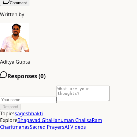
Comment
Written by
Aditya Gupta
Responses (
0
)
Respond
Topics
sages
bhakti
Explore
Bhagavad Gita
Hanuman Chalisa
Ram
Charitmanas
Sacred Prayers
AI Videos