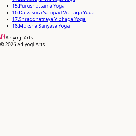
15
.
Purushottama Yoga
16
.
Daivasura Sampad Vibhaga Yoga
17
.
Shraddhatraya Vibhaga Yoga
18
.
Moksha Sanyasa Yoga
Adiyogi Arts
©
2026
Adiyogi Arts