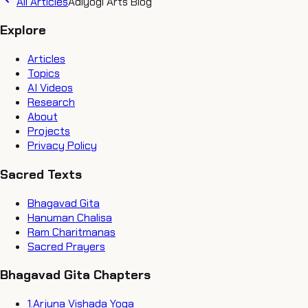
All Articles
Adiyogi Arts Blog
Explore
Articles
Topics
AI Videos
Research
About
Projects
Privacy Policy
Sacred Texts
Bhagavad Gita
Hanuman Chalisa
Ram Charitmanas
Sacred Prayers
Bhagavad Gita Chapters
1
.
Arjuna Vishada Yoga