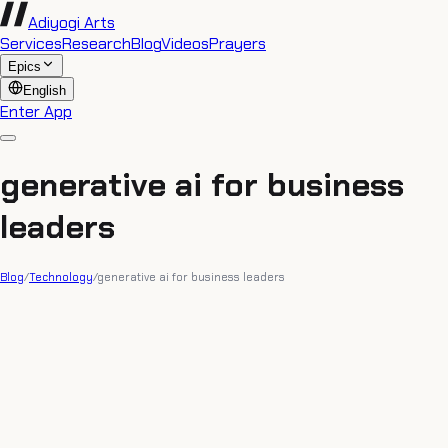
Adiyogi Arts
Services
Research
Blog
Videos
Prayers
Epics
English
Enter App
generative ai for business
leaders
Blog
/
Technology
/
generative ai for business leaders