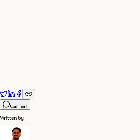
Published by
Adiyogi Arts
. Explore more at
adiyogiarts.com/blog
.
Comment
Written by