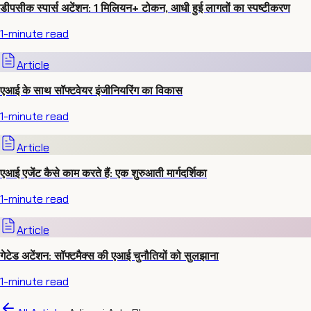
डीपसीक स्पार्स अटेंशन: 1 मिलियन+ टोकन, आधी हुई लागतों का स्पष्टीकरण
1
-minute read
Article
एआई के साथ सॉफ्टवेयर इंजीनियरिंग का विकास
1
-minute read
Article
एआई एजेंट कैसे काम करते हैं: एक शुरुआती मार्गदर्शिका
1
-minute read
Article
गेटेड अटेंशन: सॉफ्टमैक्स की एआई चुनौतियों को सुलझाना
1
-minute read