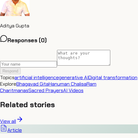
Aditya Gupta
Responses (
0
)
Respond
Topics
artificial intelligence
generative AI
Digital transformation
Explore
Bhagavad Gita
Hanuman Chalisa
Ram
Charitmanas
Sacred Prayers
AI Videos
Related stories
View all
Article