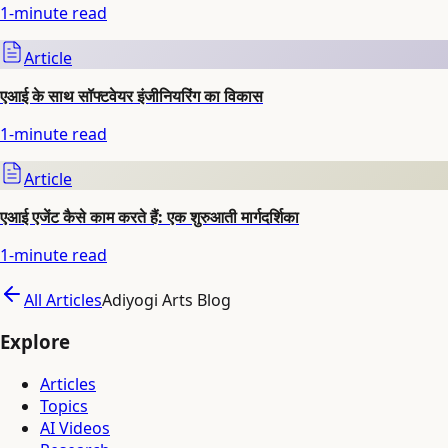
1
-minute read
Article
एआई के साथ सॉफ्टवेयर इंजीनियरिंग का विकास
1
-minute read
Article
एआई एजेंट कैसे काम करते हैं: एक शुरुआती मार्गदर्शिका
1
-minute read
All Articles
Adiyogi Arts Blog
Explore
Articles
Topics
AI Videos