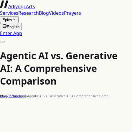
Adiyogi Arts
Services
Research
Blog
Videos
Prayers
Epics
English
Enter App
Agentic AI vs. Generative
AI: A Comprehensive
Comparison
Blog
/
Technology
/
Agentic AI vs. Generative AI: A Comprehensive Comp…