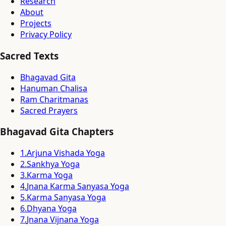
Research
About
Projects
Privacy Policy
Sacred Texts
Bhagavad Gita
Hanuman Chalisa
Ram Charitmanas
Sacred Prayers
Bhagavad Gita Chapters
1
.
Arjuna Vishada Yoga
2
.
Sankhya Yoga
3
.
Karma Yoga
4
.
Jnana Karma Sanyasa Yoga
5
.
Karma Sanyasa Yoga
6
.
Dhyana Yoga
7
.
Jnana Vijnana Yoga