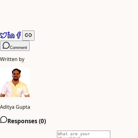
Published by
Adiyogi Arts
. Explore more at
adiyogiarts.com/blog
.
Comment
Written by
Aditya Gupta
Responses (
0
)