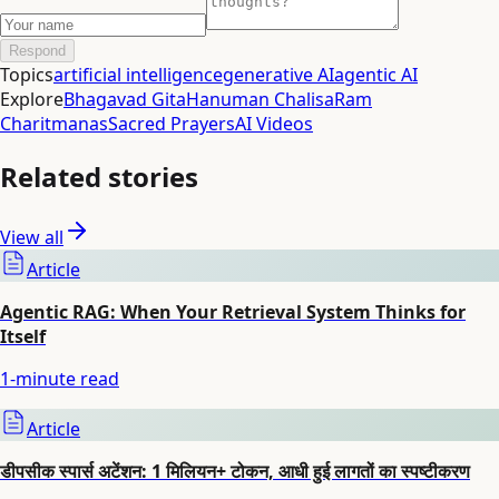
Respond
Topics
artificial intelligence
generative AI
agentic AI
Explore
Bhagavad Gita
Hanuman Chalisa
Ram
Charitmanas
Sacred Prayers
AI Videos
Related stories
View all
Article
Agentic RAG: When Your Retrieval System Thinks for
Itself
1
-minute read
Article
डीपसीक स्पार्स अटेंशन: 1 मिलियन+ टोकन, आधी हुई लागतों का स्पष्टीकरण