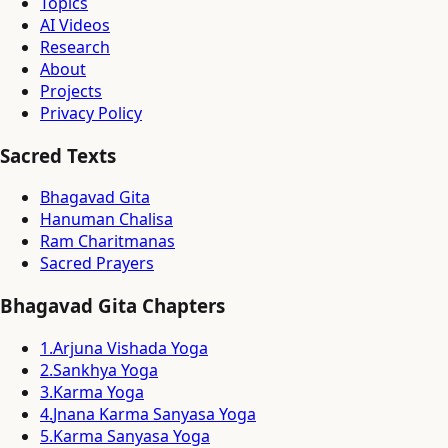
Topics
AI Videos
Research
About
Projects
Privacy Policy
Sacred Texts
Bhagavad Gita
Hanuman Chalisa
Ram Charitmanas
Sacred Prayers
Bhagavad Gita Chapters
1
.
Arjuna Vishada Yoga
2
.
Sankhya Yoga
3
.
Karma Yoga
4
.
Jnana Karma Sanyasa Yoga
5
.
Karma Sanyasa Yoga