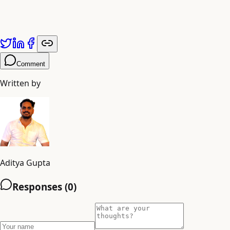
Mahadev
Shiva
Comment
Written by
Aditya Gupta
Responses (
0
)