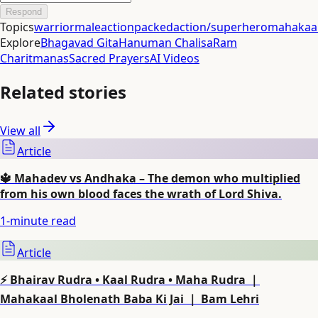
Respond
Topics
warrior
male
actionpacked
action/superhero
mahakaal
Explore
Bhagavad Gita
Hanuman Chalisa
Ram
Charitmanas
Sacred Prayers
AI Videos
Related stories
View all
Article
🔱 Mahadev vs Andhaka – The demon who multiplied
from his own blood faces the wrath of Lord Shiva.
1
-minute read
Article
⚡ Bhairav Rudra • Kaal Rudra • Maha Rudra ｜
Mahakaal Bholenath Baba Ki Jai ｜ Bam Lehri