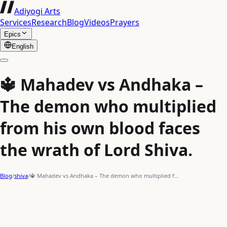
Adiyogi Arts
Services
Research
Blog
Videos
Prayers
Epics
English
🔱 Mahadev vs Andhaka –
The demon who multiplied
from his own blood faces
the wrath of Lord Shiva.
Blog
/
shiva
/
🔱 Mahadev vs Andhaka – The demon who multiplied f…