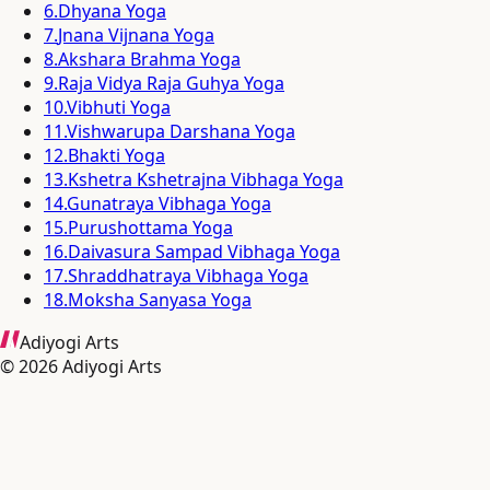
6
.
Dhyana Yoga
7
.
Jnana Vijnana Yoga
8
.
Akshara Brahma Yoga
9
.
Raja Vidya Raja Guhya Yoga
10
.
Vibhuti Yoga
11
.
Vishwarupa Darshana Yoga
12
.
Bhakti Yoga
13
.
Kshetra Kshetrajna Vibhaga Yoga
14
.
Gunatraya Vibhaga Yoga
15
.
Purushottama Yoga
16
.
Daivasura Sampad Vibhaga Yoga
17
.
Shraddhatraya Vibhaga Yoga
18
.
Moksha Sanyasa Yoga
Adiyogi Arts
©
2026
Adiyogi Arts