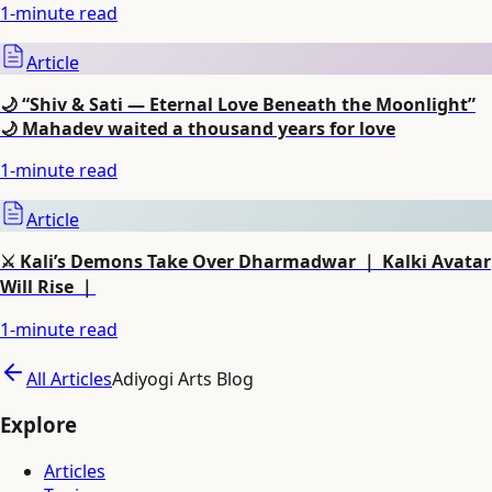
1
-minute read
Article
🌙 “Shiv & Sati — Eternal Love Beneath the Moonlight”
🌙 Mahadev waited a thousand years for love
1
-minute read
Article
⚔️ Kali’s Demons Take Over Dharmadwar ｜ Kalki Avatar
Will Rise ｜
1
-minute read
All Articles
Adiyogi Arts Blog
Explore
Articles