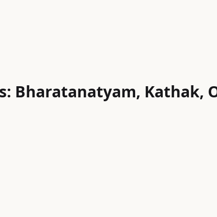
s: Bharatanatyam, Kathak, O