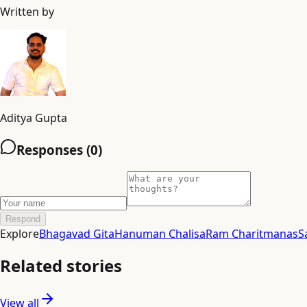
Written by
Aditya Gupta
Responses (
0
)
Respond
Explore
Bhagavad Gita
Hanuman Chalisa
Ram Charitmanas
S
Related stories
View all