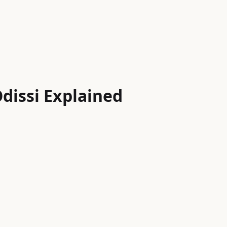
dissi Explained
Indian