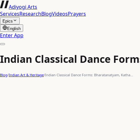
Adiyogi Arts
Services
Research
Blog
Videos
Prayers
Epics
English
Enter App
Indian Classical Dance Form
Blog
/
Indian Art & Heritage
/
Indian Classical Dance Forms: Bharatanatyam, Katha…
classical dance
forms