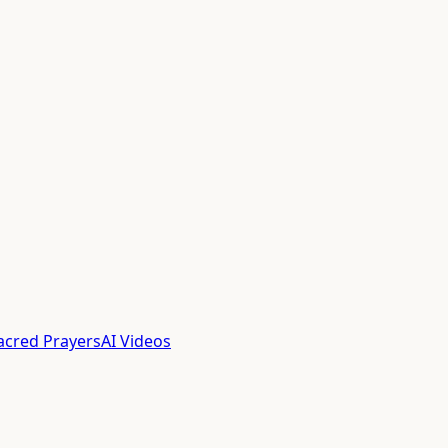
acred Prayers
AI Videos