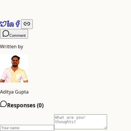
Published by
Adiyogi Arts
. Explore more at
adiyogiarts.com/blog
Comment
Written by
Aditya Gupta
Responses (
0
)