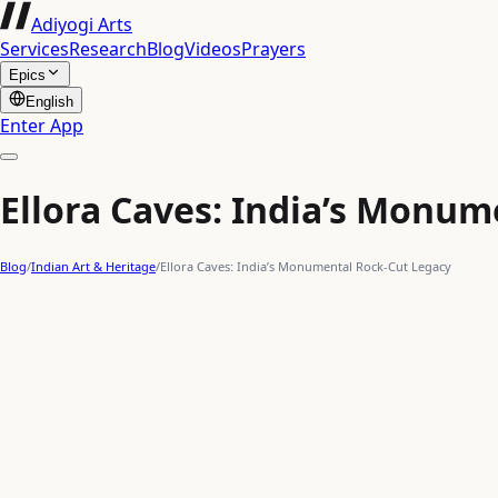
Adiyogi Arts
Services
Research
Blog
Videos
Prayers
Epics
English
Enter App
Ellora Caves: India’s Monum
Blog
/
Indian Art & Heritage
/
Ellora Caves: India’s Monumental Rock-Cut Legacy
HOW IT WORKS