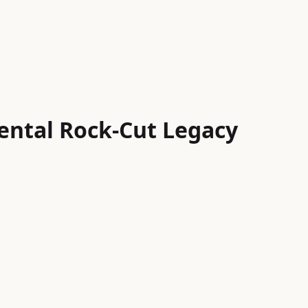
ental Rock-Cut Legacy