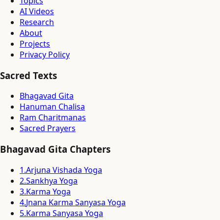
Topics
AI Videos
Research
About
Projects
Privacy Policy
Sacred Texts
Bhagavad Gita
Hanuman Chalisa
Ram Charitmanas
Sacred Prayers
Bhagavad Gita Chapters
1
.
Arjuna Vishada Yoga
2
.
Sankhya Yoga
3
.
Karma Yoga
4
.
Jnana Karma Sanyasa Yoga
5
.
Karma Sanyasa Yoga