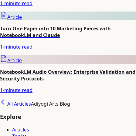
1
-minute read
Article
Turn One Paper into 10 Marketing Pieces with
NotebookLM and Claude
1
-minute read
Article
NotebookLM Audio Overview: Enterprise Validation and
Security Protocols
1
-minute read
All Articles
Adiyogi Arts Blog
Explore
Articles