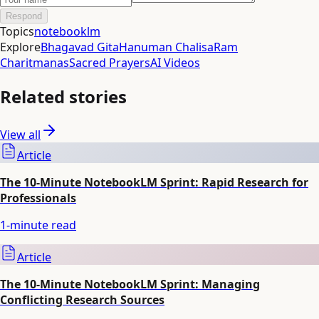
Respond
Topics
notebooklm
Explore
Bhagavad Gita
Hanuman Chalisa
Ram
Charitmanas
Sacred Prayers
AI Videos
Related stories
View all
Article
The 10-Minute NotebookLM Sprint: Rapid Research for
Professionals
1
-minute read
Article
The 10-Minute NotebookLM Sprint: Managing
Conflicting Research Sources