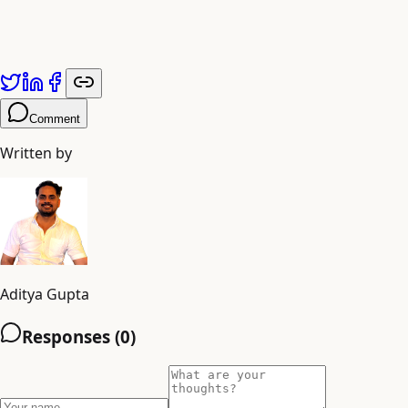
elegant PKB collapses under the weight of obsolete
sources. Schedule recurring reviews to migrate inactive
notebooks to cold storage.
Comment
Written by
Aditya Gupta
Responses (
0
)