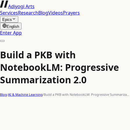
Adiyogi Arts
Services
Research
Blog
Videos
Prayers
Epics
English
Enter App
Build a PKB with
NotebookLM: Progressive
Summarization 2.0
Blog
/
AI & Machine Learning
/
Build a PKB with NotebookLM: Progressive Summariza…