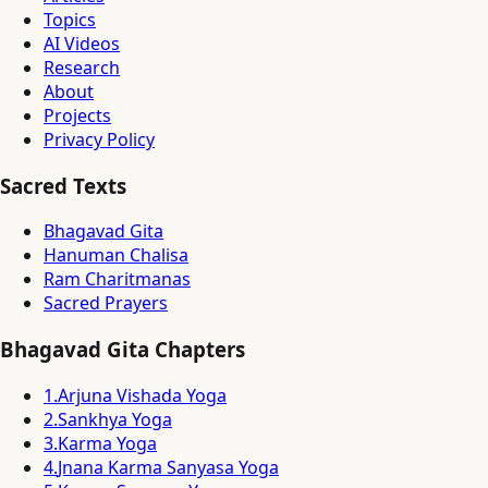
Topics
AI Videos
Research
About
Projects
Privacy Policy
Sacred Texts
Bhagavad Gita
Hanuman Chalisa
Ram Charitmanas
Sacred Prayers
Bhagavad Gita Chapters
1
.
Arjuna Vishada Yoga
2
.
Sankhya Yoga
3
.
Karma Yoga
4
.
Jnana Karma Sanyasa Yoga