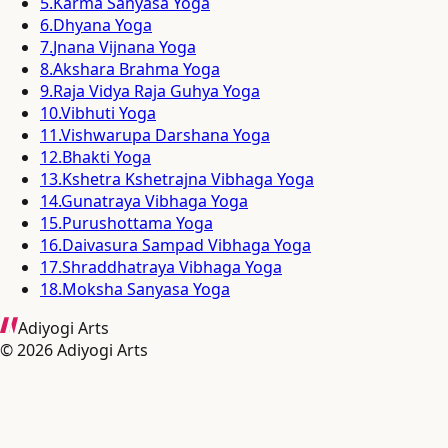
5
.
Karma Sanyasa Yoga
6
.
Dhyana Yoga
7
.
Jnana Vijnana Yoga
8
.
Akshara Brahma Yoga
9
.
Raja Vidya Raja Guhya Yoga
10
.
Vibhuti Yoga
11
.
Vishwarupa Darshana Yoga
12
.
Bhakti Yoga
13
.
Kshetra Kshetrajna Vibhaga Yoga
14
.
Gunatraya Vibhaga Yoga
15
.
Purushottama Yoga
16
.
Daivasura Sampad Vibhaga Yoga
17
.
Shraddhatraya Vibhaga Yoga
18
.
Moksha Sanyasa Yoga
Adiyogi Arts
©
2026
Adiyogi Arts