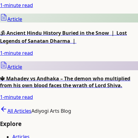
1
-minute read
Article
🕉️ Ancient Hindu History Buried in the Snow ｜ Lost
Legends of Sanatan Dharma ｜
1
-minute read
Article
🔱 Mahadev vs Andhaka – The demon who multiplied
from his own blood faces the wrath of Lord Shiva.
1
-minute read
All Articles
Adiyogi Arts Blog
Explore
Articles