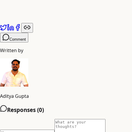
Comment
Written by
Aditya Gupta
Responses (
0
)