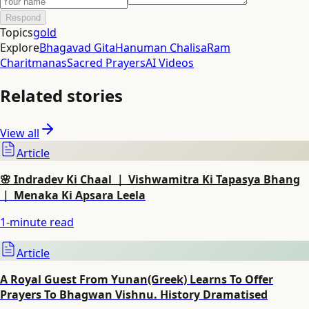
Respond
Topics
gold
Explore
Bhagavad Gita
Hanuman Chalisa
Ram
Charitmanas
Sacred Prayers
AI Videos
Related stories
View all
Article
🌸 Indradev Ki Chaal ｜ Vishwamitra Ki Tapasya Bhang
｜ Menaka Ki Apsara Leela
1
-minute read
Article
A Royal Guest From Yunan(Greek) Learns To Offer
Prayers To Bhagwan Vishnu. History Dramatised