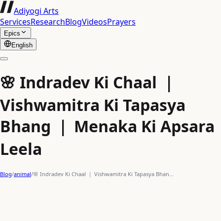
Adiyogi Arts
Services
Research
Blog
Videos
Prayers
Epics
English
🌸 Indradev Ki Chaal ｜
Vishwamitra Ki Tapasya
Bhang ｜ Menaka Ki Apsara
Leela
Blog
/
animal
/
🌸 Indradev Ki Chaal ｜ Vishwamitra Ki Tapasya Bhan…