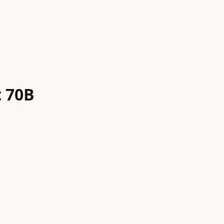
t 70B