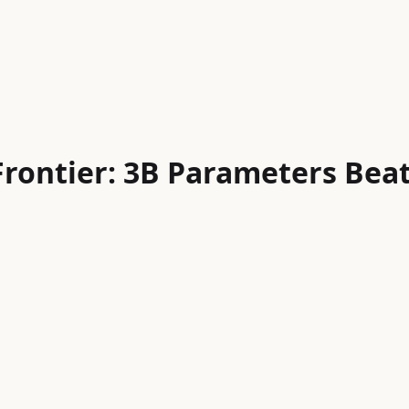
Frontier: 3B Parameters Bea