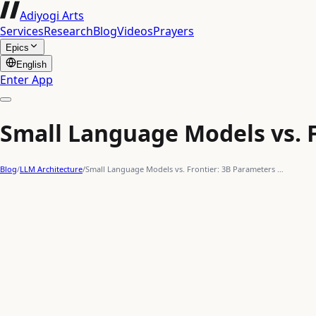
Adiyogi Arts
Services
Research
Blog
Videos
Prayers
Epics
English
Enter App
Small Language Models vs. 
Blog
/
LLM Architecture
/
Small Language Models vs. Frontier: 3B Parameters …
AI optimization
Gemma-3
Phi-4
Frontier Models