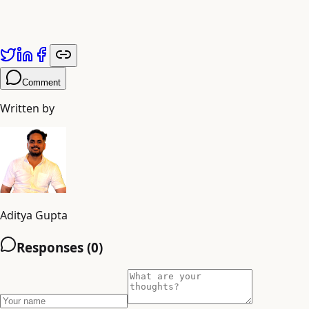
Published by
Adiyogi Arts
. Explore more at
adiyogiarts.com/blog
Key Takeaway:
Comment
Written by
Aditya Gupta
Responses (
0
)