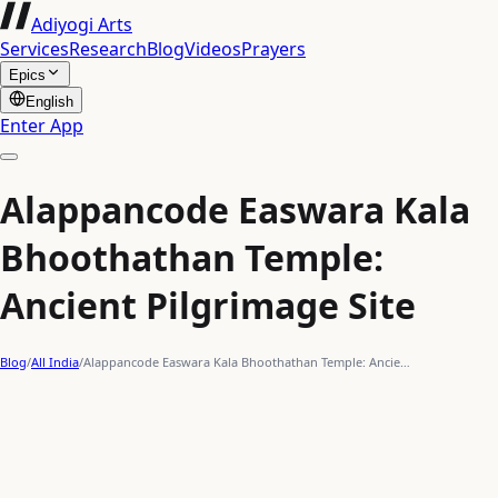
Adiyogi Arts
Services
Research
Blog
Videos
Prayers
Epics
English
Enter App
Alappancode Easwara Kala
Bhoothathan Temple:
Ancient Pilgrimage Site
Blog
/
All India
/
Alappancode Easwara Kala Bhoothathan Temple: Ancie…