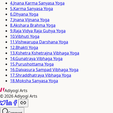
4
.
Jnana Karma Sanyasa Yoga
5
.
Karma Sanyasa Yoga
6
.
Dhyana Yoga
7
.
Jnana Vijnana Yoga
8
.
Akshara Brahma Yoga
9
.
Raja Vidya Raja Guhya Yoga
10
.
Vibhuti Yoga
11
.
Vishwarupa Darshana Yoga
12
.
Bhakti Yoga
13
.
Kshetra Kshetrajna Vibhaga Yoga
14
.
Gunatraya Vibhaga Yoga
15
.
Purushottama Yoga
16
.
Daivasura Sampad Vibhaga Yoga
17
.
Shraddhatraya Vibhaga Yoga
18
.
Moksha Sanyasa Yoga
Adiyogi Arts
©
2026
Adiyogi Arts
Comment