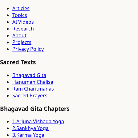
Articles
Topics
AI Videos
Research
About
Projects
Privacy Policy
Sacred Texts
Bhagavad Gita
Hanuman Chalisa
Ram Charitmanas
Sacred Prayers
Bhagavad Gita Chapters
1
.
Arjuna Vishada Yoga
2
.
Sankhya Yoga
3
.
Karma Yoga