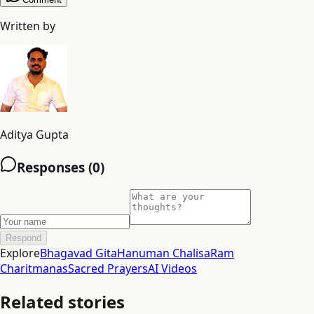
Written by
Aditya Gupta
Responses (
0
)
Respond
Explore
Bhagavad Gita
Hanuman Chalisa
Ram
Charitmanas
Sacred Prayers
AI Videos
Related stories