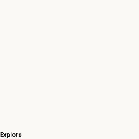
Sabarimala Pilgrimage
Explore