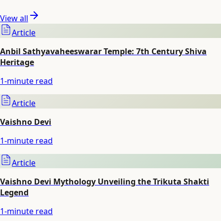
View all
Article
Anbil Sathyavaheeswarar Temple: 7th Century Shiva
Heritage
1
-minute read
Article
Vaishno Devi
1
-minute read
Article
Vaishno Devi Mythology Unveiling the Trikuta Shakti
Legend
1
-minute read