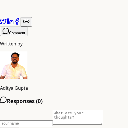
Published by
Adiyogi Arts
. Explore more at
adiyogiarts.com/blog
.
Comment
Written by
Aditya Gupta
Responses (
0
)