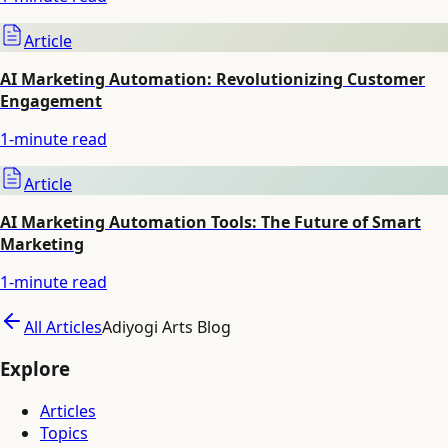
Article
AI Marketing Automation: Revolutionizing Customer
Engagement
1
-minute read
Article
AI Marketing Automation Tools: The Future of Smart
Marketing
1
-minute read
All Articles
Adiyogi Arts Blog
Explore
Articles
Topics