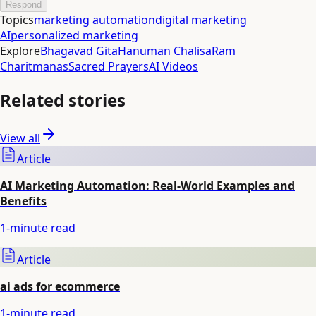
Respond
Topics
marketing automation
digital marketing
AI
personalized marketing
Explore
Bhagavad Gita
Hanuman Chalisa
Ram
Charitmanas
Sacred Prayers
AI Videos
Related stories
View all
Article
AI Marketing Automation: Real-World Examples and
Benefits
1
-minute read
Article
ai ads for ecommerce
1
-minute read