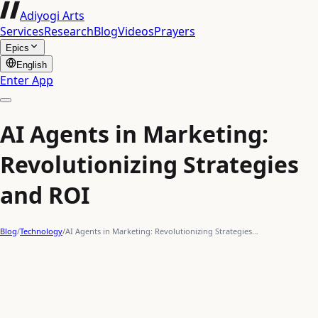
Adiyogi Arts
Services
Research
Blog
Videos
Prayers
Epics
English
Enter App
AI Agents in Marketing:
Revolutionizing Strategies
and ROI
Blog
/
Technology
/
AI Agents in Marketing: Revolutionizing Strategies…