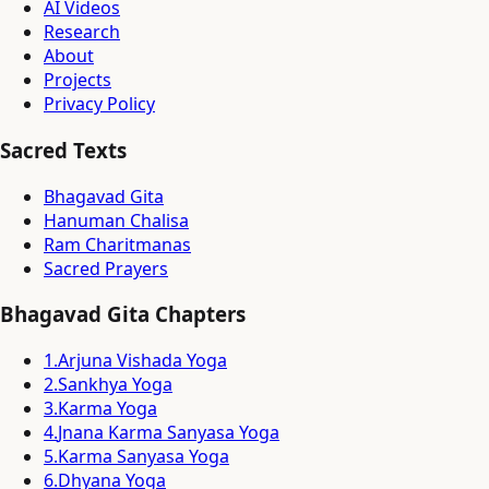
AI Videos
Research
About
Projects
Privacy Policy
Sacred Texts
Bhagavad Gita
Hanuman Chalisa
Ram Charitmanas
Sacred Prayers
Bhagavad Gita Chapters
1
.
Arjuna Vishada Yoga
2
.
Sankhya Yoga
3
.
Karma Yoga
4
.
Jnana Karma Sanyasa Yoga
5
.
Karma Sanyasa Yoga
6
.
Dhyana Yoga