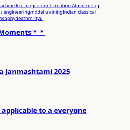
achine learning
content creation AI
marketing
t engineering
model training
Indian classical
losophy
death
mrityu
ti Moments＊＊
ishna Janmashtami 2025
applicable to a everyone