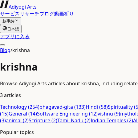
Adiyogi Arts
サービス
リサーチ
ブログ
動画
祈り
叙事詩
日本語
アプリに入る
Blog
/
krishna
krishna
Browse Adiyogi Arts articles about krishna, including relate
3
articles
Technology
(
254
)
bhagavad-gita
(
133
)
Hindi
(
58
)
Spirituality
(
(
15
)
General
(
14
)
Software Engineering
(
12
)
vishnu
(
9
)
mythol
(
3
)
animal
(
2
)
Scripture
(
2
)
Tamil Nadu
(
2
)
Indian Temples
(
2
)
Al
Popular topics