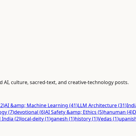
d AI, culture, sacred-text, and creative-technology posts.
52
)
AI &amp; Machine Learning
(
41
)
LLM Architecture
(
31
)
Ind
ogy
(
7
)
devotional
(
6
)
AI Safety &amp; Ethics
(
5
)
hanuman
(
4
)
D
l India
(
2
)
local-deity
(
1
)
ganesh
(
1
)
history
(
1
)
Vedas
(
1
)
upanis