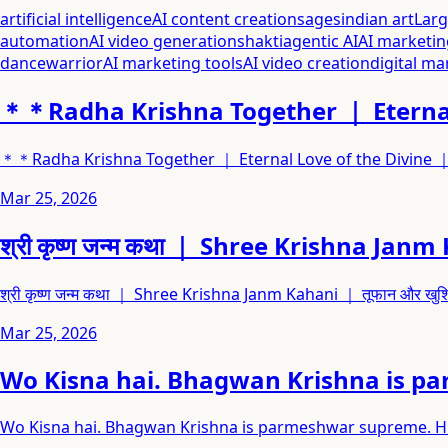
artificial intelligence
AI content creation
sages
indian art
Lar
automation
AI video generation
shakti
agentic AI
AI marketin
dance
warrior
AI marketing tools
AI video creation
digital ma
＊＊Radha Krishna Together ｜ Eternal
＊＊Radha Krishna Together ｜ Eternal Love of the Divine
Mar 25, 2026
श्री कृष्ण जन्म कथा ｜ Shree Krishna Jan
श्री कृष्ण जन्म कथा ｜ Shree Krishna Janm Kahani ｜ तूफान और खु
Mar 25, 2026
Wo Kisna hai. Bhagwan Krishna is pa
Wo Kisna hai. Bhagwan Krishna is parmeshwar supreme. His