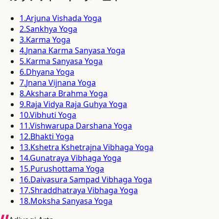
1
.
Arjuna Vishada Yoga
2
.
Sankhya Yoga
3
.
Karma Yoga
4
.
Jnana Karma Sanyasa Yoga
5
.
Karma Sanyasa Yoga
6
.
Dhyana Yoga
7
.
Jnana Vijnana Yoga
8
.
Akshara Brahma Yoga
9
.
Raja Vidya Raja Guhya Yoga
10
.
Vibhuti Yoga
11
.
Vishwarupa Darshana Yoga
12
.
Bhakti Yoga
13
.
Kshetra Kshetrajna Vibhaga Yoga
14
.
Gunatraya Vibhaga Yoga
15
.
Purushottama Yoga
16
.
Daivasura Sampad Vibhaga Yoga
17
.
Shraddhatraya Vibhaga Yoga
18
.
Moksha Sanyasa Yoga