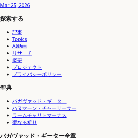
Mar 25, 2026
探索する
記事
Topics
AI動画
リサーチ
概要
プロジェクト
プライバシーポリシー
聖典
バガヴァッド・ギーター
ハヌマーン・チャーリーサー
ラームチャリトマーナス
聖なる祈り
バガヴァッド・ギーター全章