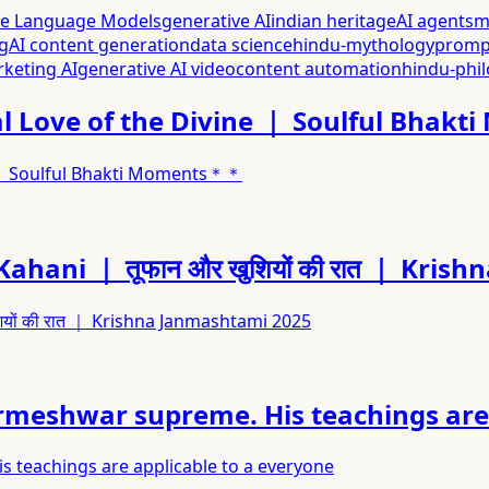
ge Language Models
generative AI
indian heritage
AI agents
m
g
AI content generation
data science
hindu-mythology
promp
rketing AI
generative AI video
content automation
hindu-phi
 Love of the Divine ｜ Soulful Bhak
 ｜ Soulful Bhakti Moments＊＊
m Kahani ｜ तूफान और खुशियों की रात ｜ Kr
शियों की रात ｜ Krishna Janmashtami 2025
rmeshwar supreme. His teachings are 
 teachings are applicable to a everyone