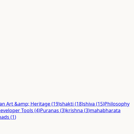
ian Art &amp; Heritage
(
19
)
shakti
(
18
)
shiva
(
15
)
Philosophy
eveloper Tools
(
4
)
Puranas
(
3
)
krishna
(
3
)
mahabharata
hads
(
1
)