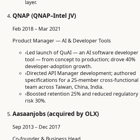
layer.
QNAP (QNAP–Intel JV)
Feb 2018 – Mar 2021
Product Manager — AI & Developer Tools
›
Led launch of QuAI — an AI software developer
tool — from concept to production; drove 40%
developer-adoption growth.
›
Directed API Manager development; authored
specifications for a 25-member cross-functional
team across Taiwan, China, India.
›
Boosted retention 25% and reduced regulatory
risk 30%.
Aasaanjobs (acquired by OLX)
Sep 2013 – Dec 2017
Co-founder & Business Head