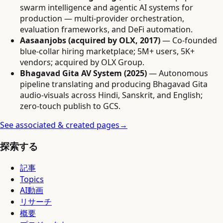
swarm intelligence and agentic AI systems for
production — multi-provider orchestration,
evaluation frameworks, and DeFi automation.
Aasaanjobs (acquired by OLX, 2017)
— Co-founded
blue-collar hiring marketplace; 5M+ users, 5K+
vendors; acquired by OLX Group.
Bhagavad Gita AV System (2025)
— Autonomous
pipeline translating and producing Bhagavad Gita
audio-visuals across Hindi, Sanskrit, and English;
zero-touch publish to GCS.
See associated & created pages
→
探索する
記事
Topics
AI動画
リサーチ
概要