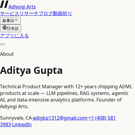
Adiyogi Arts
サービス
リサーチ
ブログ
動画
祈り
叙事詩
日本語
アプリに入る
About
Aditya Gupta
Technical Product Manager with 12+ years shipping AI/ML
products at scale — LLM pipelines, RAG systems, agentic
AI, and data-intensive analytics platforms. Founder of
Adiyogi Arts.
Sunnyvale, CA
·
adigkp1312@gmail.com
·
+1 (408) 581
3983
·
LinkedIn