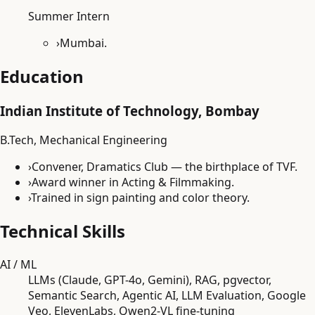
Summer Intern
›
Mumbai.
Education
Indian Institute of Technology, Bombay
B.Tech, Mechanical Engineering
›
Convener, Dramatics Club — the birthplace of TVF.
›
Award winner in Acting & Filmmaking.
›
Trained in sign painting and color theory.
Technical Skills
AI / ML
LLMs (Claude, GPT-4o, Gemini), RAG, pgvector,
Semantic Search, Agentic AI, LLM Evaluation, Google
Veo, ElevenLabs, Qwen2-VL fine-tuning