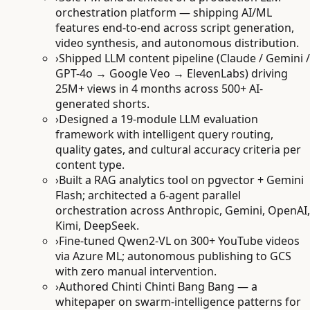
orchestration platform — shipping AI/ML
features end-to-end across script generation,
video synthesis, and autonomous distribution.
›
Shipped LLM content pipeline (Claude / Gemini /
GPT-4o → Google Veo → ElevenLabs) driving
25M+ views in 4 months across 500+ AI-
generated shorts.
›
Designed a 19-module LLM evaluation
framework with intelligent query routing,
quality gates, and cultural accuracy criteria per
content type.
›
Built a RAG analytics tool on pgvector + Gemini
Flash; architected a 6-agent parallel
orchestration across Anthropic, Gemini, OpenAI,
Kimi, DeepSeek.
›
Fine-tuned Qwen2-VL on 300+ YouTube videos
via Azure ML; autonomous publishing to GCS
with zero manual intervention.
›
Authored Chinti Chinti Bang Bang — a
whitepaper on swarm-intelligence patterns for