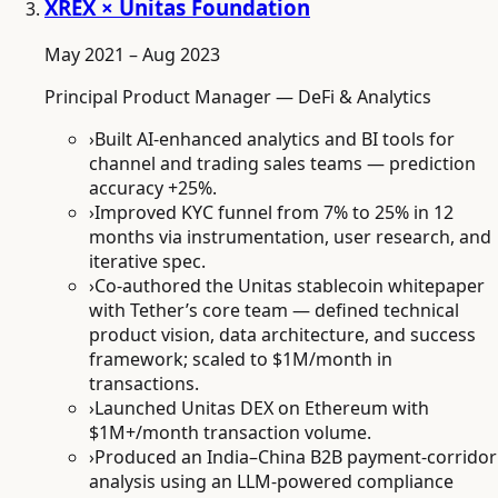
XREX × Unitas Foundation
May 2021 – Aug 2023
Principal Product Manager — DeFi & Analytics
›
Built AI-enhanced analytics and BI tools for
channel and trading sales teams — prediction
accuracy +25%.
›
Improved KYC funnel from 7% to 25% in 12
months via instrumentation, user research, and
iterative spec.
›
Co-authored the Unitas stablecoin whitepaper
with Tether’s core team — defined technical
product vision, data architecture, and success
framework; scaled to $1M/month in
transactions.
›
Launched Unitas DEX on Ethereum with
$1M+/month transaction volume.
›
Produced an India–China B2B payment-corridor
analysis using an LLM-powered compliance