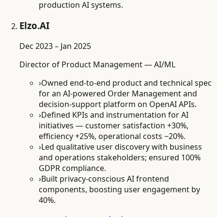
production AI systems.
Elzo.AI
Dec 2023 – Jan 2025
Director of Product Management — AI/ML
›
Owned end-to-end product and technical spec
for an AI-powered Order Management and
decision-support platform on OpenAI APIs.
›
Defined KPIs and instrumentation for AI
initiatives — customer satisfaction +30%,
efficiency +25%, operational costs −20%.
›
Led qualitative user discovery with business
and operations stakeholders; ensured 100%
GDPR compliance.
›
Built privacy-conscious AI frontend
components, boosting user engagement by
40%.