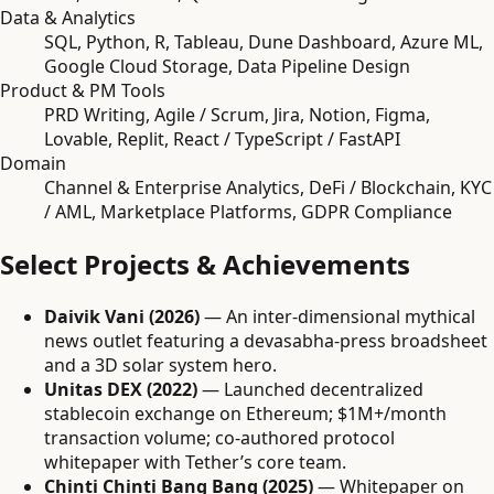
Data & Analytics
SQL, Python, R, Tableau, Dune Dashboard, Azure ML,
Google Cloud Storage, Data Pipeline Design
Product & PM Tools
PRD Writing, Agile / Scrum, Jira, Notion, Figma,
Lovable, Replit, React / TypeScript / FastAPI
Domain
Channel & Enterprise Analytics, DeFi / Blockchain, KYC
/ AML, Marketplace Platforms, GDPR Compliance
Select Projects & Achievements
Daivik Vani (2026)
— An inter-dimensional mythical
news outlet featuring a devasabha-press broadsheet
and a 3D solar system hero.
Unitas DEX (2022)
— Launched decentralized
stablecoin exchange on Ethereum; $1M+/month
transaction volume; co-authored protocol
whitepaper with Tether’s core team.
Chinti Chinti Bang Bang (2025)
— Whitepaper on