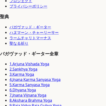
プロジェクト
プライバシーポリシー
聖典
バガヴァッド・ギーター
ハヌマーン・チャーリーサー
ラームチャリトマーナス
聖なる祈り
バガヴァッド・ギーター全章
1
.
Arjuna Vishada Yoga
2
.
Sankhya Yoga
3
.
Karma Yoga
4
.
Jnana Karma Sanyasa Yoga
5
.
Karma Sanyasa Yoga
6
.
Dhyana Yoga
7
.
Jnana Vijnana Yoga
8
.
Akshara Brahma Yoga
9
.
Raja Vidya Raja Guhya Yoga