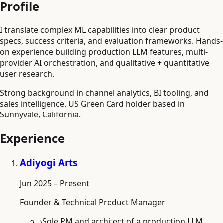
Profile
I translate complex ML capabilities into clear product
specs, success criteria, and evaluation frameworks. Hands-
on experience building production LLM features, multi-
provider AI orchestration, and qualitative + quantitative
user research.
Strong background in channel analytics, BI tooling, and
sales intelligence. US Green Card holder based in
Sunnyvale, California.
Experience
Adiyogi Arts
Jun 2025 – Present
Founder & Technical Product Manager
›
Sole PM and architect of a production LLM