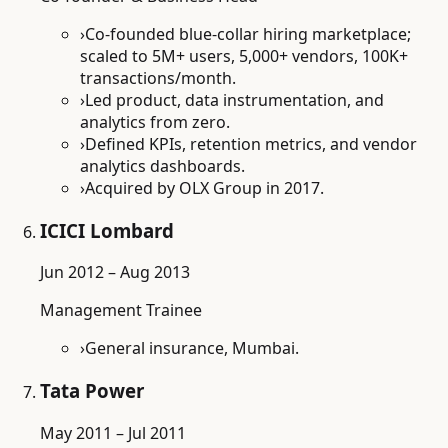
›
Co-founded blue-collar hiring marketplace;
scaled to 5M+ users, 5,000+ vendors, 100K+
transactions/month.
›
Led product, data instrumentation, and
analytics from zero.
›
Defined KPIs, retention metrics, and vendor
analytics dashboards.
›
Acquired by OLX Group in 2017.
ICICI Lombard
Jun 2012 – Aug 2013
Management Trainee
›
General insurance, Mumbai.
Tata Power
May 2011 – Jul 2011