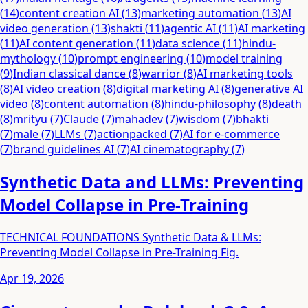
(
14
)
content creation AI
(
13
)
marketing automation
(
13
)
AI
video generation
(
13
)
shakti
(
11
)
agentic AI
(
11
)
AI marketing
(
11
)
AI content generation
(
11
)
data science
(
11
)
hindu-
mythology
(
10
)
prompt engineering
(
10
)
model training
(
9
)
Indian classical dance
(
8
)
warrior
(
8
)
AI marketing tools
(
8
)
AI video creation
(
8
)
digital marketing AI
(
8
)
generative AI
video
(
8
)
content automation
(
8
)
hindu-philosophy
(
8
)
death
(
8
)
mrityu
(
7
)
Claude
(
7
)
mahadev
(
7
)
wisdom
(
7
)
bhakti
(
7
)
male
(
7
)
LLMs
(
7
)
actionpacked
(
7
)
AI for e-commerce
(
7
)
brand guidelines AI
(
7
)
AI cinematography
(
7
)
Synthetic Data and LLMs: Preventing
Model Collapse in Pre-Training
TECHNICAL FOUNDATIONS Synthetic Data & LLMs:
Preventing Model Collapse in Pre-Training Fig.
Apr 19, 2026