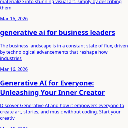
materialize into stunning visual art, simply by describing
them.
Mar 16, 2026
generative ai for business leaders
The business landscape is in a constant state of flux, driven
by technological advancements that reshape how
industries
Mar 16, 2026
Generative AI for Everyone:
Unleashing Your Inner Creator
Discover Generative AI and how it empowers everyone to
create art, stories, and music without coding. Start your
creativ