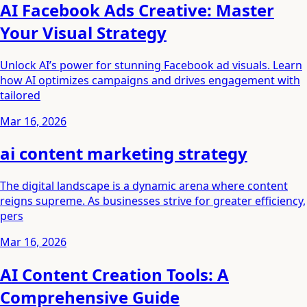
AI Facebook Ads Creative: Master
Your Visual Strategy
Unlock AI’s power for stunning Facebook ad visuals. Learn
how AI optimizes campaigns and drives engagement with
tailored
Mar 16, 2026
ai content marketing strategy
The digital landscape is a dynamic arena where content
reigns supreme. As businesses strive for greater efficiency,
pers
Mar 16, 2026
AI Content Creation Tools: A
Comprehensive Guide