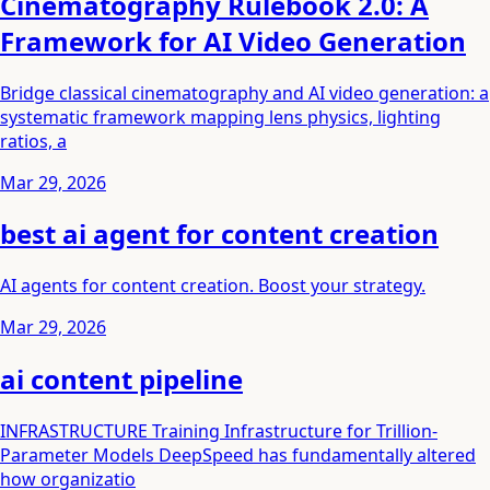
Cinematography Rulebook 2.0: A
Framework for AI Video Generation
Bridge classical cinematography and AI video generation: a
systematic framework mapping lens physics, lighting
ratios, a
Mar 29, 2026
best ai agent for content creation
AI agents for content creation. Boost your strategy.
Mar 29, 2026
ai content pipeline
INFRASTRUCTURE Training Infrastructure for Trillion-
Parameter Models DeepSpeed has fundamentally altered
how organizatio