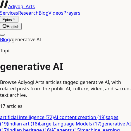
Adiyogi Arts
Services
Research
Blog
Videos
Prayers
Epics
English
Blog
/
generative AI
Topic
generative AI
Browse Adiyogi Arts articles tagged generative AI, with
related posts from the public AI, culture, video, and sacred-
text archive.
17
articles
artificial intelligence
(
72
)
AI content creation
(
19
)
sages
(
19
)
indian art
(
18
)
Large Language Models
(
17
)
generative AI
(
17
)
indian heritage
(
16
)
AI agents
(
15
)
machine learning