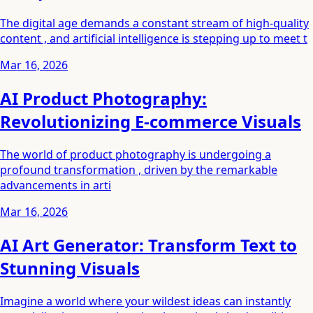
The digital age demands a constant stream of high-quality
content , and artificial intelligence is stepping up to meet t
Mar 16, 2026
AI Product Photography:
Revolutionizing E-commerce Visuals
The world of product photography is undergoing a
profound transformation , driven by the remarkable
advancements in arti
Mar 16, 2026
AI Art Generator: Transform Text to
Stunning Visuals
Imagine a world where your wildest ideas can instantly