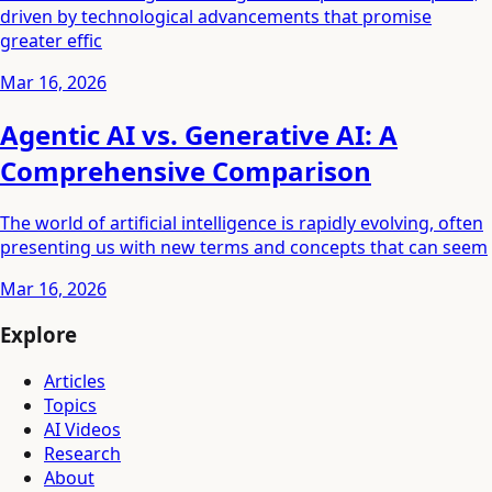
driven by technological advancements that promise
greater effic
Mar 16, 2026
Agentic AI vs. Generative AI: A
Comprehensive Comparison
The world of artificial intelligence is rapidly evolving, often
presenting us with new terms and concepts that can seem
Mar 16, 2026
Explore
Articles
Topics
AI Videos
Research
About