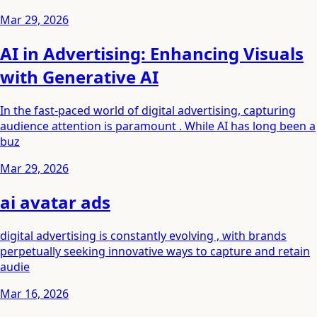
Mar 29, 2026
AI in Advertising: Enhancing Visuals
with Generative AI
In the fast-paced world of digital advertising, capturing
audience attention is paramount . While AI has long been a
buz
Mar 29, 2026
ai avatar ads
digital advertising is constantly evolving , with brands
perpetually seeking innovative ways to capture and retain
audie
Mar 16, 2026