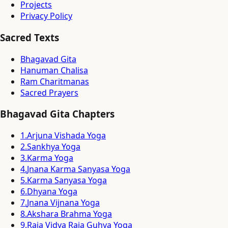
Projects
Privacy Policy
Sacred Texts
Bhagavad Gita
Hanuman Chalisa
Ram Charitmanas
Sacred Prayers
Bhagavad Gita Chapters
1
.
Arjuna Vishada Yoga
2
.
Sankhya Yoga
3
.
Karma Yoga
4
.
Jnana Karma Sanyasa Yoga
5
.
Karma Sanyasa Yoga
6
.
Dhyana Yoga
7
.
Jnana Vijnana Yoga
8
.
Akshara Brahma Yoga
9
.
Raja Vidya Raja Guhya Yoga