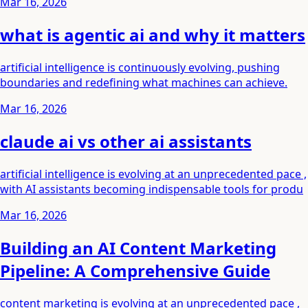
Mar 16, 2026
what is agentic ai and why it matters
artificial intelligence is continuously evolving, pushing
boundaries and redefining what machines can achieve.
Mar 16, 2026
claude ai vs other ai assistants
artificial intelligence is evolving at an unprecedented pace ,
with AI assistants becoming indispensable tools for produ
Mar 16, 2026
Building an AI Content Marketing
Pipeline: A Comprehensive Guide
content marketing is evolving at an unprecedented pace ,