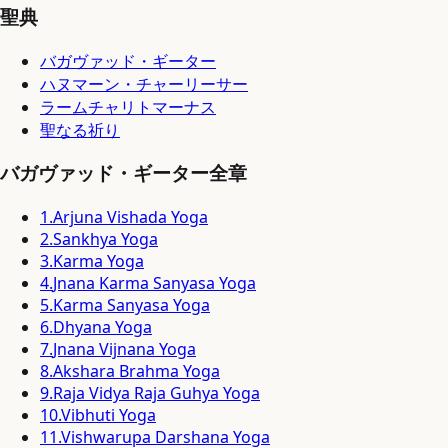
聖典
バガヴァッド・ギーター
ハヌマーン・チャーリーサー
ラームチャリトマーナス
聖なる祈り
バガヴァッド・ギーター全章
1
.
Arjuna Vishada Yoga
2
.
Sankhya Yoga
3
.
Karma Yoga
4
.
Jnana Karma Sanyasa Yoga
5
.
Karma Sanyasa Yoga
6
.
Dhyana Yoga
7
.
Jnana Vijnana Yoga
8
.
Akshara Brahma Yoga
9
.
Raja Vidya Raja Guhya Yoga
10
.
Vibhuti Yoga
11
.
Vishwarupa Darshana Yoga