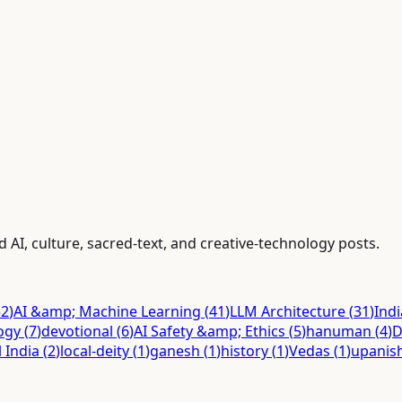
 AI, culture, sacred-text, and creative-technology posts.
52
)
AI &amp; Machine Learning
(
41
)
LLM Architecture
(
31
)
Ind
ogy
(
7
)
devotional
(
6
)
AI Safety &amp; Ethics
(
5
)
hanuman
(
4
)
D
l India
(
2
)
local-deity
(
1
)
ganesh
(
1
)
history
(
1
)
Vedas
(
1
)
upanis