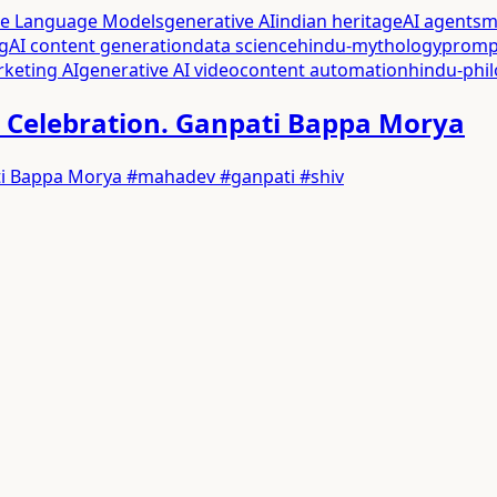
ge Language Models
generative AI
indian heritage
AI agents
m
g
AI content generation
data science
hindu-mythology
promp
rketing AI
generative AI video
content automation
hindu-phi
025 Celebration. Ganpati Bappa Morya
npati Bappa Morya #mahadev #ganpati #shiv