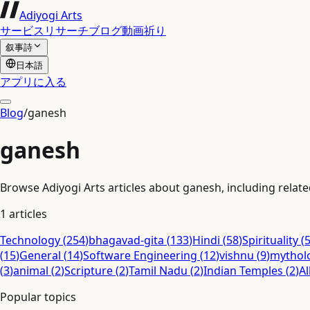
Adiyogi Arts
サービス
リサーチ
ブログ
動画
祈り
叙事詩
日本語
アプリに入る
Blog
/
ganesh
ganesh
Browse Adiyogi Arts articles about ganesh, including related
1
articles
Technology
(
254
)
bhagavad-gita
(
133
)
Hindi
(
58
)
Spirituality
(
(
15
)
General
(
14
)
Software Engineering
(
12
)
vishnu
(
9
)
mythol
(
3
)
animal
(
2
)
Scripture
(
2
)
Tamil Nadu
(
2
)
Indian Temples
(
2
)
Al
Popular topics