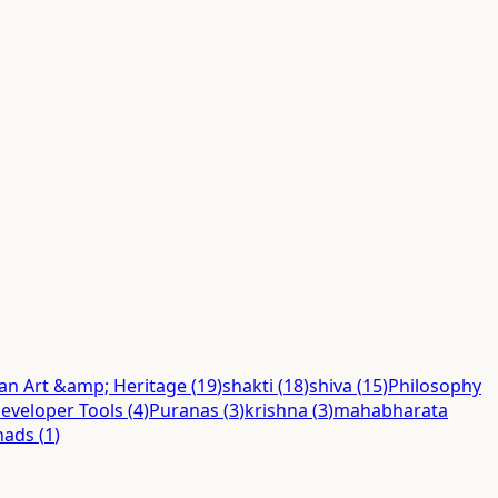
ian Art &amp; Heritage
(
19
)
shakti
(
18
)
shiva
(
15
)
Philosophy
eveloper Tools
(
4
)
Puranas
(
3
)
krishna
(
3
)
mahabharata
hads
(
1
)