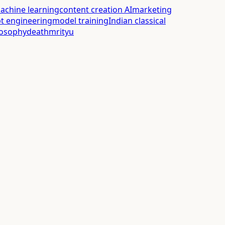
achine learning
content creation AI
marketing
t engineering
model training
Indian classical
losophy
death
mrityu