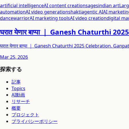
artificial intelligence
AI content creation
sages
indian art
Lar
automation
AI video generation
shakti
agentic AI
AI marketin
dance
warrior
AI marketing tools
AI video creation
digital ma
घरात येणार बाप्पा ｜ Ganesh Chaturthi 2
घरात येणार बाप्पा ｜ Ganesh Chaturthi 2025 Celebration. Ga
Mar 25, 2026
探索する
記事
Topics
AI動画
リサーチ
概要
プロジェクト
プライバシーポリシー