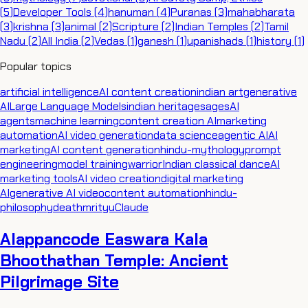
(
5
)
Developer Tools
(
4
)
hanuman
(
4
)
Puranas
(
3
)
mahabharata
(
3
)
krishna
(
3
)
animal
(
2
)
Scripture
(
2
)
Indian Temples
(
2
)
Tamil
Nadu
(
2
)
All India
(
2
)
Vedas
(
1
)
ganesh
(
1
)
upanishads
(
1
)
history
(
1
)
Popular topics
artificial intelligence
AI content creation
indian art
generative
AI
Large Language Models
indian heritage
sages
AI
agents
machine learning
content creation AI
marketing
automation
AI video generation
data science
agentic AI
AI
marketing
AI content generation
hindu-mythology
prompt
engineering
model training
warrior
Indian classical dance
AI
marketing tools
AI video creation
digital marketing
AI
generative AI video
content automation
hindu-
philosophy
death
mrityu
Claude
Alappancode Easwara Kala
Bhoothathan Temple: Ancient
Pilgrimage Site