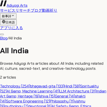
Adiyogi Arts
サービス
リサーチ
ブログ
動画
祈り
叙事詩
日本語
アプリに入る
Blog
/
All India
All India
Browse Adiyogi Arts articles about All India, including related
AI, culture, sacred-text, and creative-technology posts.
2
articles
Technology
(
254
)
bhagavad-gita
(
133
)
Hindi
(
58
)
Spirituality
(
52
)
AI &amp; Machine Learning
(
41
)
LLM Architecture
(
31
)
Indian
Art &amp; Heritage
(
19
)
shiva
(
15
)
General
(
14
)
shakti
(
14
)
Software Engineering
(
12
)
Philosophy
(
11
)
vishnu
(
9
)
mythology
(
7
)
devotional
(
6
)
AI Safety &amp; Ethics