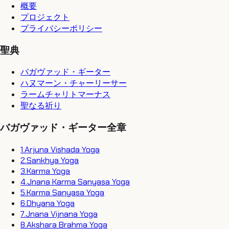
概要
プロジェクト
プライバシーポリシー
聖典
バガヴァッド・ギーター
ハヌマーン・チャーリーサー
ラームチャリトマーナス
聖なる祈り
バガヴァッド・ギーター全章
1
.
Arjuna Vishada Yoga
2
.
Sankhya Yoga
3
.
Karma Yoga
4
.
Jnana Karma Sanyasa Yoga
5
.
Karma Sanyasa Yoga
6
.
Dhyana Yoga
7
.
Jnana Vijnana Yoga
8
.
Akshara Brahma Yoga