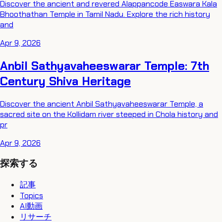
Discover the ancient and revered Alappancode Easwara Kala
Bhoothathan Temple in Tamil Nadu. Explore the rich history
and
Apr 9, 2026
Anbil Sathyavaheeswarar Temple: 7th
Century Shiva Heritage
Discover the ancient Anbil Sathyavaheeswarar Temple, a
sacred site on the Kollidam river steeped in Chola history and
pr
Apr 9, 2026
探索する
記事
Topics
AI動画
リサーチ