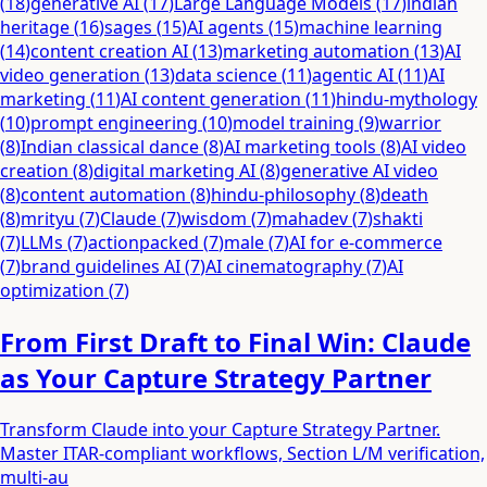
(
18
)
generative AI
(
17
)
Large Language Models
(
17
)
indian
heritage
(
16
)
sages
(
15
)
AI agents
(
15
)
machine learning
(
14
)
content creation AI
(
13
)
marketing automation
(
13
)
AI
video generation
(
13
)
data science
(
11
)
agentic AI
(
11
)
AI
marketing
(
11
)
AI content generation
(
11
)
hindu-mythology
(
10
)
prompt engineering
(
10
)
model training
(
9
)
warrior
(
8
)
Indian classical dance
(
8
)
AI marketing tools
(
8
)
AI video
creation
(
8
)
digital marketing AI
(
8
)
generative AI video
(
8
)
content automation
(
8
)
hindu-philosophy
(
8
)
death
(
8
)
mrityu
(
7
)
Claude
(
7
)
wisdom
(
7
)
mahadev
(
7
)
shakti
(
7
)
LLMs
(
7
)
actionpacked
(
7
)
male
(
7
)
AI for e-commerce
(
7
)
brand guidelines AI
(
7
)
AI cinematography
(
7
)
AI
optimization
(
7
)
From First Draft to Final Win: Claude
as Your Capture Strategy Partner
Transform Claude into your Capture Strategy Partner.
Master ITAR-compliant workflows, Section L/M verification,
multi-au