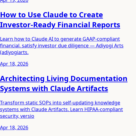
Apr 19, 2026
How to Use Claude to Create
Investor-Ready Financial Reports
Learn how to Claude AI to generate GAAP-compliant
financial. satisfy investor due diligence — Adiyogi Arts
(adiyogiarts.
Apr 18, 2026
Architecting Living Documentation
Systems with Claude Artifacts
Transform static SOPs into self-updating knowledge
systems with Claude Artifacts. Learn HIPAA-compliant
security, versio
Apr 18, 2026