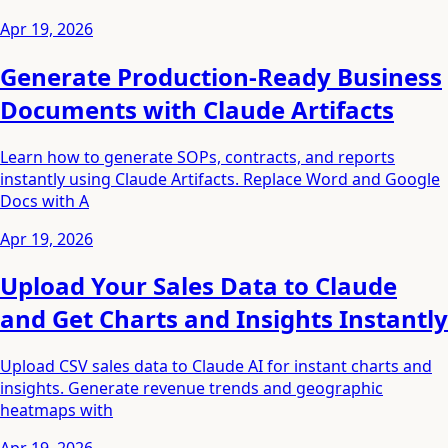
Apr 19, 2026
Generate Production-Ready Business
Documents with Claude Artifacts
Learn how to generate SOPs, contracts, and reports
instantly using Claude Artifacts. Replace Word and Google
Docs with A
Apr 19, 2026
Upload Your Sales Data to Claude
and Get Charts and Insights Instantly
Upload CSV sales data to Claude AI for instant charts and
insights. Generate revenue trends and geographic
heatmaps with