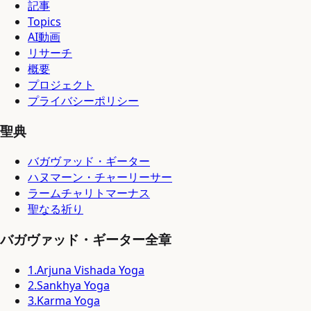
記事
Topics
AI動画
リサーチ
概要
プロジェクト
プライバシーポリシー
聖典
バガヴァッド・ギーター
ハヌマーン・チャーリーサー
ラームチャリトマーナス
聖なる祈り
バガヴァッド・ギーター全章
1
.
Arjuna Vishada Yoga
2
.
Sankhya Yoga
3
.
Karma Yoga