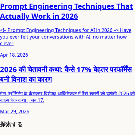
Prompt Engineering Techniques That
Actually Work in 2026
<!– Prompt Engineering Techniques for AI in 2026 –> Have
you ever felt your conversations with AI, no matter how
clever
Apr 18, 2026
2026 की चेतावनी कथा: कैसे 17% बेहतर परफॉर्मेंस
बनी विनाश का कारण
मेटा-प्रॉम्प्टिंग के कंडक्टर-विशेषज्ञ आर्किटेक्चर में छिपे खतरों को दर्शाती 2026 की
काल्पनिक कथा। जब 17.
Mar 29, 2026
探索する