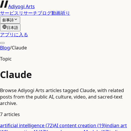
Adiyogi Arts
サービス
リサーチ
ブログ
動画
祈り
叙事詩
日本語
アプリに入る
Blog
/
Claude
Topic
Claude
Browse Adiyogi Arts articles tagged Claude, with related
posts from the public AI, culture, video, and sacred-text
archive.
7
articles
artificial intelligence
(
72
)
AI content creation
(
19
)
indian art