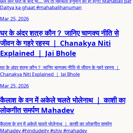
छल और घात के बाद भी… जय तो महाबली हनुमान की ही होगी! Mahabali par
Daitya ka ghaat #mahabalihanuman
Mar 25, 2026
घर के अंदर शत्रु कौन？ जानिए चाणक्य नीति से
जीवन के गहरे रहस्य ｜ Chanakya Niti
Explained ｜ Jai Bhole
घर के अंदर शत्रु कौन？ जानिए चाणक्य नीति से जीवन के गहरे रहस्य ｜
Chanakya Niti Explained ｜ Jai Bhole
Mar 25, 2026
कैलाश के वन में अकेले चलते भोलेनाथ ｜ काशी का
लोकगीत समर्पण Mahadev
कैलाश के वन में अकेले चलते भोलेनाथ ｜ काशी का लोकगीत समर्पण
Mahadev #hindudeity #shiv #mahadev