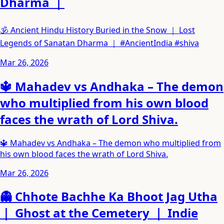
Dharma ｜
🕉️ Ancient Hindu History Buried in the Snow ｜ Lost
Legends of Sanatan Dharma ｜ #AncientIndia #shiva
Mar 26, 2026
🔱 Mahadev vs Andhaka – The demon
who multiplied from his own blood
faces the wrath of Lord Shiva.
🔱 Mahadev vs Andhaka – The demon who multiplied from
his own blood faces the wrath of Lord Shiva.
Mar 26, 2026
👻 Chhote Bachhe Ka Bhoot Jag Utha
｜ Ghost at the Cemetery ｜ Indie