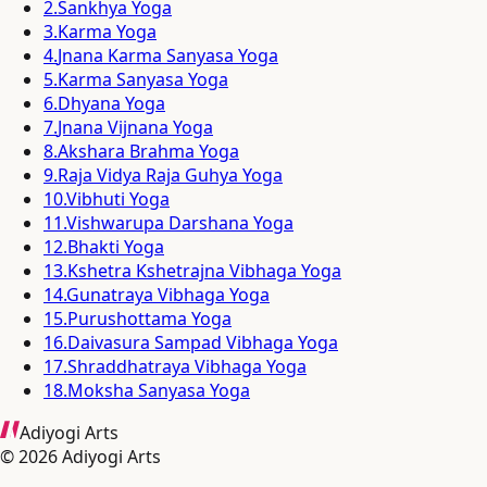
2
.
Sankhya Yoga
3
.
Karma Yoga
4
.
Jnana Karma Sanyasa Yoga
5
.
Karma Sanyasa Yoga
6
.
Dhyana Yoga
7
.
Jnana Vijnana Yoga
8
.
Akshara Brahma Yoga
9
.
Raja Vidya Raja Guhya Yoga
10
.
Vibhuti Yoga
11
.
Vishwarupa Darshana Yoga
12
.
Bhakti Yoga
13
.
Kshetra Kshetrajna Vibhaga Yoga
14
.
Gunatraya Vibhaga Yoga
15
.
Purushottama Yoga
16
.
Daivasura Sampad Vibhaga Yoga
17
.
Shraddhatraya Vibhaga Yoga
18
.
Moksha Sanyasa Yoga
Adiyogi Arts
©
2026
Adiyogi Arts