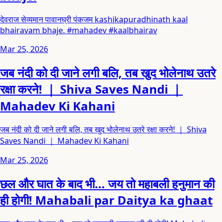
देवराज सेव्यमान पावानघ्री पंकजम kashikapuradhinath kaal
bhairavam bhaje. #mahadev #kaalbhairav
Mar 25, 2026
जब नंदी को दी जाने लगी बलि, तब खुद भोलेनाथ उतरे
रक्षा करने! ｜ Shiva Saves Nandi ｜
Mahadev Ki Kahani
जब नंदी को दी जाने लगी बलि, तब खुद भोलेनाथ उतरे रक्षा करने! ｜ Shiva
Saves Nandi ｜ Mahadev Ki Kahani
Mar 25, 2026
छल और घात के बाद भी… जय तो महाबली हनुमान की
ही होगी! Mahabali par Daitya ka ghaat