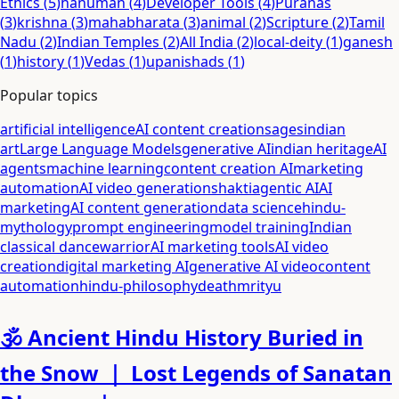
Ethics
(
5
)
hanuman
(
4
)
Developer Tools
(
4
)
Puranas
(
3
)
krishna
(
3
)
mahabharata
(
3
)
animal
(
2
)
Scripture
(
2
)
Tamil
Nadu
(
2
)
Indian Temples
(
2
)
All India
(
2
)
local-deity
(
1
)
ganesh
(
1
)
history
(
1
)
Vedas
(
1
)
upanishads
(
1
)
Popular topics
artificial intelligence
AI content creation
sages
indian
art
Large Language Models
generative AI
indian heritage
AI
agents
machine learning
content creation AI
marketing
automation
AI video generation
shakti
agentic AI
AI
marketing
AI content generation
data science
hindu-
mythology
prompt engineering
model training
Indian
classical dance
warrior
AI marketing tools
AI video
creation
digital marketing AI
generative AI video
content
automation
hindu-philosophy
death
mrityu
🕉️ Ancient Hindu History Buried in
the Snow ｜ Lost Legends of Sanatan