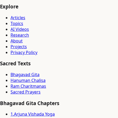
Explore
Articles
Topics
AI Videos
Research
About
Projects
Privacy Policy
Sacred Texts
Bhagavad Gita
Hanuman Chalisa
Ram Charitmanas
Sacred Prayers
Bhagavad Gita Chapters
1
.
Arjuna Vishada Yoga