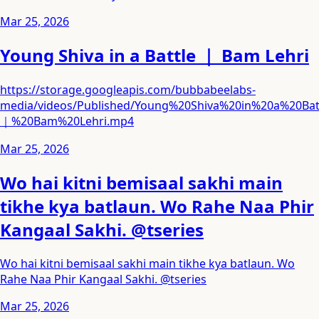
Mar 25, 2026
Young Shiva in a Battle ｜ Bam Lehri
https://storage.googleapis.com/bubbabeelabs-
media/videos/Published/Young%20Shiva%20in%20a%20Bat
｜%20Bam%20Lehri.mp4
Mar 25, 2026
Wo hai kitni bemisaal sakhi main
tikhe kya batlaun. Wo Rahe Naa Phir
Kangaal Sakhi. @tseries
Wo hai kitni bemisaal sakhi main tikhe kya batlaun. Wo
Rahe Naa Phir Kangaal Sakhi. @tseries
Mar 25, 2026