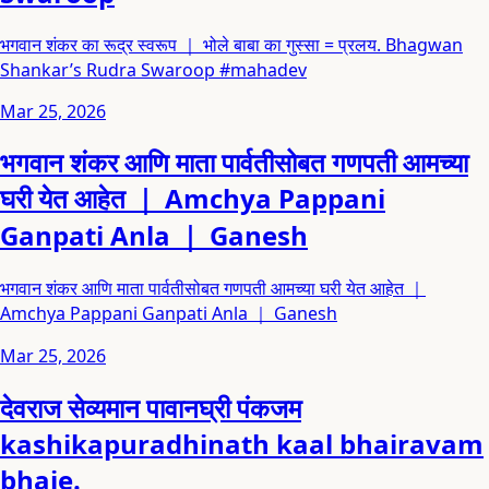
भगवान शंकर का रूद्र स्वरूप ｜ भोले बाबा का गुस्सा = प्रलय. Bhagwan
Shankar’s Rudra Swaroop #mahadev
Mar 25, 2026
भगवान शंकर आणि माता पार्वतीसोबत गणपती आमच्या
घरी येत आहेत ｜ Amchya Pappani
Ganpati Anla ｜ Ganesh
भगवान शंकर आणि माता पार्वतीसोबत गणपती आमच्या घरी येत आहेत ｜
Amchya Pappani Ganpati Anla ｜ Ganesh
Mar 25, 2026
देवराज सेव्यमान पावानघ्री पंकजम
kashikapuradhinath kaal bhairavam
bhaje.