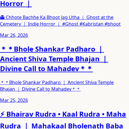
Horror ｜
👻 Chhote Bachhe Ka Bhoot Jag Utha ｜ Ghost at the
Cemetery ｜ Indie Horror ｜ #Ghost #Kabristan #bhoot
Mar 26, 2026
＊＊Bhole Shankar Padharo ｜
Ancient Shiva Temple Bhajan ｜
Divine Call to Mahadev＊＊
＊＊Bhole Shankar Padharo ｜ Ancient Shiva Temple
Bhajan ｜ Divine Call to Mahadev＊＊
Mar 25, 2026
⚡ Bhairav Rudra • Kaal Rudra • Maha
Rudra ｜ Mahakaal Bholenath Baba