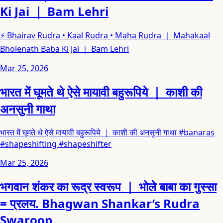
Ki Jai ｜ Bam Lehri
⚡ Bhairav Rudra • Kaal Rudra • Maha Rudra ｜ Mahakaal
Bholenath Baba Ki Jai ｜ Bam Lehri
Mar 25, 2026
भारत में घूमते थे ऐसे मायावी बहुरूपिये ｜ काशी की
अनसुनी गाथा
भारत में घूमते थे ऐसे मायावी बहुरूपिये ｜ काशी की अनसुनी गाथा #banaras
#shapeshifting #shapeshifter
Mar 25, 2026
भगवान शंकर का रूद्र स्वरूप ｜ भोले बाबा का गुस्सा
= प्रलय. Bhagwan Shankar’s Rudra
Swaroop