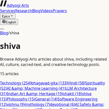
Adiyogi Arts
Services
Research
Blog
Videos
Prayers
Epics
English
Blog
/
shiva
shiva
Browse Adiyogi Arts articles about shiva, including related
AI, culture, sacred-text, and creative-technology posts.
15
articles
Technology
(
254
)
bhagavad-gita
(
133
)
Hindi
(
58
)
Spirituality
(
52
)
AI &amp; Machine Learning
(
41
)
LLM Architecture
(
31
)
Indian Art &amp; Heritage
(
19
)
shakti
(
18
)
shiva
(
15
)
Philosophy
(
15
)
General
(
14
)
Software Engineering
(
12
)
vishnu
(
9
)
mythology
(
7
)
devotional
(
6
)
AI Safety &amp;