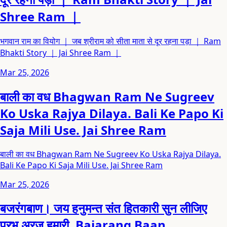
Shree Ram ｜
भगवान राम का वियोग ｜ जब श्रीराम को सीता माता से दूर रहना पड़ा ｜ Ram
Bhakti Story ｜ Jai Shree Ram ｜
Mar 25, 2026
बाली का वध Bhagwan Ram Ne Sugreev
Ko Uska Rajya Dilaya. Bali Ke Papo Ki
Saja Mili Use. Jai Shree Ram
बाली का वध Bhagwan Ram Ne Sugreev Ko Uska Rajya Dilaya.
Bali Ke Papo Ki Saja Mili Use. Jai Shree Ram
Mar 25, 2026
बजरंगबाण। जय हनुमन्त संत हितकारी सुन लीजिए
प्रभु अरज हमारी. Bajarang Baan