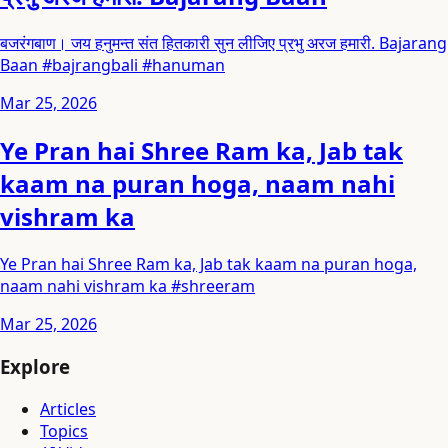
बजरंगबाण। जय हनुमन्त संत हितकारी सुन लीजिए प्रभु अरज हमारी. Bajarang
Baan #bajrangbali #hanuman
Mar 25, 2026
Ye Pran hai Shree Ram ka, Jab tak
kaam na puran hoga, naam nahi
vishram ka
Ye Pran hai Shree Ram ka, Jab tak kaam na puran hoga,
naam nahi vishram ka #shreeram
Mar 25, 2026
Explore
Articles
Topics