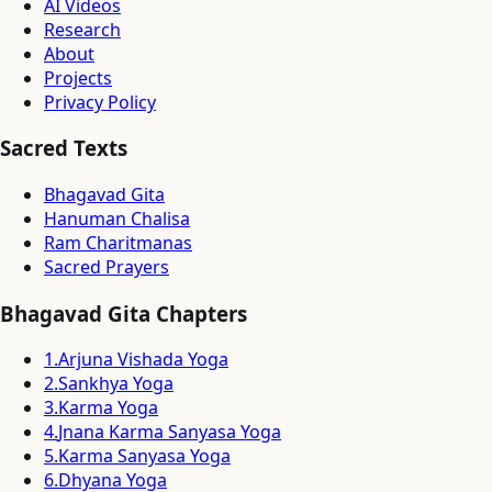
AI Videos
Research
About
Projects
Privacy Policy
Sacred Texts
Bhagavad Gita
Hanuman Chalisa
Ram Charitmanas
Sacred Prayers
Bhagavad Gita Chapters
1
.
Arjuna Vishada Yoga
2
.
Sankhya Yoga
3
.
Karma Yoga
4
.
Jnana Karma Sanyasa Yoga
5
.
Karma Sanyasa Yoga
6
.
Dhyana Yoga