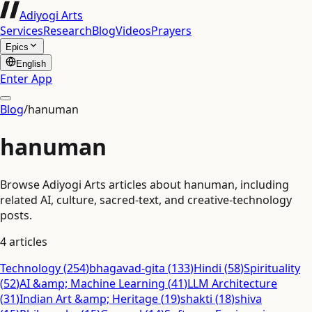
Adiyogi Arts
Services
Research
Blog
Videos
Prayers
Epics
English
Enter App
Blog
/
hanuman
hanuman
Browse Adiyogi Arts articles about hanuman, including
related AI, culture, sacred-text, and creative-technology
posts.
4
articles
Technology
(
254
)
bhagavad-gita
(
133
)
Hindi
(
58
)
Spirituality
(
52
)
AI &amp; Machine Learning
(
41
)
LLM Architecture
(
31
)
Indian Art &amp; Heritage
(
19
)
shakti
(
18
)
shiva