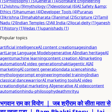
(
15
)
Philosophy
(
15
)
General
(
14
)
Software Engineering
(
12
)
vishnu
(
9
)
mythology
(
7
)
devotional
(
6
)
AI Safety &amp;
Ethics
(
5
)
hanuman
(
4
)
Developer Tools
(
4
)
Puranas
(
3
)
krishna
(
3
)
mahabharata
(
3
)
animal
(
2
)
Scripture
(
2
)
Tamil
Nadu
(
2
)
Indian Temples
(
2
)
All India
(
2
)
local-deity
(
1
)
ganesh
(
1
)
history
(
1
)
Vedas
(
1
)
upanishads
(
1
)
Popular topics
artificial intelligence
AI content creation
sages
indian
art
Large Language Models
generative AI
indian heritage
AI
agents
machine learning
content creation AI
marketing
automation
AI video generation
shakti
agentic AI
AI
marketing
AI content generation
data science
hindu-
mythology
prompt engineering
model training
Indian
classical dance
warrior
AI marketing tools
AI video
creation
digital marketing AI
generative AI video
content
automation
hindu-philosophy
death
mrityu
भगवान राम का वियोग ｜ जब श्रीराम को सीता माता से
दूर रहना पड़ा ｜ Ram Bhakti Story ｜ Jai