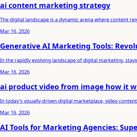
ai content marketing strategy
The digital landscape is a dynamic arena where content reig
Mar 16, 2026
Generative AI Marketing Tools: Revolu
In the rapidly evolving landscape of digital marketing, st
Mar 16, 2026
ai product video from image how it 
In today’s visually-driven digital marketplace, video conte
Mar 16, 2026
AI Tools for Marketing Agencies: Su