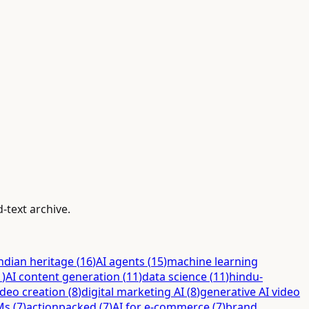
-text archive.
ndian heritage
(
16
)
AI agents
(
15
)
machine learning
1
)
AI content generation
(
11
)
data science
(
11
)
hindu-
ideo creation
(
8
)
digital marketing AI
(
8
)
generative AI video
Ms
(
7
)
actionpacked
(
7
)
AI for e-commerce
(
7
)
brand