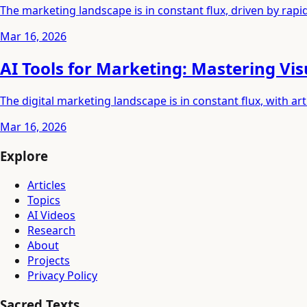
The marketing landscape is in constant flux, driven by rap
Mar 16, 2026
AI Tools for Marketing: Mastering Vi
The digital marketing landscape is in constant flux, with art
Mar 16, 2026
Explore
Articles
Topics
AI Videos
Research
About
Projects
Privacy Policy
Sacred Texts