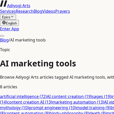
Adiyogi Arts
Services
Research
Blog
Videos
Prayers
Epics
English
Enter App
Blog
/
AI marketing tools
Topic
AI marketing tools
Browse Adiyogi Arts articles tagged AI marketing tools, with
8
articles
artificial intelligence
(
72
)
AI content creation
(
19
)
sages
(
19
)
i
(
14
)
content creation AI
(
13
)
marketing automation
(
13
)
AI vi
mythology
(
10
)
prompt engineering
(
10
)
model training
(
9
)
I
(
8
)
content automation
(
8
)
hindu-philosophy
(
8
)
death
(
8
)
mri