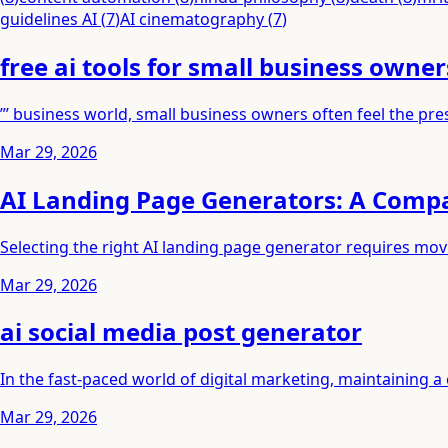
guidelines AI
(
7
)
AI cinematography
(
7
)
free ai tools for small business owner
”’ business world, small business owners often feel the pre
Mar 29, 2026
AI Landing Page Generators: A Comp
Selecting the right AI landing page generator requires mo
Mar 29, 2026
ai social media post generator
In the fast-paced world of digital marketing, maintaining 
Mar 29, 2026