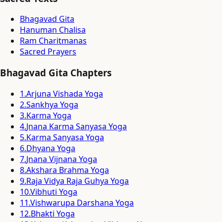
Bhagavad Gita
Hanuman Chalisa
Ram Charitmanas
Sacred Prayers
Bhagavad Gita Chapters
1
.
Arjuna Vishada Yoga
2
.
Sankhya Yoga
3
.
Karma Yoga
4
.
Jnana Karma Sanyasa Yoga
5
.
Karma Sanyasa Yoga
6
.
Dhyana Yoga
7
.
Jnana Vijnana Yoga
8
.
Akshara Brahma Yoga
9
.
Raja Vidya Raja Guhya Yoga
10
.
Vibhuti Yoga
11
.
Vishwarupa Darshana Yoga
12
.
Bhakti Yoga