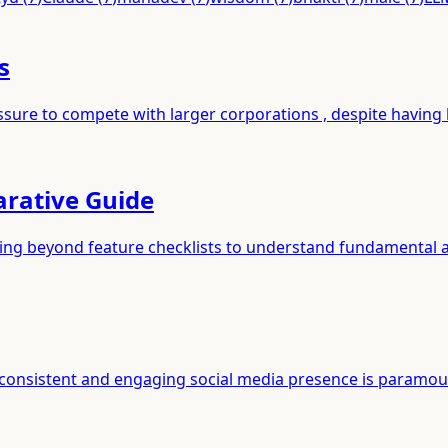
s
ssure to compete with larger corporations , despite having l
arative Guide
ving beyond feature checklists to understand fundamental a
a consistent and engaging social media presence is paramou