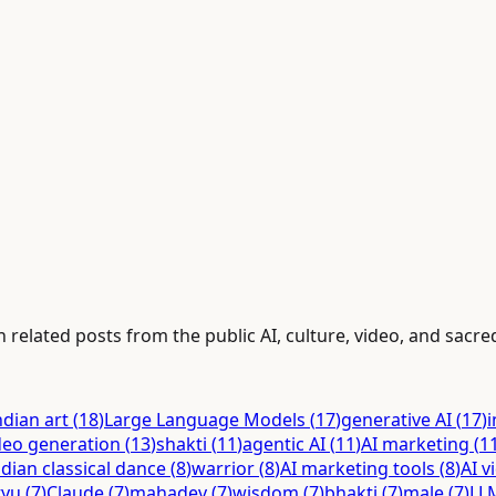
 related posts from the public AI, culture, video, and sacred
ndian art
(
18
)
Large Language Models
(
17
)
generative AI
(
17
)
i
deo generation
(
13
)
shakti
(
11
)
agentic AI
(
11
)
AI marketing
(
1
ndian classical dance
(
8
)
warrior
(
8
)
AI marketing tools
(
8
)
AI v
tyu
(
7
)
Claude
(
7
)
mahadev
(
7
)
wisdom
(
7
)
bhakti
(
7
)
male
(
7
)
LL