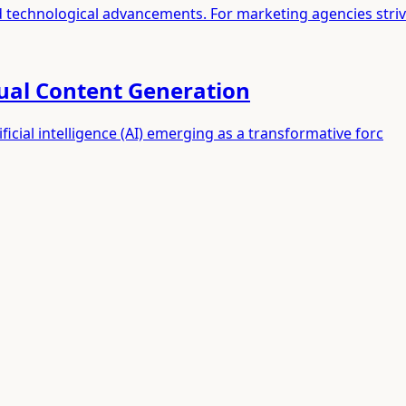
id technological advancements. For marketing agencies stri
sual Content Generation
ificial intelligence (AI) emerging as a transformative forc