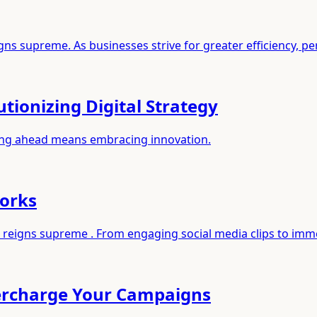
ns supreme. As businesses strive for greater efficiency, pe
tionizing Digital Strategy
aying ahead means embracing innovation.
works
nt reigns supreme . From engaging social media clips to imm
percharge Your Campaigns