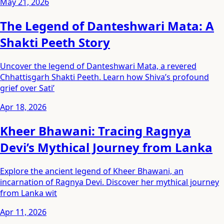
May 21, 2026
The Legend of Danteshwari Mata: A
Shakti Peeth Story
Uncover the legend of Danteshwari Mata, a revered
Chhattisgarh Shakti Peeth. Learn how Shiva’s profound
grief over Sati’
Apr 18, 2026
Kheer Bhawani: Tracing Ragnya
Devi’s Mythical Journey from Lanka
Explore the ancient legend of Kheer Bhawani, an
incarnation of Ragnya Devi. Discover her mythical journey
from Lanka wit
Apr 11, 2026