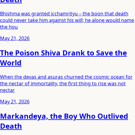
Bhishma was granted icchamrityu – the boon that death
could never take him against his will; he alone would name
the hou
May 21, 2026
The Poison Shiva Drank to Save the
World
When the devas and asuras churned the cosmic ocean for
the nectar of immortality, the first thing to rise was not
nectar
May 21, 2026
Markandeya, the Boy Who Outlived
Death