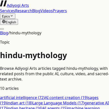
Adiyogi Arts
Services
Research
Blog
Videos
Prayers
Epics
English
Blog
/
hindu-mythology
Topic
hindu-mythology
Browse Adiyogi Arts articles tagged hindu-mythology, with
related posts from the public AI, culture, video, and sacred-
text archive.
10
articles
artificial intelligence
(
72
)
AI content creation
(
19
)
sages
(
19
)
indian art
(
18
)
Large Language Models
(
17
)
generative AI
(
17
)
indian heritage
(
16
)
AI agents
(
15
)
machine learning