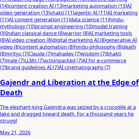
(
14
)
content creation AI
(
13
)
marketing automation
(
13
)
AI
video generation
(
13
)
shakti
(
11
)
agentic AI
(
11
)
AI marketing
(
11
)
AI content generation
(
11
)
data science
(
11
)
hindu-
mythology
(
10
)
prompt engineering
(
10
)
model training
(
9
)
Indian classical dance
(
8
)
warrior
(
8
)
AI marketing tools
(
8
)
AI video creation
(
8
)
digital marketing AI
(
8
)
generative AI
video
(
8
)
content automation
(
8
)
hindu-philosophy
(
8
)
death
(
8
)
mrityu
(
7
)
Claude
(
7
)
mahadev
(
7
)
wisdom
(
7
)
bhakti
(
7
)
male
(
7
)
LLMs
(
7
)
actionpacked
(
7
)
AI for e-commerce
(
7
)
brand guidelines AI
(
7
)
AI cinematography
(
7
)
Gajendr and Liberation at the Edge of
Death
The elephant-king Gajendra was seized by a crocodile at a
lake and dragged toward death. For a thousand years he
struggl
May 21, 2026