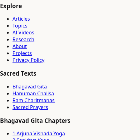
Explore
Articles
Topics
AI Videos
Research
About
Projects
Privacy Policy
Sacred Texts
Bhagavad Gita
Hanuman Chalisa
Ram Charitmanas
Sacred Prayers
Bhagavad Gita Chapters
1
.
Arjuna Vishada Yoga