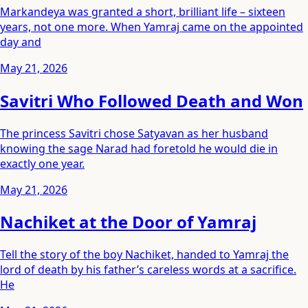
Markandeya was granted a short, brilliant life – sixteen
years, not one more. When Yamraj came on the appointed
day and
May 21, 2026
Savitri Who Followed Death and Won
The princess Savitri chose Satyavan as her husband
knowing the sage Narad had foretold he would die in
exactly one year.
May 21, 2026
Nachiket at the Door of Yamraj
Tell the story of the boy Nachiket, handed to Yamraj the
lord of death by his father’s careless words at a sacrifice.
He