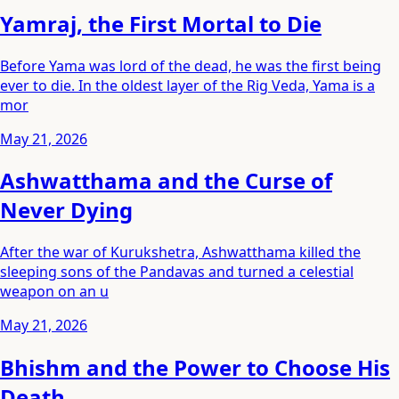
Yamraj, the First Mortal to Die
Before Yama was lord of the dead, he was the first being
ever to die. In the oldest layer of the Rig Veda, Yama is a
mor
May 21, 2026
Ashwatthama and the Curse of
Never Dying
After the war of Kurukshetra, Ashwatthama killed the
sleeping sons of the Pandavas and turned a celestial
weapon on an u
May 21, 2026
Bhishm and the Power to Choose His
Death