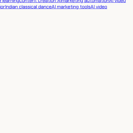
 learning
content creation AI
marketing automation
AI video
ior
Indian classical dance
AI marketing tools
AI video