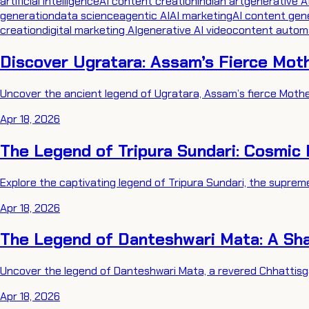
artificial intelligence
AI content creation
indian art
generative A
generation
data science
agentic AI
AI marketing
AI content gen
creation
digital marketing AI
generative AI video
content autom
Discover Ugratara: Assam’s Fierce Mot
Uncover the ancient legend of Ugratara, Assam’s fierce Mother
Apr 18, 2026
The Legend of Tripura Sundari: Cosmic
Explore the captivating legend of Tripura Sundari, the supreme
Apr 18, 2026
The Legend of Danteshwari Mata: A Sha
Uncover the legend of Danteshwari Mata, a revered Chhattisga
Apr 18, 2026