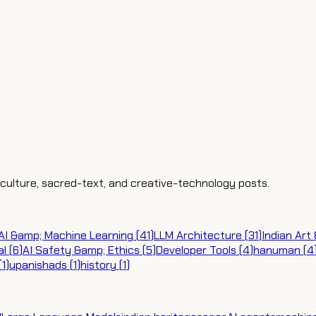
, culture, sacred-text, and creative-technology posts.
AI &amp; Machine Learning
(
41
)
LLM Architecture
(
31
)
Indian Art
al
(
6
)
AI Safety &amp; Ethics
(
5
)
Developer Tools
(
4
)
hanuman
(
4
(
1
)
upanishads
(
1
)
history
(
1
)