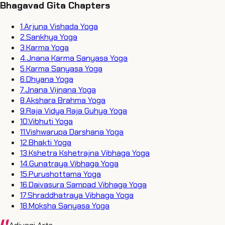
Bhagavad Gita Chapters
1
.
Arjuna Vishada Yoga
2
.
Sankhya Yoga
3
.
Karma Yoga
4
.
Jnana Karma Sanyasa Yoga
5
.
Karma Sanyasa Yoga
6
.
Dhyana Yoga
7
.
Jnana Vijnana Yoga
8
.
Akshara Brahma Yoga
9
.
Raja Vidya Raja Guhya Yoga
10
.
Vibhuti Yoga
11
.
Vishwarupa Darshana Yoga
12
.
Bhakti Yoga
13
.
Kshetra Kshetrajna Vibhaga Yoga
14
.
Gunatraya Vibhaga Yoga
15
.
Purushottama Yoga
16
.
Daivasura Sampad Vibhaga Yoga
17
.
Shraddhatraya Vibhaga Yoga
18
.
Moksha Sanyasa Yoga