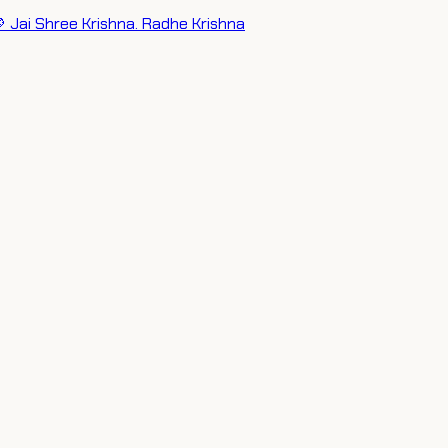
 Jai Shree Krishna. Radhe Krishna