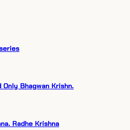
tseries
d Only Bhagwan Krishn.
hna. Radhe Krishna