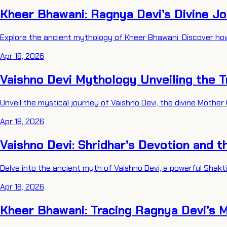
Kheer Bhawani: Ragnya Devi’s Divine J
Explore the ancient mythology of Kheer Bhawani. Discover ho
Apr 18, 2026
Vaishno Devi Mythology Unveiling the T
Unveil the mystical journey of Vaishno Devi, the divine Mother
Apr 18, 2026
Vaishno Devi: Shridhar’s Devotion and t
Delve into the ancient myth of Vaishno Devi, a powerful Shakt
Apr 18, 2026
Kheer Bhawani: Tracing Ragnya Devi’s 