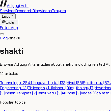
Adiyogi Arts
Services
Research
Blog
Videos
Prayers
Epics
English
Enter App
Blog
/
shakti
shakti
Browse Adiyogi Arts articles about shakti, including related AI
14
articles
Technology
(
254
)
bhagavad-gita
(
133
)
Hindi
(
58
)
Spirituality
(
52
)
Engineering
(
12
)
Philosophy
(
11
)
vishnu
(
9
)
mythology
(
7
)
devotion
(
2
)
Indian Temples
(
2
)
Tamil Nadu
(
2
)
All India
(
2
)
Vedas
(
1
)
ganesh
Popular topics