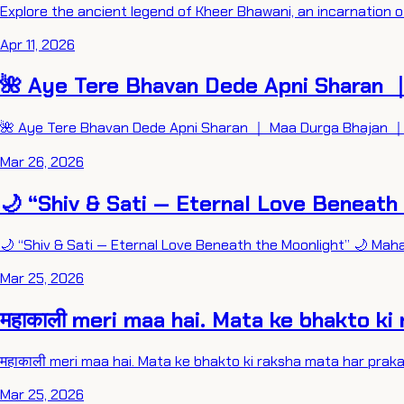
Explore the ancient legend of Kheer Bhawani, an incarnation o
Apr 11, 2026
🌺 Aye Tere Bhavan Dede Apni Sharan ｜
🌺 Aye Tere Bhavan Dede Apni Sharan ｜ Maa Durga Bhajan ｜ 
Mar 26, 2026
🌙 “Shiv & Sati — Eternal Love Beneath
🌙 “Shiv & Sati — Eternal Love Beneath the Moonlight” 🌙 Mah
Mar 25, 2026
महाकाली meri maa hai. Mata ke bhakto ki 
महाकाली meri maa hai. Mata ke bhakto ki raksha mata har prakaar
Mar 25, 2026