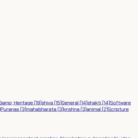
 &amp; Heritage
(
19
)
shiva
(
15
)
General
(
14
)
shakti
(
14
)
Software
)
Puranas
(
3
)
mahabharata
(
3
)
krishna
(
3
)
animal
(
2
)
Scripture