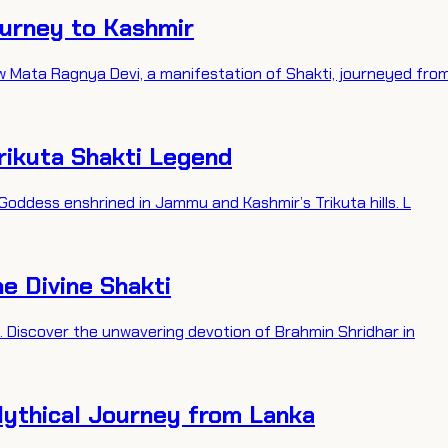
ourney to Kashmir
w Mata Ragnya Devi, a manifestation of Shakti, journeyed fro
rikuta Shakti Legend
 Goddess enshrined in Jammu and Kashmir’s Trikuta hills. L
he Divine Shakti
i. Discover the unwavering devotion of Brahmin Shridhar in
Mythical Journey from Lanka