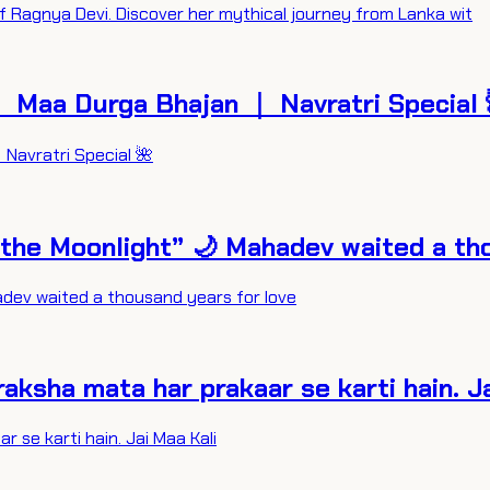
f Ragnya Devi. Discover her mythical journey from Lanka wit
 Maa Durga Bhajan ｜ Navratri Special 
Navratri Special 🌺
 the Moonlight” 🌙 Mahadev waited a th
adev waited a thousand years for love
raksha mata har prakaar se karti hain. J
 se karti hain. Jai Maa Kali