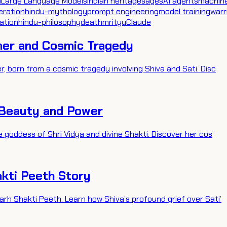
I
Large Language Models
indian heritage
sages
AI agents
machine
eration
hindu-mythology
prompt engineering
model training
warr
ation
hindu-philosophy
death
mrityu
Claude
her and Cosmic Tragedy
, born from a cosmic tragedy involving Shiva and Sati. Disc
 Beauty and Power
 goddess of Shri Vidya and divine Shakti. Discover her cos
kti Peeth Story
rh Shakti Peeth. Learn how Shiva’s profound grief over Sati’