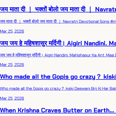
जय माता दी ｜ भक्तों बोलो जय माता दी ｜ Navr
जय माता दी ｜ भक्तों बोलो जय माता दी ｜ Navratri Devotional So
Mar 25, 2026
जय जय हे महिषशासुर मर्दिनी। Aigiri Nandi
जय जय हे महिषशासुर मर्दिनी। Aigiri Nandini. Mahishasur Ka Ant. 
Mar 25, 2026
Who made all the Gopis go crazy？ kisk
Who made all the Gopis go crazy？ kiski Deewani Brij Ki Har B
Mar 25, 2026
When Krishna Craves Butter on Earth...