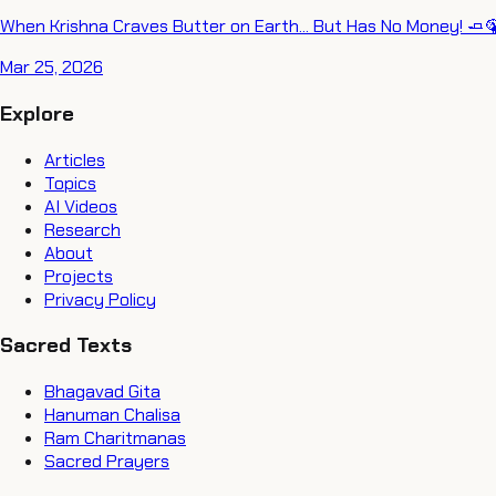
When Krishna Craves Butter on Earth... But Has No Money! 🧈
Mar 25, 2026
Explore
Articles
Topics
AI Videos
Research
About
Projects
Privacy Policy
Sacred Texts
Bhagavad Gita
Hanuman Chalisa
Ram Charitmanas
Sacred Prayers