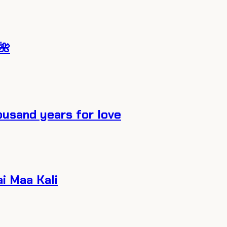
🌺
ousand years for love
ai Maa Kali