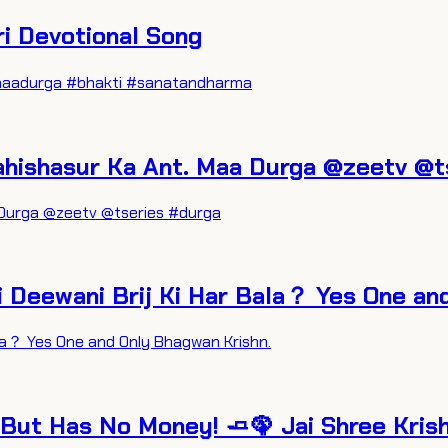
atri Devotional Song
ng #maadurga #bhakti #sanatandharma
ni. Mahishasur Ka Ant. Maa Durga @zeetv @
Maa Durga @zeetv @tseries #durga
i Deewani Brij Ki Har Bala？ Yes One an
ala？ Yes One and Only Bhagwan Krishn.
 But Has No Money! 🧈🦚 Jai Shree Kris