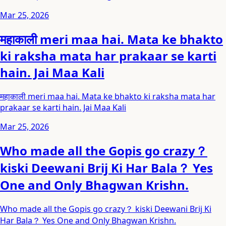
Mar 25, 2026
महाकाली meri maa hai. Mata ke bhakto
ki raksha mata har prakaar se karti
hain. Jai Maa Kali
महाकाली meri maa hai. Mata ke bhakto ki raksha mata har
prakaar se karti hain. Jai Maa Kali
Mar 25, 2026
Who made all the Gopis go crazy？
kiski Deewani Brij Ki Har Bala？ Yes
One and Only Bhagwan Krishn.
Who made all the Gopis go crazy？ kiski Deewani Brij Ki
Har Bala？ Yes One and Only Bhagwan Krishn.