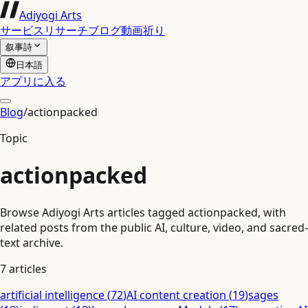
Adiyogi Arts
サービス
リサーチ
ブログ
動画
祈り
叙事詩
日本語
アプリに入る
Blog
/
actionpacked
Topic
actionpacked
Browse Adiyogi Arts articles tagged actionpacked, with
related posts from the public AI, culture, video, and sacred-
text archive.
7
articles
artificial intelligence
(
72
)
AI content creation
(
19
)
sages