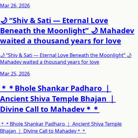
Mar 26, 2026
🌙 “Shiv & Sati — Eternal Love
Beneath the Moonlight” 🌙 Mahadev
waited a thousand years for love
🌙 “Shiv & Sati — Eternal Love Beneath the Moonlight” 🌙
Mahadev waited a thousand years for love
Mar 25, 2026
＊＊Bhole Shankar Padharo ｜
Ancient Shiva Temple Bhajan ｜
Divine Call to Mahadev＊＊
＊＊Bhole Shankar Padharo ｜ Ancient Shiva Temple
Bhajan ｜ Divine Call to Mahadev＊＊