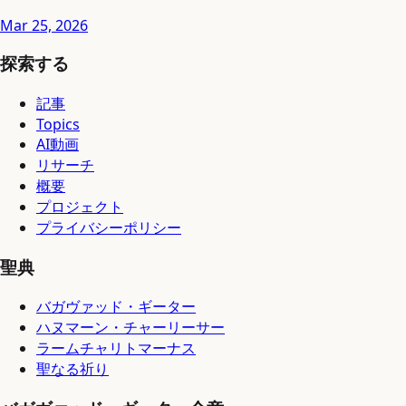
Mar 25, 2026
探索する
記事
Topics
AI動画
リサーチ
概要
プロジェクト
プライバシーポリシー
聖典
バガヴァッド・ギーター
ハヌマーン・チャーリーサー
ラームチャリトマーナス
聖なる祈り