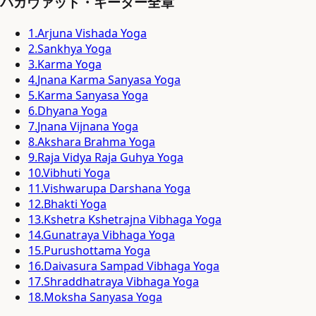
バガヴァッド・ギーター全章
1
.
Arjuna Vishada Yoga
2
.
Sankhya Yoga
3
.
Karma Yoga
4
.
Jnana Karma Sanyasa Yoga
5
.
Karma Sanyasa Yoga
6
.
Dhyana Yoga
7
.
Jnana Vijnana Yoga
8
.
Akshara Brahma Yoga
9
.
Raja Vidya Raja Guhya Yoga
10
.
Vibhuti Yoga
11
.
Vishwarupa Darshana Yoga
12
.
Bhakti Yoga
13
.
Kshetra Kshetrajna Vibhaga Yoga
14
.
Gunatraya Vibhaga Yoga
15
.
Purushottama Yoga
16
.
Daivasura Sampad Vibhaga Yoga
17
.
Shraddhatraya Vibhaga Yoga
18
.
Moksha Sanyasa Yoga