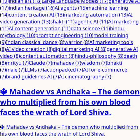
(
19
)
indian art
(
18
)
Large Language Models
(
17
)
generative AI
(
17
)
indian heritage
(
16
)
AI agents
(
15
)
machine learning
(
14
)
content creation AI
(
13
)
marketing automation
(
13
)
AI
video generation
(
13
)
shakti
(
11
)
agentic AI
(
11
)
AI marketing
(
11
)
AI content generation
(
11
)
data science
(
11
)
hindu-
mythology
(
10
)
prompt engineering
(
10
)
model training
(
9
)
Indian classical dance
(
8
)
warrior
(
8
)
AI marketing tools
(
8
)
AI video creation
(
8
)
digital marketing AI
(
8
)
generative AI
video
(
8
)
content automation
(
8
)
hindu-philosophy
(
8
)
death
(
8
)
mrityu
(
7
)
Claude
(
7
)
mahadev
(
7
)
wisdom
(
7
)
bhakti
(
7
)
male
(
7
)
LLMs
(
7
)
actionpacked
(
7
)
AI for e-commerce
(
7
)
brand guidelines AI
(
7
)
AI cinematography
(
7
)
🔱 Mahadev vs Andhaka – The demon
who multiplied from his own blood
faces the wrath of Lord Shiva.
🔱 Mahadev vs Andhaka – The demon who multiplied from
his own blood faces the wrath of Lord Shiva.