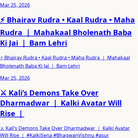
Mar 25, 2026
⚡ Bhairav Rudra • Kaal Rudra • Maha
Rudra ｜ Mahakaal Bholenath Baba
Ki Jai ｜ Bam Lehri
⚡ Bhairav Rudra • Kaal Rudra • Maha Rudra ｜ Mahakaal
Bholenath Baba Ki Jai ｜ Bam Lehri
Mar 25, 2026
⚔️ Kali’s Demons Take Over
Dharmadwar ｜ Kalki Avatar Will
Rise ｜
⚔️ Kali’s Demons Take Over Dharmadwar ｜ Kalki Avatar
Will Rise ｜ #KalkiSena #BhagwanVishnu #asur