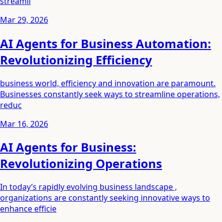
streamli
Mar 29, 2026
AI Agents for Business Automation:
Revolutionizing Efficiency
business world, efficiency and innovation are paramount.
Businesses constantly seek ways to streamline operations,
reduc
Mar 16, 2026
AI Agents for Business:
Revolutionizing Operations
In today’s rapidly evolving business landscape ,
organizations are constantly seeking innovative ways to
enhance efficie