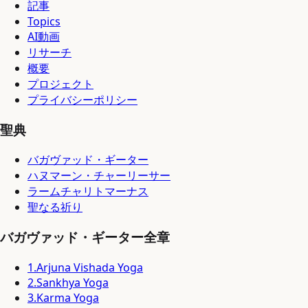
記事
Topics
AI動画
リサーチ
概要
プロジェクト
プライバシーポリシー
聖典
バガヴァッド・ギーター
ハヌマーン・チャーリーサー
ラームチャリトマーナス
聖なる祈り
バガヴァッド・ギーター全章
1
.
Arjuna Vishada Yoga
2
.
Sankhya Yoga
3
.
Karma Yoga