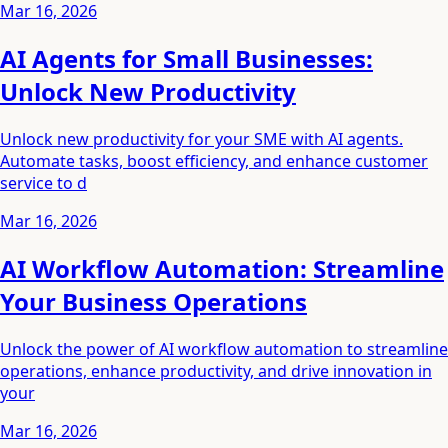
Mar 16, 2026
AI Agents for Small Businesses:
Unlock New Productivity
Unlock new productivity for your SME with AI agents.
Automate tasks, boost efficiency, and enhance customer
service to d
Mar 16, 2026
AI Workflow Automation: Streamline
Your Business Operations
Unlock the power of AI workflow automation to streamline
operations, enhance productivity, and drive innovation in
your
Mar 16, 2026