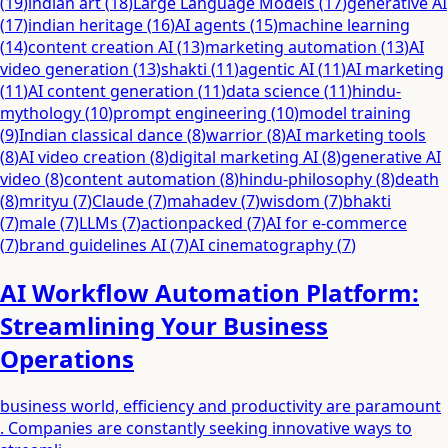
(
19
)
indian art
(
18
)
Large Language Models
(
17
)
generative AI
(
17
)
indian heritage
(
16
)
AI agents
(
15
)
machine learning
(
14
)
content creation AI
(
13
)
marketing automation
(
13
)
AI
video generation
(
13
)
shakti
(
11
)
agentic AI
(
11
)
AI marketing
(
11
)
AI content generation
(
11
)
data science
(
11
)
hindu-
mythology
(
10
)
prompt engineering
(
10
)
model training
(
9
)
Indian classical dance
(
8
)
warrior
(
8
)
AI marketing tools
(
8
)
AI video creation
(
8
)
digital marketing AI
(
8
)
generative AI
video
(
8
)
content automation
(
8
)
hindu-philosophy
(
8
)
death
(
8
)
mrityu
(
7
)
Claude
(
7
)
mahadev
(
7
)
wisdom
(
7
)
bhakti
(
7
)
male
(
7
)
LLMs
(
7
)
actionpacked
(
7
)
AI for e-commerce
(
7
)
brand guidelines AI
(
7
)
AI cinematography
(
7
)
AI Workflow Automation Platform:
Streamlining Your Business
Operations
business world, efficiency and productivity are paramount
. Companies are constantly seeking innovative ways to