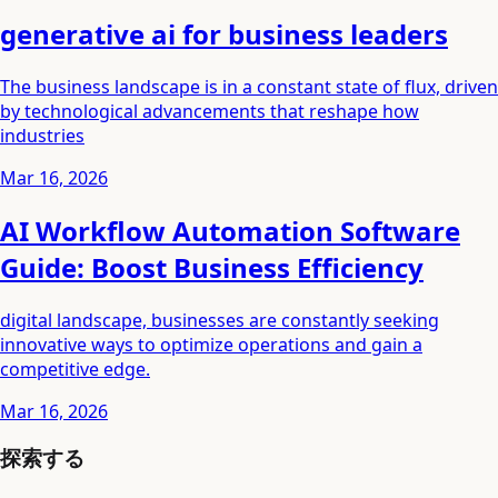
generative ai for business leaders
The business landscape is in a constant state of flux, driven
by technological advancements that reshape how
industries
Mar 16, 2026
AI Workflow Automation Software
Guide: Boost Business Efficiency
digital landscape, businesses are constantly seeking
innovative ways to optimize operations and gain a
competitive edge.
Mar 16, 2026
探索する