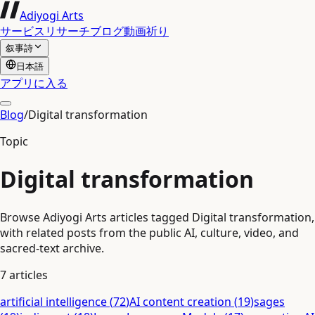
Adiyogi Arts
サービス
リサーチ
ブログ
動画
祈り
叙事詩
日本語
アプリに入る
Blog
/
Digital transformation
Topic
Digital transformation
Browse Adiyogi Arts articles tagged Digital transformation,
with related posts from the public AI, culture, video, and
sacred-text archive.
7
articles
artificial intelligence
(
72
)
AI content creation
(
19
)
sages