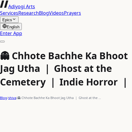
Adiyogi Arts
Services
Research
Blog
Videos
Prayers
Epics
English
Enter App
👻 Chhote Bachhe Ka Bhoot
Jag Utha ｜ Ghost at the
Cemetery ｜ Indie Horror ｜
Blog
/
shiva
/
👻 Chhote Bachhe Ka Bhoot Jag Utha ｜ Ghost at the …