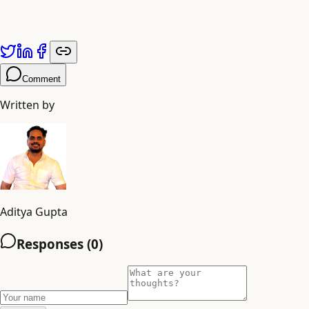
Comment
Written by
Aditya Gupta
Responses (
0
)