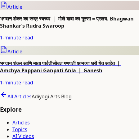
Article
भगवान शंकर का रूद्र स्वरूप ｜ भोले बाबा का गुस्सा = प्रलय. Bhagwan
Shankar’s Rudra Swaroop
1
-minute read
Article
भगवान शंकर आणि माता पार्वतीसोबत गणपती आमच्या घरी येत आहेत ｜
Amchya Pappani Ganpati Anla ｜ Ganesh
1
-minute read
All Articles
Adiyogi Arts Blog
Explore
Articles
Topics
AI Videos