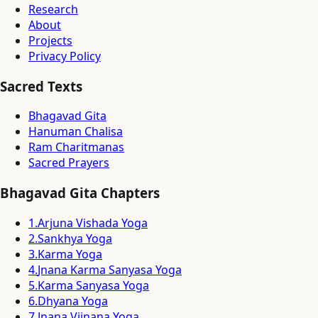
Research
About
Projects
Privacy Policy
Sacred Texts
Bhagavad Gita
Hanuman Chalisa
Ram Charitmanas
Sacred Prayers
Bhagavad Gita Chapters
1
.
Arjuna Vishada Yoga
2
.
Sankhya Yoga
3
.
Karma Yoga
4
.
Jnana Karma Sanyasa Yoga
5
.
Karma Sanyasa Yoga
6
.
Dhyana Yoga
7
.
Jnana Vijnana Yoga