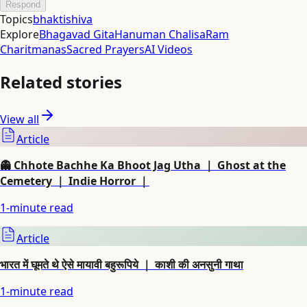
Respond
Topics
bhakti
shiva
Explore
Bhagavad Gita
Hanuman Chalisa
Ram
Charitmanas
Sacred Prayers
AI Videos
Related stories
View all
Article
👻 Chhote Bachhe Ka Bhoot Jag Utha ｜ Ghost at the
Cemetery ｜ Indie Horror ｜
1
-minute read
Article
भारत में घूमते थे ऐसे मायावी बहुरूपिये ｜ काशी की अनसुनी गाथा
1
-minute read