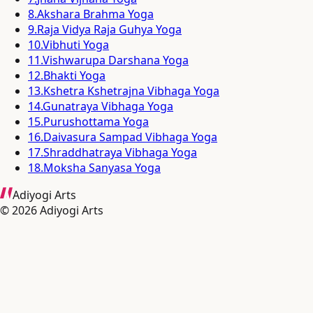
8
.
Akshara Brahma Yoga
9
.
Raja Vidya Raja Guhya Yoga
10
.
Vibhuti Yoga
11
.
Vishwarupa Darshana Yoga
12
.
Bhakti Yoga
13
.
Kshetra Kshetrajna Vibhaga Yoga
14
.
Gunatraya Vibhaga Yoga
15
.
Purushottama Yoga
16
.
Daivasura Sampad Vibhaga Yoga
17
.
Shraddhatraya Vibhaga Yoga
18
.
Moksha Sanyasa Yoga
Adiyogi Arts
©
2026
Adiyogi Arts