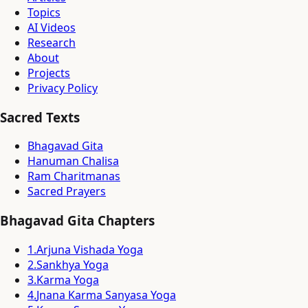
Topics
AI Videos
Research
About
Projects
Privacy Policy
Sacred Texts
Bhagavad Gita
Hanuman Chalisa
Ram Charitmanas
Sacred Prayers
Bhagavad Gita Chapters
1
.
Arjuna Vishada Yoga
2
.
Sankhya Yoga
3
.
Karma Yoga
4
.
Jnana Karma Sanyasa Yoga