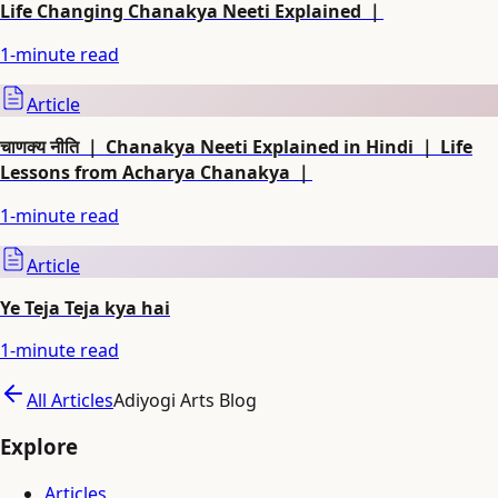
Life Changing Chanakya Neeti Explained ｜
1
-minute read
Article
चाणक्य नीति ｜ Chanakya Neeti Explained in Hindi ｜ Life
Lessons from Acharya Chanakya ｜
1
-minute read
Article
Ye Teja Teja kya hai
1
-minute read
All Articles
Adiyogi Arts Blog
Explore
Articles