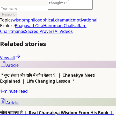
Respond
Topics
wisdom
philosophical.
dramatic
motivational
Explore
Bhagavad Gita
Hanuman Chalisa
Ram
Charitmanas
Sacred Prayers
AI Videos
Related stories
View all
Article
＂दुष्ट इंसान और साँप में कौन बेहतर？ ｜ Chanakya Neeti
Explained ｜ Life Changing Lesson ＂
1
-minute read
Article
सीखे चाणक्य से ｜ Real Chanakya Wisdom From His Book ｜