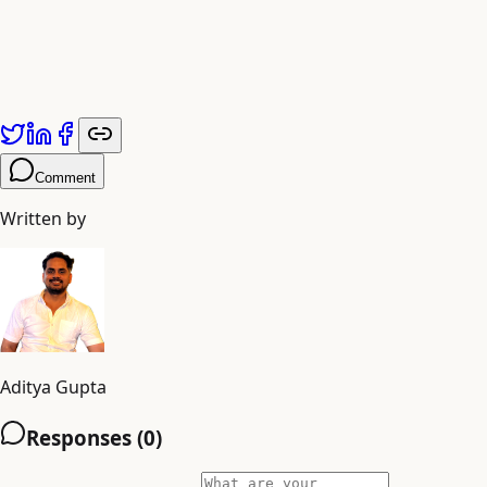
Comment
Written by
Aditya Gupta
Responses (
0
)