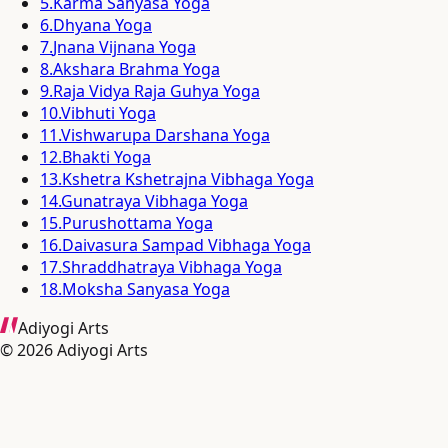
5
.
Karma Sanyasa Yoga
6
.
Dhyana Yoga
7
.
Jnana Vijnana Yoga
8
.
Akshara Brahma Yoga
9
.
Raja Vidya Raja Guhya Yoga
10
.
Vibhuti Yoga
11
.
Vishwarupa Darshana Yoga
12
.
Bhakti Yoga
13
.
Kshetra Kshetrajna Vibhaga Yoga
14
.
Gunatraya Vibhaga Yoga
15
.
Purushottama Yoga
16
.
Daivasura Sampad Vibhaga Yoga
17
.
Shraddhatraya Vibhaga Yoga
18
.
Moksha Sanyasa Yoga
Adiyogi Arts
©
2026
Adiyogi Arts