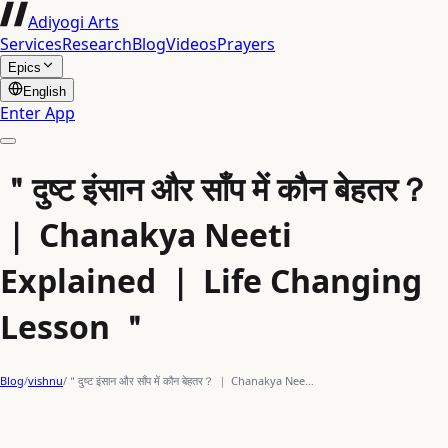
Adiyogi Arts
Services
Research
Blog
Videos
Prayers
Epics
English
Enter App
＂दुष्ट इंसान और साँप में कौन बेहतर？
｜ Chanakya Neeti
Explained ｜ Life Changing
Lesson ＂
Blog
/
vishnu
/
＂दुष्ट इंसान और साँप में कौन बेहतर？ ｜ Chanakya Nee…