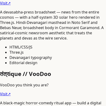
Visit
↗
A devasabha-press broadsheet — news from the entire
cosmos — with a half-system 3D solar hero rendered in
Three.js. Hindi-Devanagari masthead in Noto Serif and
Bebas Neue; broadsheet body in Cormorant Garamond. A
satirical-cosmic newsroom aesthetic that treats the
planets and devas as the wire service.
HTML/CSS/JS
Three.js
Devanagari typography
Editorial design
तंत्रique // VooDoo
VooDoo you think you are?
Visit
↗
A black-magic horror-comedy ritual app — build a digital