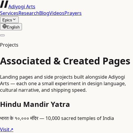
Adiyogi Arts
Services
Research
Blog
Videos
Prayers
Epics
English
Projects
Associated & Created Pages
Landing pages and side projects built alongside Adiyogi
Arts — each one a small experiment in design language,
cultural narrative, and shipping speed.
Hindu Mandir Yatra
भारत के १०,००० मंदिर — 10,000 sacred temples of India
Visit
↗