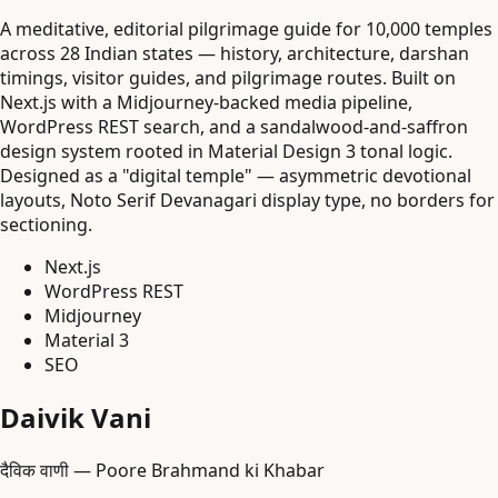
A meditative, editorial pilgrimage guide for 10,000 temples
across 28 Indian states — history, architecture, darshan
timings, visitor guides, and pilgrimage routes. Built on
Next.js with a Midjourney-backed media pipeline,
WordPress REST search, and a sandalwood-and-saffron
design system rooted in Material Design 3 tonal logic.
Designed as a "digital temple" — asymmetric devotional
layouts, Noto Serif Devanagari display type, no borders for
sectioning.
Next.js
WordPress REST
Midjourney
Material 3
SEO
Daivik Vani
दैविक वाणी — Poore Brahmand ki Khabar