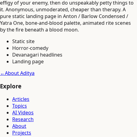
effigy of your enemy, then do unspeakably petty things to
it. Anonymous, unmoderated, cheaper than therapy. A
pure static landing page in Anton / Barlow Condensed /
Yatra One, bone-and-blood palette, animated rite scenes
by the fire beneath a blood moon.
Static site
Horror-comedy
Devanagari headlines
Landing page
←
About Aditya
Explore
Articles
Topics
AI Videos
Research
About
Projects