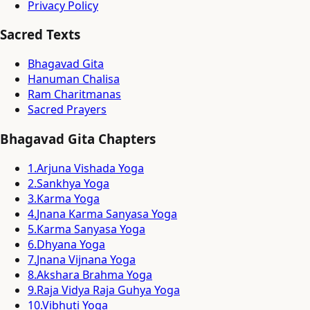
Privacy Policy
Sacred Texts
Bhagavad Gita
Hanuman Chalisa
Ram Charitmanas
Sacred Prayers
Bhagavad Gita Chapters
1
.
Arjuna Vishada Yoga
2
.
Sankhya Yoga
3
.
Karma Yoga
4
.
Jnana Karma Sanyasa Yoga
5
.
Karma Sanyasa Yoga
6
.
Dhyana Yoga
7
.
Jnana Vijnana Yoga
8
.
Akshara Brahma Yoga
9
.
Raja Vidya Raja Guhya Yoga
10
.
Vibhuti Yoga