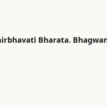
irbhavati Bharata. Bhagwan