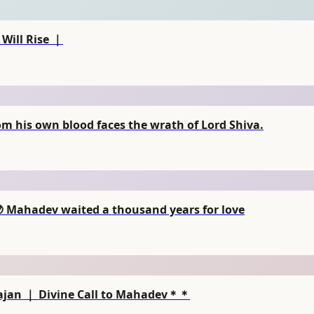
Will Rise ｜
 his own blood faces the wrath of Lord Shiva.
🌙 Mahadev waited a thousand years for love
ajan ｜ Divine Call to Mahadev＊＊