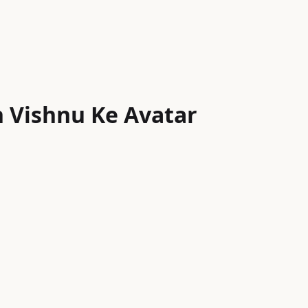
 Vishnu Ke Avatar