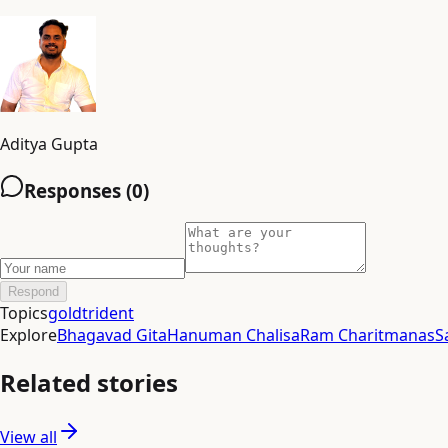
Aditya Gupta
Responses (
0
)
Respond
Topics
gold
trident
Explore
Bhagavad Gita
Hanuman Chalisa
Ram Charitmanas
S
Related stories
View all