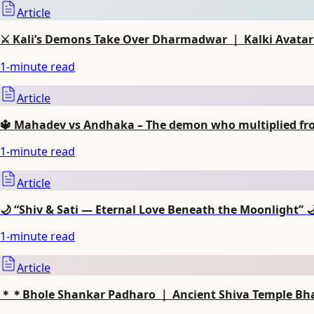
Article
⚔️ Kali’s Demons Take Over Dharmadwar ｜ Kalki Avatar 
1
-minute read
Article
🔱 Mahadev vs Andhaka – The demon who multiplied from
1
-minute read
Article
🌙 “Shiv & Sati — Eternal Love Beneath the Moonlight” 
1
-minute read
Article
＊＊Bhole Shankar Padharo ｜ Ancient Shiva Temple Bh