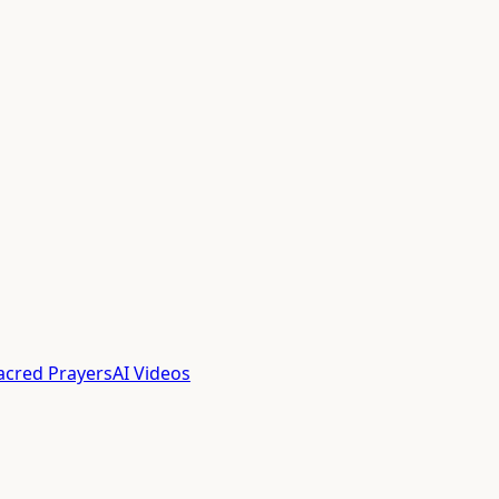
acred Prayers
AI Videos