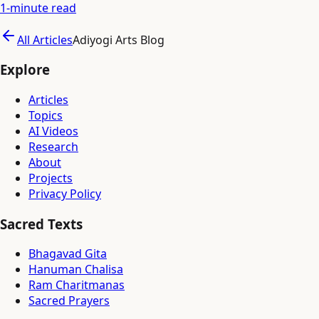
1
-minute read
All Articles
Adiyogi Arts Blog
Explore
Articles
Topics
AI Videos
Research
About
Projects
Privacy Policy
Sacred Texts
Bhagavad Gita
Hanuman Chalisa
Ram Charitmanas
Sacred Prayers