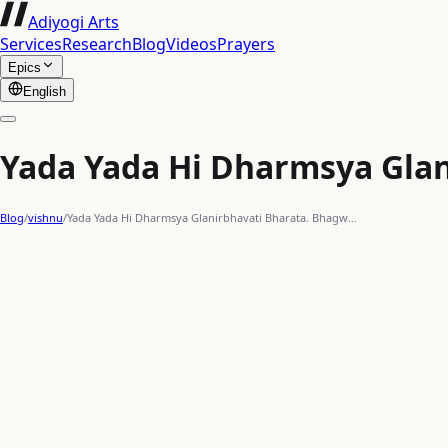
Adiyogi Arts
Services
Research
Blog
Videos
Prayers
Epics
English
Yada Yada Hi Dharmsya Glan
Blog
/
vishnu
/
Yada Yada Hi Dharmsya Glanirbhavati Bharata. Bhagw…
gold
trident