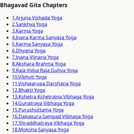
Bhagavad Gita Chapters
1
.
Arjuna Vishada Yoga
2
.
Sankhya Yoga
3
.
Karma Yoga
4
.
Jnana Karma Sanyasa Yoga
5
.
Karma Sanyasa Yoga
6
.
Dhyana Yoga
7
.
Jnana Vijnana Yoga
8
.
Akshara Brahma Yoga
9
.
Raja Vidya Raja Guhya Yoga
10
.
Vibhuti Yoga
11
.
Vishwarupa Darshana Yoga
12
.
Bhakti Yoga
13
.
Kshetra Kshetrajna Vibhaga Yoga
14
.
Gunatraya Vibhaga Yoga
15
.
Purushottama Yoga
16
.
Daivasura Sampad Vibhaga Yoga
17
.
Shraddhatraya Vibhaga Yoga
18
.
Moksha Sanyasa Yoga