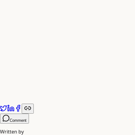
Comment
Written by