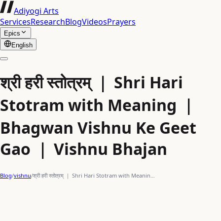
Adiyogi Arts
Services
Research
Blog
Videos
Prayers
Epics
English
श्री हरी स्तोत्रम् ｜ Shri Hari
Stotram with Meaning ｜
Bhagwan Vishnu Ke Geet
Gao ｜ Vishnu Bhajan
Blog
/
vishnu
/
श्री हरी स्तोत्रम् ｜ Shri Hari Stotram with Meanin…