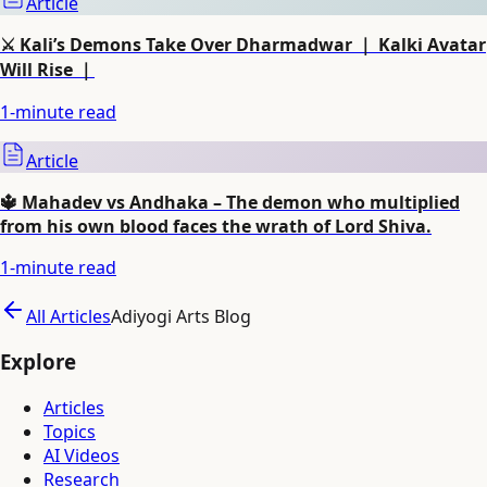
Article
⚔️ Kali’s Demons Take Over Dharmadwar ｜ Kalki Avatar
Will Rise ｜
1
-minute read
Article
🔱 Mahadev vs Andhaka – The demon who multiplied
from his own blood faces the wrath of Lord Shiva.
1
-minute read
All Articles
Adiyogi Arts Blog
Explore
Articles
Topics
AI Videos
Research