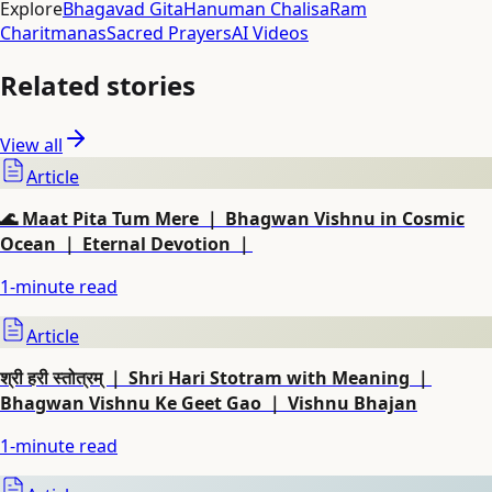
Explore
Bhagavad Gita
Hanuman Chalisa
Ram
Charitmanas
Sacred Prayers
AI Videos
Related stories
View all
Article
🌊 Maat Pita Tum Mere ｜ Bhagwan Vishnu in Cosmic
Ocean ｜ Eternal Devotion ｜
1
-minute read
Article
श्री हरी स्तोत्रम् ｜ Shri Hari Stotram with Meaning ｜
Bhagwan Vishnu Ke Geet Gao ｜ Vishnu Bhajan
1
-minute read