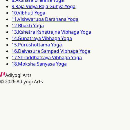
9
.
Raja Vidya Raja Guhya Yoga
10
.
Vibhuti Yoga
11
.
Vishwarupa Darshana Yoga
12
.
Bhakti Yoga
13
.
Kshetra Kshetrajna Vibhaga Yoga
14
.
Gunatraya Vibhaga Yoga
15
.
Purushottama Yoga
16
.
Daivasura Sampad Vibhaga Yoga
17
.
Shraddhatraya Vibhaga Yoga
18
.
Moksha Sanyasa Yoga
Adiyogi Arts
©
2026
Adiyogi Arts