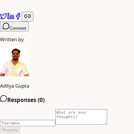
Comment
Written by
Aditya Gupta
Responses (
0
)
Respond