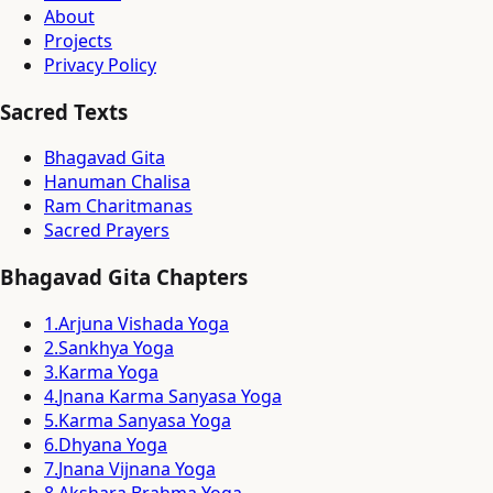
About
Projects
Privacy Policy
Sacred Texts
Bhagavad Gita
Hanuman Chalisa
Ram Charitmanas
Sacred Prayers
Bhagavad Gita Chapters
1
.
Arjuna Vishada Yoga
2
.
Sankhya Yoga
3
.
Karma Yoga
4
.
Jnana Karma Sanyasa Yoga
5
.
Karma Sanyasa Yoga
6
.
Dhyana Yoga
7
.
Jnana Vijnana Yoga
8
.
Akshara Brahma Yoga