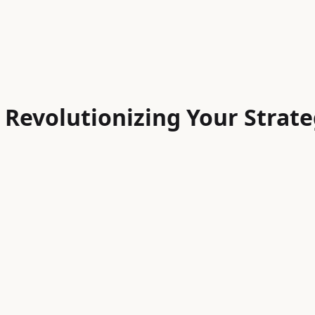
 Revolutionizing Your Strat
high-quality, engaging, and personalized