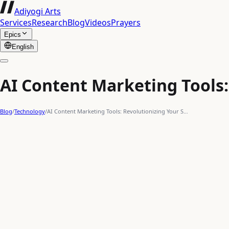
Adiyogi Arts
Services
Research
Blog
Videos
Prayers
Epics
English
AI Content Marketing Tools:
Blog
/
Technology
/
AI Content Marketing Tools: Revolutionizing Your S…
marketing automation
prompt engineering
content is king
uphill battle
intelligent assistance