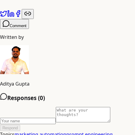
Published by
Adiyogi Arts
. Explore more at
adiyogiarts.com/blog
Comment
Written by
Aditya Gupta
Responses (
0
)
Respond
Topics
marketing automation
prompt engineering