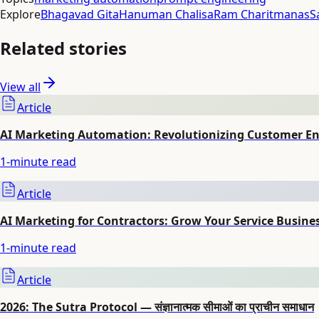
Explore
Bhagavad Gita
Hanuman Chalisa
Ram Charitmanas
S
Related stories
View all
Article
AI Marketing Automation: Revolutionizing Customer 
1
-minute read
Article
AI Marketing for Contractors: Grow Your Service Busine
1
-minute read
Article
2026: The Sutra Protocol — संज्ञानात्मक सीमाओं का प्राचीन समाधान