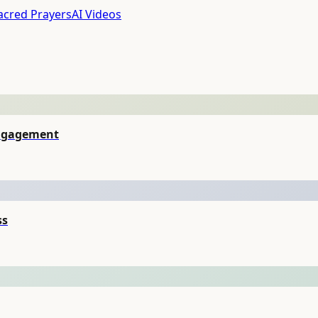
acred Prayers
AI Videos
Engagement
ss