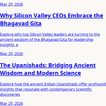
Mar 29, 2026
Why Silicon Valley CEOs Embrace the
Bhagavad Gita
Explore why top Silicon Valley leaders are turning to the
ancient wisdom of the Bhagavad Gita for leadership
insights, e
Mar 29, 2026
The Upanishads: Bridging Ancient
Wisdom and Modern Science
Explore how the ancient Indian Upanishads offer profound
insights that resonate with contemporary scientific
discoveries
Mar 29, 2026