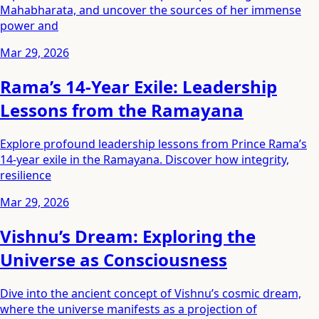
Mahabharata, and uncover the sources of her immense
power and
Mar 29, 2026
Rama’s 14-Year Exile: Leadership
Lessons from the Ramayana
Explore profound leadership lessons from Prince Rama’s
14-year exile in the Ramayana. Discover how integrity,
resilience
Mar 29, 2026
Vishnu’s Dream: Exploring the
Universe as Consciousness
Dive into the ancient concept of Vishnu’s cosmic dream,
where the universe manifests as a projection of