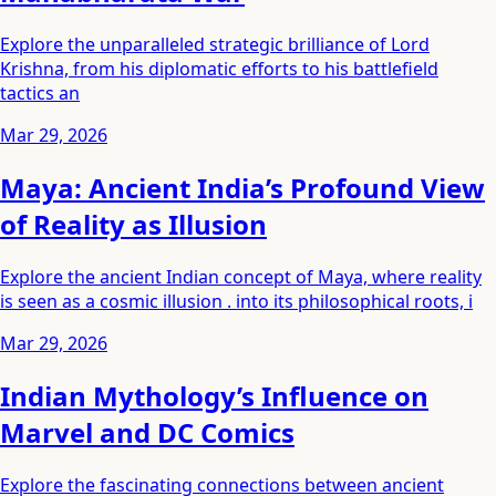
Explore the unparalleled strategic brilliance of Lord
Krishna, from his diplomatic efforts to his battlefield
tactics an
Mar 29, 2026
Maya: Ancient India’s Profound View
of Reality as Illusion
Explore the ancient Indian concept of Maya, where reality
is seen as a cosmic illusion . into its philosophical roots, i
Mar 29, 2026
Indian Mythology’s Influence on
Marvel and DC Comics
Explore the fascinating connections between ancient