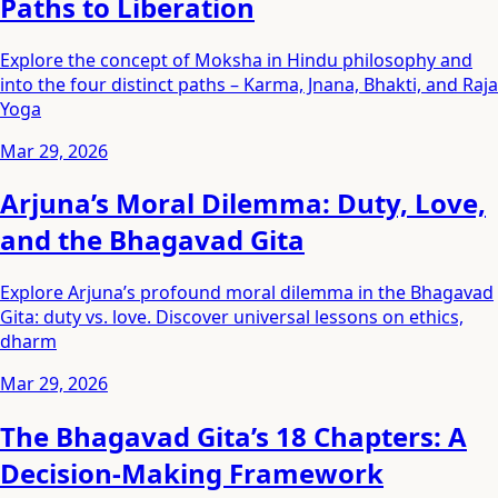
Paths to Liberation
Explore the concept of Moksha in Hindu philosophy and
into the four distinct paths – Karma, Jnana, Bhakti, and Raja
Yoga
Mar 29, 2026
Arjuna’s Moral Dilemma: Duty, Love,
and the Bhagavad Gita
Explore Arjuna’s profound moral dilemma in the Bhagavad
Gita: duty vs. love. Discover universal lessons on ethics,
dharm
Mar 29, 2026
The Bhagavad Gita’s 18 Chapters: A
Decision-Making Framework