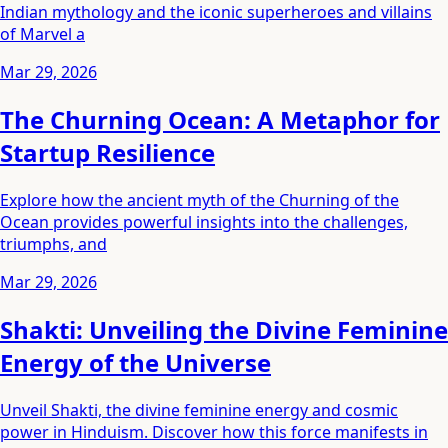
Indian mythology and the iconic superheroes and villains
of Marvel a
Mar 29, 2026
The Churning Ocean: A Metaphor for
Startup Resilience
Explore how the ancient myth of the Churning of the
Ocean provides powerful insights into the challenges,
triumphs, and
Mar 29, 2026
Shakti: Unveiling the Divine Feminine
Energy of the Universe
Unveil Shakti, the divine feminine energy and cosmic
power in Hinduism. Discover how this force manifests in