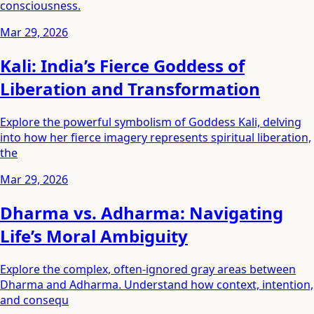
consciousness.
Mar 29, 2026
Kali: India’s Fierce Goddess of
Liberation and Transformation
Explore the powerful symbolism of Goddess Kali, delving
into how her fierce imagery represents spiritual liberation,
the
Mar 29, 2026
Dharma vs. Adharma: Navigating
Life’s Moral Ambiguity
Explore the complex, often-ignored gray areas between
Dharma and Adharma. Understand how context, intention,
and consequ