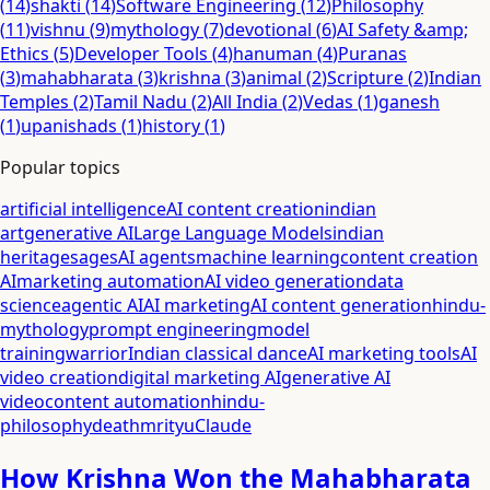
(
14
)
shakti
(
14
)
Software Engineering
(
12
)
Philosophy
(
11
)
vishnu
(
9
)
mythology
(
7
)
devotional
(
6
)
AI Safety &amp;
Ethics
(
5
)
Developer Tools
(
4
)
hanuman
(
4
)
Puranas
(
3
)
mahabharata
(
3
)
krishna
(
3
)
animal
(
2
)
Scripture
(
2
)
Indian
Temples
(
2
)
Tamil Nadu
(
2
)
All India
(
2
)
Vedas
(
1
)
ganesh
(
1
)
upanishads
(
1
)
history
(
1
)
Popular topics
artificial intelligence
AI content creation
indian
art
generative AI
Large Language Models
indian
heritage
sages
AI agents
machine learning
content creation
AI
marketing automation
AI video generation
data
science
agentic AI
AI marketing
AI content generation
hindu-
mythology
prompt engineering
model
training
warrior
Indian classical dance
AI marketing tools
AI
video creation
digital marketing AI
generative AI
video
content automation
hindu-
philosophy
death
mrityu
Claude
How Krishna Won the Mahabharata