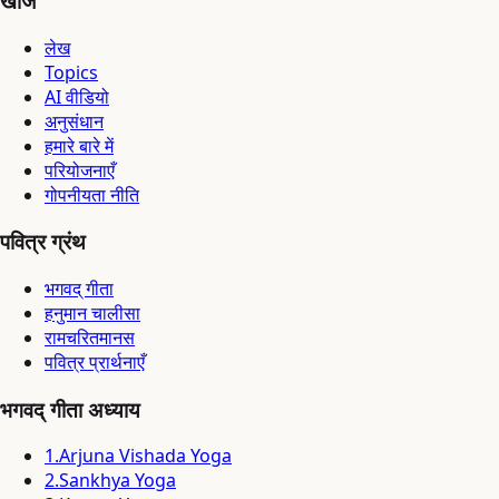
खोजें
लेख
Topics
AI वीडियो
अनुसंधान
हमारे बारे में
परियोजनाएँ
गोपनीयता नीति
पवित्र ग्रंथ
भगवद् गीता
हनुमान चालीसा
रामचरितमानस
पवित्र प्रार्थनाएँ
भगवद् गीता अध्याय
1
.
Arjuna Vishada Yoga
2
.
Sankhya Yoga