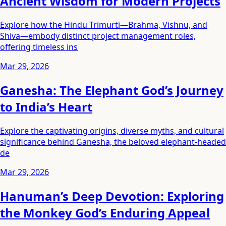
Ancient Wisdom for Modern Projects
Explore how the Hindu Trimurti—Brahma, Vishnu, and
Shiva—embody distinct project management roles,
offering timeless ins
Mar 29, 2026
Ganesha: The Elephant God’s Journey
to India’s Heart
Explore the captivating origins, diverse myths, and cultural
significance behind Ganesha, the beloved elephant-headed
de
Mar 29, 2026
Hanuman’s Deep Devotion: Exploring
the Monkey God’s Enduring Appeal