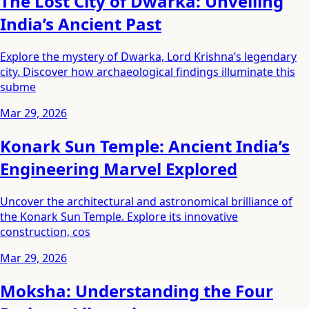
The Lost City of Dwarka: Unveiling
India’s Ancient Past
Explore the mystery of Dwarka, Lord Krishna’s legendary
city. Discover how archaeological findings illuminate this
subme
Mar 29, 2026
Konark Sun Temple: Ancient India’s
Engineering Marvel Explored
Uncover the architectural and astronomical brilliance of
the Konark Sun Temple. Explore its innovative
construction, cos
Mar 29, 2026
Moksha: Understanding the Four