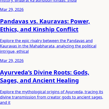
history. Bhaarat ka adhbudh itihaas. India
Mar 29, 2026
Pandavas vs. Kauravas: Power,
Ethics, and Kinship Conflict
Explore the epic rivalry between the Pandavas and
Kauravas in the Mahabharata, analyzing the political
intrigue, ethical
Mar 29, 2026
Ayurveda’s Divine Roots: Gods,
Sages, and Ancient Healing
Explore the mythological origins of Ayurveda, tracing its
divine transmission from creator gods to ancient sages,
and it