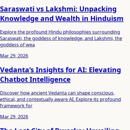
Saraswati vs Lakshmi: Unpacking
Knowledge and Wealth in Hinduism
Explore the profound Hindu philosophies surrounding
Saraswati, the goddess of knowledge, and Lakshmi, the
goddess of wea
Mar 29, 2026
Vedanta’s Insights for AI: Elevating
Chatbot Intelligence
Discover how ancient Vedanta can shape conscious,
ethical, and contextually aware AI. Explore its profound
framework for
Mar 29, 2026