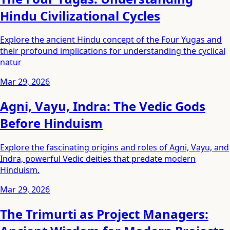
Hindu Civilizational Cycles
Explore the ancient Hindu concept of the Four Yugas and
their profound implications for understanding the cyclical
natur
Mar 29, 2026
Agni, Vayu, Indra: The Vedic Gods
Before Hinduism
Explore the fascinating origins and roles of Agni, Vayu, and
Indra, powerful Vedic deities that predate modern
Hinduism.
Mar 29, 2026
The Trimurti as Project Managers: