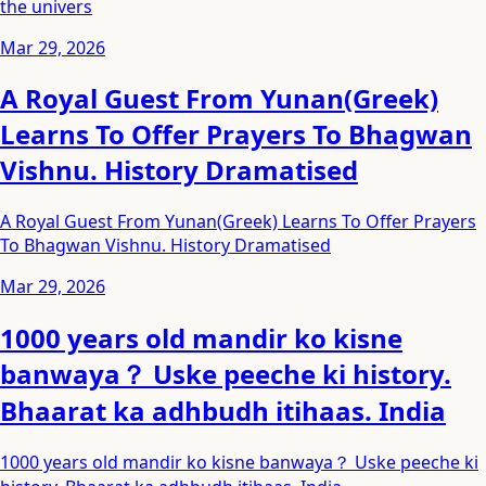
the univers
Mar 29, 2026
A Royal Guest From Yunan(Greek)
Learns To Offer Prayers To Bhagwan
Vishnu. History Dramatised
A Royal Guest From Yunan(Greek) Learns To Offer Prayers
To Bhagwan Vishnu. History Dramatised
Mar 29, 2026
1000 years old mandir ko kisne
banwaya？ Uske peeche ki history.
Bhaarat ka adhbudh itihaas. India
1000 years old mandir ko kisne banwaya？ Uske peeche ki