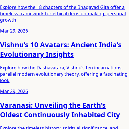
Explore how the 18 chapters of the Bhagavad Gita offer a
timeless framework for ethical decision-making, personal
growth
Mar 29, 2026
Vishnu’s 10 Avatars: Ancient India’s
Evolutionary Insights
Explore how the Dashavatara, Vishnu’s ten incarnations,
parallel modern evolutionary theory, offering a fascinating
look
Mar 29, 2026
Varanasi: Unveiling the Earth’s
Oldest Continuously Inhabited City
Explore the timeless history, spiritual significance, and