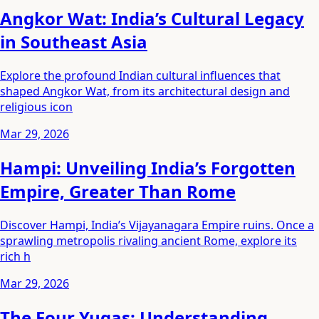
Angkor Wat: India’s Cultural Legacy
in Southeast Asia
Explore the profound Indian cultural influences that
shaped Angkor Wat, from its architectural design and
religious icon
Mar 29, 2026
Hampi: Unveiling India’s Forgotten
Empire, Greater Than Rome
Discover Hampi, India’s Vijayanagara Empire ruins. Once a
sprawling metropolis rivaling ancient Rome, explore its
rich h
Mar 29, 2026
The Four Yugas: Understanding