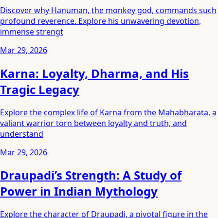
Discover why Hanuman, the monkey god, commands such
profound reverence. Explore his unwavering devotion,
immense strengt
Mar 29, 2026
Karna: Loyalty, Dharma, and His
Tragic Legacy
Explore the complex life of Karna from the Mahabharata, a
valiant warrior torn between loyalty and truth, and
understand
Mar 29, 2026
Draupadi’s Strength: A Study of
Power in Indian Mythology
Explore the character of Draupadi, a pivotal figure in the