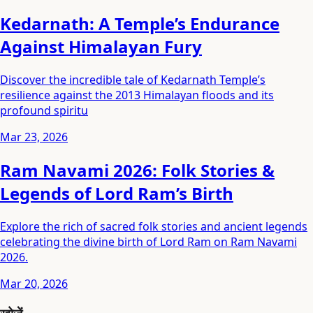
Kedarnath: A Temple’s Endurance
Against Himalayan Fury
Discover the incredible tale of Kedarnath Temple’s
resilience against the 2013 Himalayan floods and its
profound spiritu
Mar 23, 2026
Ram Navami 2026: Folk Stories &
Legends of Lord Ram’s Birth
Explore the rich of sacred folk stories and ancient legends
celebrating the divine birth of Lord Ram on Ram Navami
2026.
Mar 20, 2026