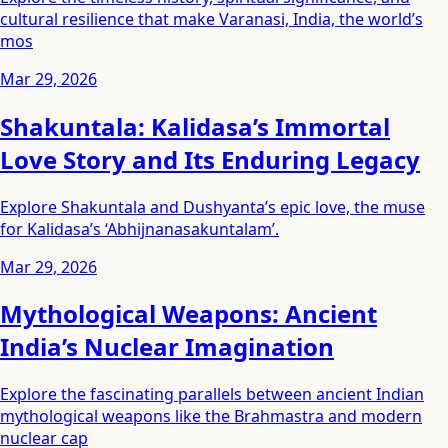
cultural resilience that make Varanasi, India, the world’s
mos
Mar 29, 2026
Shakuntala: Kalidasa’s Immortal
Love Story and Its Enduring Legacy
Explore Shakuntala and Dushyanta’s epic love, the muse
for Kalidasa’s ‘Abhijnanasakuntalam’.
Mar 29, 2026
Mythological Weapons: Ancient
India’s Nuclear Imagination
Explore the fascinating parallels between ancient Indian
mythological weapons like the Brahmastra and modern
nuclear cap