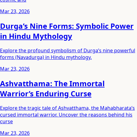
Mar 23, 2026
Durga’s Nine Forms: Symbolic Power
in Hindu Mythology
Explore the profound symbolism of Durga’s nine powerful
forms (Navadurga) in Hindu mythology.
Mar 23, 2026
Ashvatthama: The Immortal
Warrior’s Enduring Curse
Explore the tragic tale of Ashvatthama, the Mahabharata’s
cursed immortal warrior. Uncover the reasons behind his
curse
Mar 23, 2026