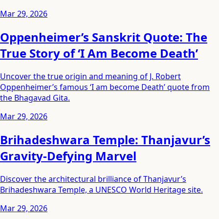
Mar 29, 2026
Oppenheimer’s Sanskrit Quote: The
True Story of ‘I Am Become Death’
Uncover the true origin and meaning of J. Robert
Oppenheimer’s famous ‘I am become Death’ quote from
the Bhagavad Gita.
Mar 29, 2026
Brihadeshwara Temple: Thanjavur’s
Gravity-Defying Marvel
Discover the architectural brilliance of Thanjavur’s
Brihadeshwara Temple, a UNESCO World Heritage site.
Mar 29, 2026