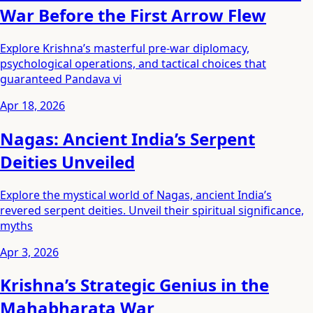
War Before the First Arrow Flew
Explore Krishna’s masterful pre-war diplomacy,
psychological operations, and tactical choices that
guaranteed Pandava vi
Apr 18, 2026
Nagas: Ancient India’s Serpent
Deities Unveiled
Explore the mystical world of Nagas, ancient India’s
revered serpent deities. Unveil their spiritual significance,
myths
Apr 3, 2026
Krishna’s Strategic Genius in the
Mahabharata War