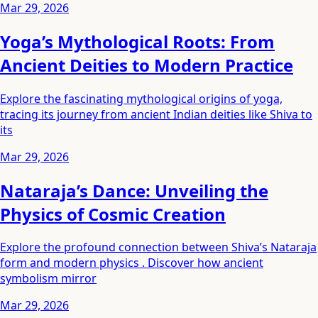
Mar 29, 2026
Yoga’s Mythological Roots: From
Ancient Deities to Modern Practice
Explore the fascinating mythological origins of yoga,
tracing its journey from ancient Indian deities like Shiva to
its
Mar 29, 2026
Nataraja’s Dance: Unveiling the
Physics of Cosmic Creation
Explore the profound connection between Shiva’s Nataraja
form and modern physics . Discover how ancient
symbolism mirror
Mar 29, 2026