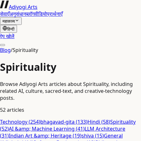
Adiyogi Arts
सेवाएँ
अनुसंधान
ब्लॉग
वीडियो
प्रार्थनाएँ
महाकाव्य
हिन्दी
ऐप खोलें
Blog
/
Spirituality
Spirituality
Browse Adiyogi Arts articles about Spirituality, including
related AI, culture, sacred-text, and creative-technology
posts.
52
articles
Technology
(
254
)
bhagavad-gita
(
133
)
Hindi
(
58
)
Spirituality
(
52
)
AI &amp; Machine Learning
(
41
)
LLM Architecture
(
31
)
Indian Art &amp; Heritage
(
19
)
shiva
(
15
)
General