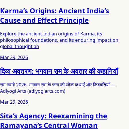
Karma’s Origins: Ancient India’s
Cause and Effect Principle
Explore the ancient Indian origins of Karma, its
philosophical foundations, and its enduring impact on
global thought an
Mar 29, 2026
दिव्य अवतरण: भगवान राम के अवतार की कहानियाँ
राम नवमी 2026: भगवान राम के जन्म की लोक कथाएँ और किंवदंतियाँ —
Adiyogi Arts (adiyogiarts.com)
Mar 29, 2026
Sita’s Agency: Reexamining the
Ramayana’s Central Woman