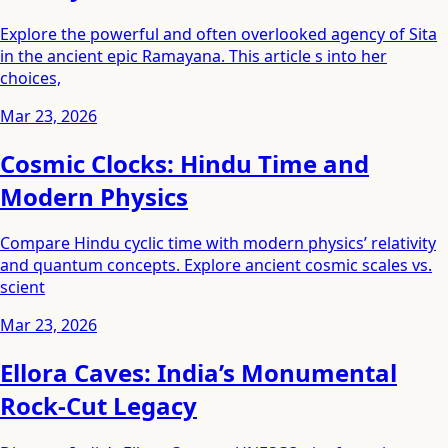
Explore the powerful and often overlooked agency of Sita
in the ancient epic Ramayana. This article s into her
choices,
Mar 23, 2026
Cosmic Clocks: Hindu Time and
Modern Physics
Compare Hindu cyclic time with modern physics’ relativity
and quantum concepts. Explore ancient cosmic scales vs.
scient
Mar 23, 2026
Ellora Caves: India’s Monumental
Rock-Cut Legacy