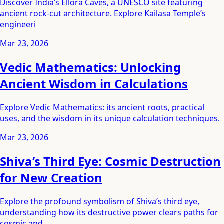
Discover India’s Ellora Caves, a UNESCO site featuring
ancient rock-cut architecture. Explore Kailasa Temple’s
engineeri
Mar 23, 2026
Vedic Mathematics: Unlocking
Ancient Wisdom in Calculations
Explore Vedic Mathematics: its ancient roots, practical
uses, and the wisdom in its unique calculation techniques.
Mar 23, 2026
Shiva’s Third Eye: Cosmic Destruction
for New Creation
Explore the profound symbolism of Shiva’s third eye,
understanding how its destructive power clears paths for
cosmic and