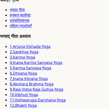
भगवद् गीता
हनुमान चालीसा
रामचरितमानस
पवित्र प्रार्थनाएँ
भगवद् गीता अध्याय
1
.
Arjuna Vishada Yoga
2
.
Sankhya Yoga
3
.
Karma Yoga
4
.
Jnana Karma Sanyasa Yoga
5
.
Karma Sanyasa Yoga
6
.
Dhyana Yoga
7
.
Jnana Vijnana Yoga
8
.
Akshara Brahma Yoga
9
.
Raja Vidya Raja Guhya Yoga
10
.
Vibhuti Yoga
11
.
Vishwarupa Darshana Yoga
12
.
Bhakti Yoga