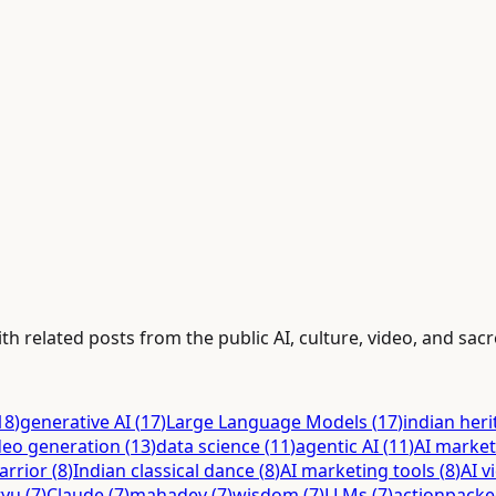
h related posts from the public AI, culture, video, and sacr
18
)
generative AI
(
17
)
Large Language Models
(
17
)
indian her
deo generation
(
13
)
data science
(
11
)
agentic AI
(
11
)
AI market
arrior
(
8
)
Indian classical dance
(
8
)
AI marketing tools
(
8
)
AI v
tyu
(
7
)
Claude
(
7
)
mahadev
(
7
)
wisdom
(
7
)
LLMs
(
7
)
actionpack