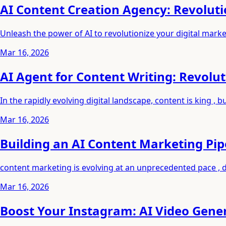
AI Content Creation Agency: Revoluti
Unleash the power of AI to revolutionize your digital marke
Mar 16, 2026
AI Agent for Content Writing: Revolu
In the rapidly evolving digital landscape, content is king ,
Mar 16, 2026
Building an AI Content Marketing Pi
content marketing is evolving at an unprecedented pace , 
Mar 16, 2026
Boost Your Instagram: AI Video Gene