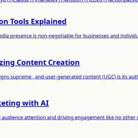
on Tools Explained
media presence is non-negotiable for businesses and individ
zing Content Creation
eigns supreme , and user-generated content (UGC) is its au
keting with AI
ng audience attention and driving engagement like no other