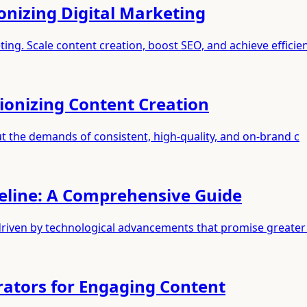
onizing Digital Marketing
ting. Scale content creation, boost SEO, and achieve efficie
tionizing Content Creation
 but the demands of consistent, high-quality, and on-brand c
peline: A Comprehensive Guide
driven by technological advancements that promise greater 
rators for Engaging Content