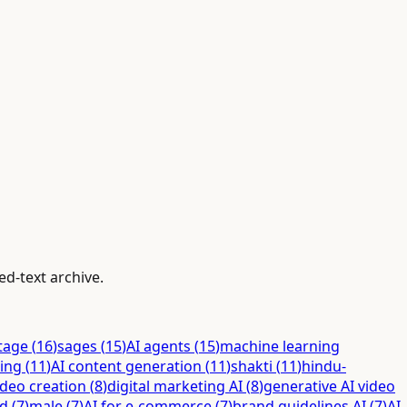
ed-text archive.
itage
(
16
)
sages
(
15
)
AI agents
(
15
)
machine learning
ing
(
11
)
AI content generation
(
11
)
shakti
(
11
)
hindu-
ideo creation
(
8
)
digital marketing AI
(
8
)
generative AI video
ed
(
7
)
male
(
7
)
AI for e-commerce
(
7
)
brand guidelines AI
(
7
)
AI