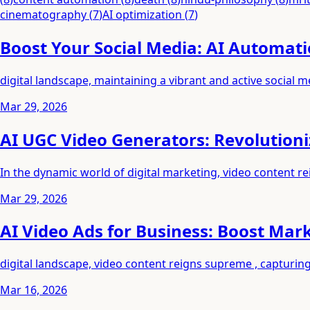
cinematography
(
7
)
AI optimization
(
7
)
Boost Your Social Media: AI Automati
digital landscape, maintaining a vibrant and active social 
Mar 29, 2026
AI UGC Video Generators: Revolutioni
In the dynamic world of digital marketing, video content r
Mar 29, 2026
AI Video Ads for Business: Boost Mar
digital landscape, video content reigns supreme , capturi
Mar 16, 2026