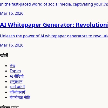
In the fast-paced world of social media, captivating your 
Mar 16, 2026
AI Whitepaper Generator: Revolution
Unleash the power of AI whitepaper generators to revolut
Mar 16, 2026
खोजें
लेख
Topics
AI वीडियो
अनुसंधान
हमारे बारे में
परियोजनाएँ
गोपनीयता नीति
पवित्र ग्रंथ