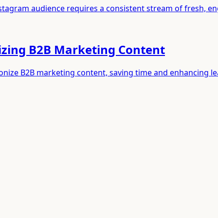
Instagram audience requires a consistent stream of fresh, e
izing B2B Marketing Content
ionize B2B marketing content, saving time and enhancing l