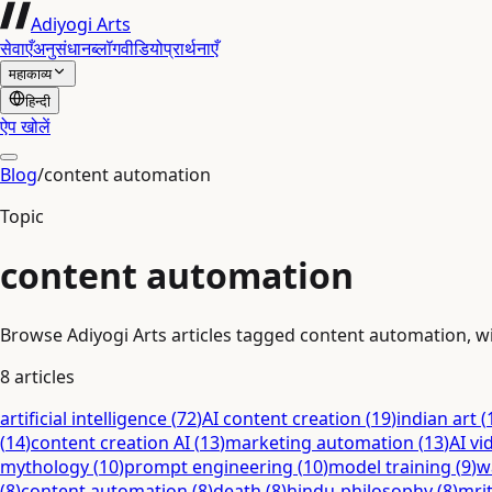
Adiyogi Arts
सेवाएँ
अनुसंधान
ब्लॉग
वीडियो
प्रार्थनाएँ
महाकाव्य
हिन्दी
ऐप खोलें
Blog
/
content automation
Topic
content automation
Browse Adiyogi Arts articles tagged content automation, wit
8
articles
artificial intelligence
(
72
)
AI content creation
(
19
)
indian art
(
(
14
)
content creation AI
(
13
)
marketing automation
(
13
)
AI vi
mythology
(
10
)
prompt engineering
(
10
)
model training
(
9
)
w
(
8
)
content automation
(
8
)
death
(
8
)
hindu-philosophy
(
8
)
mri