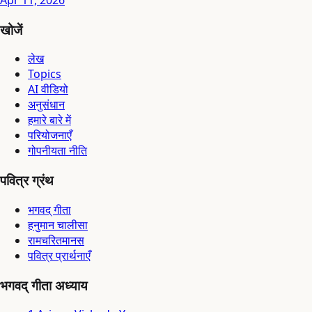
Apr 11, 2026
खोजें
लेख
Topics
AI वीडियो
अनुसंधान
हमारे बारे में
परियोजनाएँ
गोपनीयता नीति
पवित्र ग्रंथ
भगवद् गीता
हनुमान चालीसा
रामचरितमानस
पवित्र प्रार्थनाएँ
भगवद् गीता अध्याय