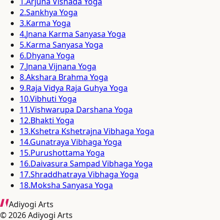
1
.
Arjuna Vishada Yoga
2
.
Sankhya Yoga
3
.
Karma Yoga
4
.
Jnana Karma Sanyasa Yoga
5
.
Karma Sanyasa Yoga
6
.
Dhyana Yoga
7
.
Jnana Vijnana Yoga
8
.
Akshara Brahma Yoga
9
.
Raja Vidya Raja Guhya Yoga
10
.
Vibhuti Yoga
11
.
Vishwarupa Darshana Yoga
12
.
Bhakti Yoga
13
.
Kshetra Kshetrajna Vibhaga Yoga
14
.
Gunatraya Vibhaga Yoga
15
.
Purushottama Yoga
16
.
Daivasura Sampad Vibhaga Yoga
17
.
Shraddhatraya Vibhaga Yoga
18
.
Moksha Sanyasa Yoga
Adiyogi Arts
©
2026
Adiyogi Arts