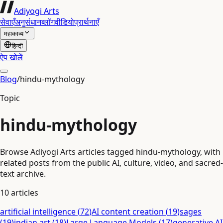
Adiyogi Arts
सेवाएँ
अनुसंधान
ब्लॉग
वीडियो
प्रार्थनाएँ
महाकाव्य
हिन्दी
ऐप खोलें
Blog
/
hindu-mythology
Topic
hindu-mythology
Browse Adiyogi Arts articles tagged hindu-mythology, with
related posts from the public AI, culture, video, and sacred-
text archive.
10
articles
artificial intelligence
(
72
)
AI content creation
(
19
)
sages
(
19
)
indian art
(
18
)
Large Language Models
(
17
)
generative AI