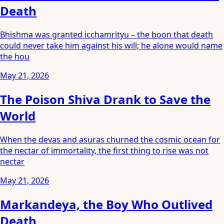
Death
Bhishma was granted icchamrityu – the boon that death
could never take him against his will; he alone would name
the hou
May 21, 2026
The Poison Shiva Drank to Save the
World
When the devas and asuras churned the cosmic ocean for
the nectar of immortality, the first thing to rise was not
nectar
May 21, 2026
Markandeya, the Boy Who Outlived
Death