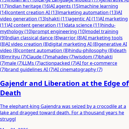
(
17
)
indian heritage
(
16
)
AI agents
(
15
)
machine learning
(
14
)
content creation AI
(
13
)
marketing automation
(
13
)
AI
video generation
(
13
)
shakti
(
11
)
agentic AI
(
11
)
AI marketing
(
11
)
AI content generation
(
11
)
data science
(
11
)
hindu-
mythology
(
10
)
prompt engineering
(
10
)
model training
(
9
)
Indian classical dance
(
8
)
warrior
(
8
)
AI marketing tools
(
8
)
AI video creation
(
8
)
digital marketing AI
(
8
)
generative AI
video
(
8
)
content automation
(
8
)
hindu-philosophy
(
8
)
death
(
8
)
mrityu
(
7
)
Claude
(
7
)
mahadev
(
7
)
wisdom
(
7
)
bhakti
(
7
)
male
(
7
)
LLMs
(
7
)
actionpacked
(
7
)
AI for e-commerce
(
7
)
brand guidelines AI
(
7
)
AI cinematography
(
7
)
Gajendr and Liberation at the Edge of
Death
The elephant-king Gajendra was seized by a crocodile at a
lake and dragged toward death. For a thousand years he
struggl