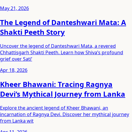
May 21, 2026
The Legend of Danteshwari Mata: A
Shakti Peeth Story
Uncover the legend of Danteshwari Mata, a revered
Chhattisgarh Shakti Peeth. Learn how Shiva’s profound
grief over Sati’
Apr 18, 2026
Kheer Bhawani: Tracing Ragnya
Devi’s Mythical Journey from Lanka
Explore the ancient legend of Kheer Bhawani, an
incarnation of Ragnya Devi. Discover her mythical journey
from Lanka wit