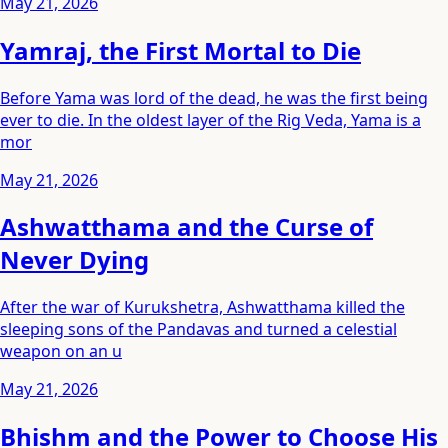
May 21, 2026
Yamraj, the First Mortal to Die
Before Yama was lord of the dead, he was the first being
ever to die. In the oldest layer of the Rig Veda, Yama is a
mor
May 21, 2026
Ashwatthama and the Curse of
Never Dying
After the war of Kurukshetra, Ashwatthama killed the
sleeping sons of the Pandavas and turned a celestial
weapon on an u
May 21, 2026
Bhishm and the Power to Choose His