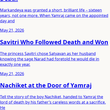
Markandeya was granted a short, brilliant life – sixteen
years, not one more. When Yamraj came on the appointed
day and
May 21, 2026
Savitri Who Followed Death and Won
The princess Savitri chose Satyavan as her husband
knowing the sage Narad had foretold he would die in
exactly one year.
May 21, 2026
Nachiket at the Door of Yamraj
Tell the story of the boy Nachiket, handed to Yamraj the
lord of death by his father’s careless words at a sacrifice.
He