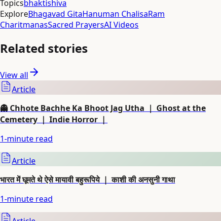
Topics
bhakti
shiva
Explore
Bhagavad Gita
Hanuman Chalisa
Ram
Charitmanas
Sacred Prayers
AI Videos
Related stories
View all
Article
👻 Chhote Bachhe Ka Bhoot Jag Utha ｜ Ghost at the
Cemetery ｜ Indie Horror ｜
1
-minute read
Article
भारत में घूमते थे ऐसे मायावी बहुरूपिये ｜ काशी की अनसुनी गाथा
1
-minute read
Article