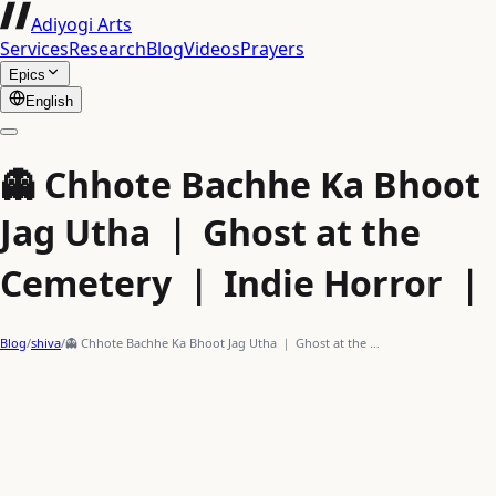
Adiyogi Arts
Services
Research
Blog
Videos
Prayers
Epics
English
👻 Chhote Bachhe Ka Bhoot
Jag Utha ｜ Ghost at the
Cemetery ｜ Indie Horror ｜
Blog
/
shiva
/
👻 Chhote Bachhe Ka Bhoot Jag Utha ｜ Ghost at the …