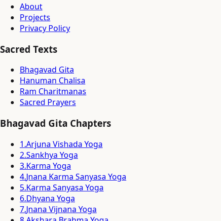
About
Projects
Privacy Policy
Sacred Texts
Bhagavad Gita
Hanuman Chalisa
Ram Charitmanas
Sacred Prayers
Bhagavad Gita Chapters
1
.
Arjuna Vishada Yoga
2
.
Sankhya Yoga
3
.
Karma Yoga
4
.
Jnana Karma Sanyasa Yoga
5
.
Karma Sanyasa Yoga
6
.
Dhyana Yoga
7
.
Jnana Vijnana Yoga
8
.
Akshara Brahma Yoga