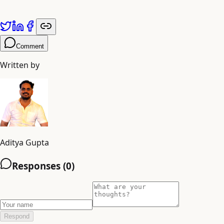
Comment
Written by
Aditya Gupta
Responses (
0
)
Respond