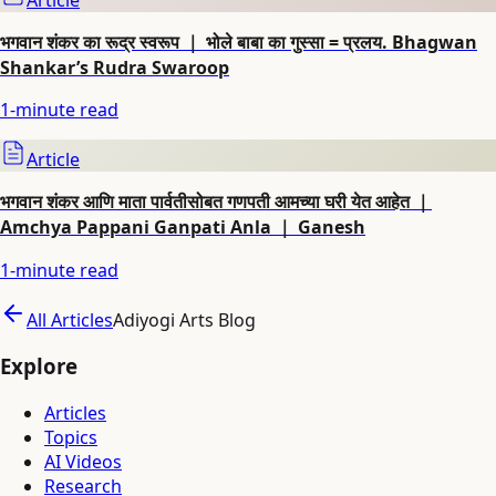
भगवान शंकर का रूद्र स्वरूप ｜ भोले बाबा का गुस्सा = प्रलय. Bhagwan
Shankar’s Rudra Swaroop
1
-minute read
Article
भगवान शंकर आणि माता पार्वतीसोबत गणपती आमच्या घरी येत आहेत ｜
Amchya Pappani Ganpati Anla ｜ Ganesh
1
-minute read
All Articles
Adiyogi Arts Blog
Explore
Articles
Topics
AI Videos
Research