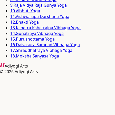
9
.
Raja Vidya Raja Guhya Yoga
10
.
Vibhuti Yoga
11
.
Vishwarupa Darshana Yoga
12
.
Bhakti Yoga
13
.
Kshetra Kshetrajna Vibhaga Yoga
14
.
Gunatraya Vibhaga Yoga
15
.
Purushottama Yoga
16
.
Daivasura Sampad Vibhaga Yoga
17
.
Shraddhatraya Vibhaga Yoga
18
.
Moksha Sanyasa Yoga
Adiyogi Arts
©
2026
Adiyogi Arts