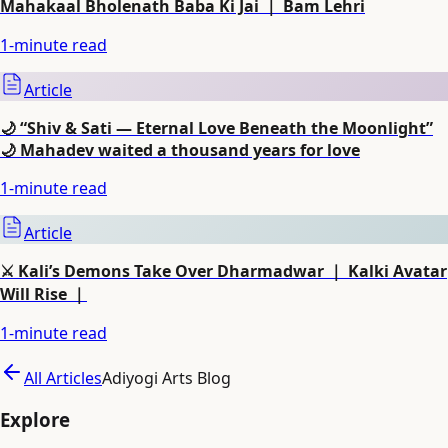
Mahakaal Bholenath Baba Ki Jai ｜ Bam Lehri
1
-minute read
Article
🌙 “Shiv & Sati — Eternal Love Beneath the Moonlight”
🌙 Mahadev waited a thousand years for love
1
-minute read
Article
⚔️ Kali’s Demons Take Over Dharmadwar ｜ Kalki Avatar
Will Rise ｜
1
-minute read
All Articles
Adiyogi Arts Blog
Explore