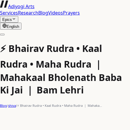
Adiyogi Arts
Services
Research
Blog
Videos
Prayers
Epics
English
⚡ Bhairav Rudra • Kaal
Rudra • Maha Rudra ｜
Mahakaal Bholenath Baba
Ki Jai ｜ Bam Lehri
Blog
/
shiva
/
⚡ Bhairav Rudra • Kaal Rudra • Maha Rudra ｜ Mahaka…