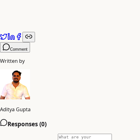
Comment
Written by
Aditya Gupta
Responses (
0
)