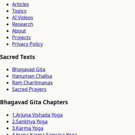
Articles
Topics
AI Videos
Research
About
Projects
Privacy Policy
Sacred Texts
Bhagavad Gita
Hanuman Chalisa
Ram Charitmanas
Sacred Prayers
Bhagavad Gita Chapters
1
.
Arjuna Vishada Yoga
2
.
Sankhya Yoga
3
.
Karma Yoga
4
.
Jnana Karma Sanyasa Yoga