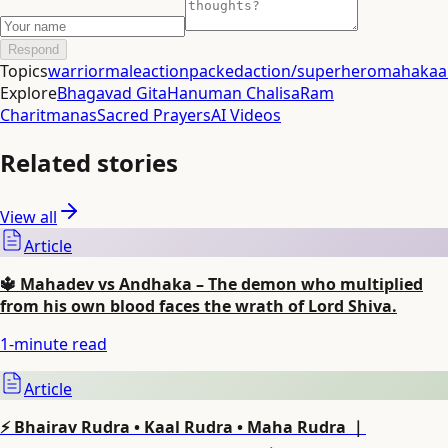
Respond
Topics
warrior
male
actionpacked
action/superhero
mahakaal
Explore
Bhagavad Gita
Hanuman Chalisa
Ram
Charitmanas
Sacred Prayers
AI Videos
Related stories
View all
Article
🔱 Mahadev vs Andhaka – The demon who multiplied
from his own blood faces the wrath of Lord Shiva.
1
-minute read
Article
⚡ Bhairav Rudra • Kaal Rudra • Maha Rudra ｜