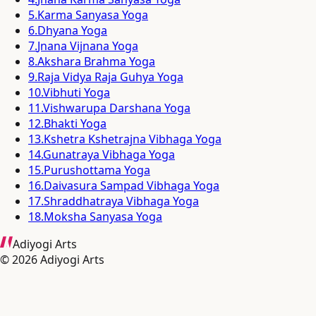
5
.
Karma Sanyasa Yoga
6
.
Dhyana Yoga
7
.
Jnana Vijnana Yoga
8
.
Akshara Brahma Yoga
9
.
Raja Vidya Raja Guhya Yoga
10
.
Vibhuti Yoga
11
.
Vishwarupa Darshana Yoga
12
.
Bhakti Yoga
13
.
Kshetra Kshetrajna Vibhaga Yoga
14
.
Gunatraya Vibhaga Yoga
15
.
Purushottama Yoga
16
.
Daivasura Sampad Vibhaga Yoga
17
.
Shraddhatraya Vibhaga Yoga
18
.
Moksha Sanyasa Yoga
Adiyogi Arts
©
2026
Adiyogi Arts