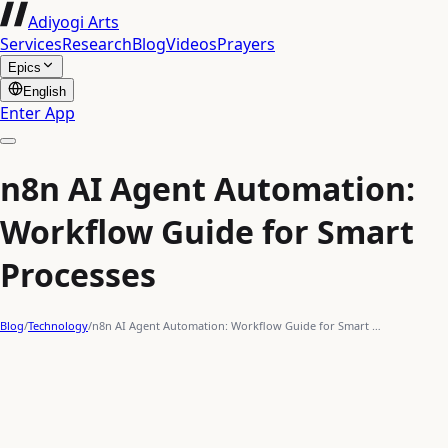
Adiyogi Arts
Services
Research
Blog
Videos
Prayers
Epics
English
Enter App
n8n AI Agent Automation:
Workflow Guide for Smart
Processes
Blog
/
Technology
/
n8n AI Agent Automation: Workflow Guide for Smart …