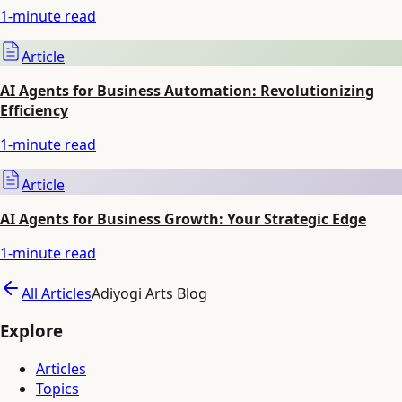
1
-minute read
Article
AI Agents for Business Automation: Revolutionizing
Efficiency
1
-minute read
Article
AI Agents for Business Growth: Your Strategic Edge
1
-minute read
All Articles
Adiyogi Arts Blog
Explore
Articles
Topics