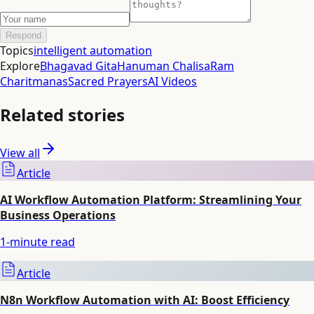
Respond
Topics
intelligent automation
Explore
Bhagavad Gita
Hanuman Chalisa
Ram
Charitmanas
Sacred Prayers
AI Videos
Related stories
View all
Article
AI Workflow Automation Platform: Streamlining Your
Business Operations
1
-minute read
Article
N8n Workflow Automation with AI: Boost Efficiency