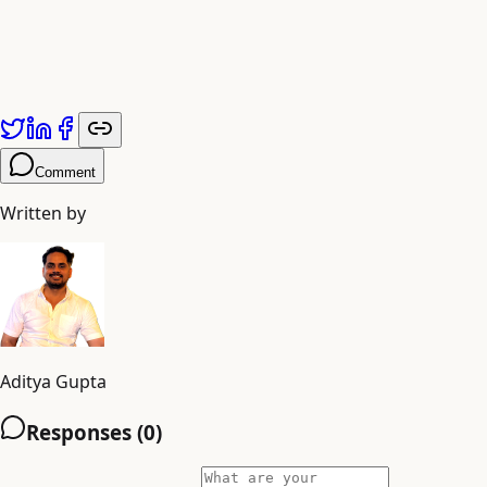
Published by
Adiyogi Arts
. Explore more at
adiyogiarts.com/blog
.
Comment
Written by
Aditya Gupta
Responses (
0
)