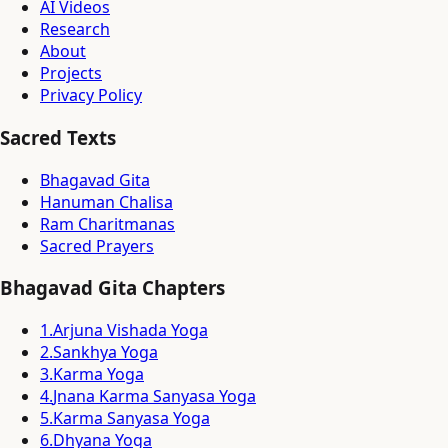
AI Videos
Research
About
Projects
Privacy Policy
Sacred Texts
Bhagavad Gita
Hanuman Chalisa
Ram Charitmanas
Sacred Prayers
Bhagavad Gita Chapters
1
.
Arjuna Vishada Yoga
2
.
Sankhya Yoga
3
.
Karma Yoga
4
.
Jnana Karma Sanyasa Yoga
5
.
Karma Sanyasa Yoga
6
.
Dhyana Yoga