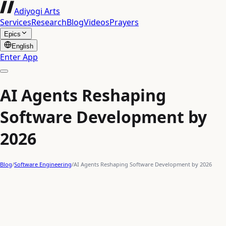
Adiyogi Arts
Services
Research
Blog
Videos
Prayers
Epics
English
Enter App
AI Agents Reshaping
Software Development by
2026
Blog
/
Software Engineering
/
AI Agents Reshaping Software Development by 2026