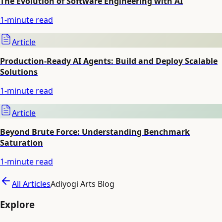
The Evolution of Software Engineering with AI
1
-minute read
Article
Production-Ready AI Agents: Build and Deploy Scalable
Solutions
1
-minute read
Article
Beyond Brute Force: Understanding Benchmark
Saturation
1
-minute read
All Articles
Adiyogi Arts Blog
Explore