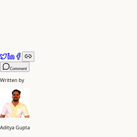
Published by
Adiyogi Arts
. Explore more at
adiyogiarts.com/blog
.
Comment
Written by
Aditya Gupta