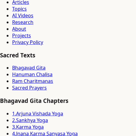
Articles
Topics
AI Videos
Research
About
Projects
Privacy Policy
Sacred Texts
Bhagavad Gita
Hanuman Chalisa
Ram Charitmanas
Sacred Prayers
Bhagavad Gita Chapters
1
.
Arjuna Vishada Yoga
2
.
Sankhya Yoga
3
.
Karma Yoga
4
.
Jnana Karma Sanyasa Yoga