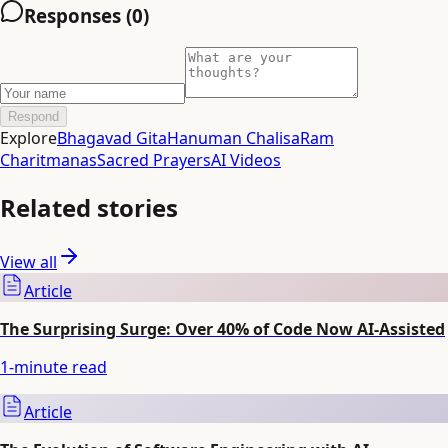
Responses (
0
)
Respond
Explore
Bhagavad Gita
Hanuman Chalisa
Ram
Charitmanas
Sacred Prayers
AI Videos
Related stories
View all
Article
The Surprising Surge: Over 40% of Code Now AI-Assisted
1
-minute read
Article