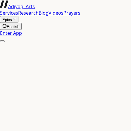
Adiyogi Arts
Services
Research
Blog
Videos
Prayers
Epics
English
Enter App
Chapter 16: The Yoga of Divine and Demoniac Qu
Bhagavad Gita
16
The Yoga of Divine and Demo
दैवासुरसम्पद्विभागयोग
24
Verses